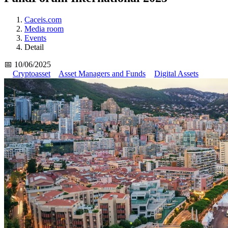
Caceis.com
Media room
Events
Detail
📅 10/06/2025
Cryptoasset
Asset Managers and Funds
Digital Assets