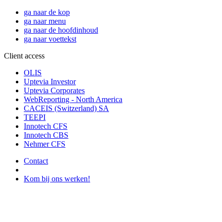
ga naar de kop
ga naar menu
ga naar de hoofdinhoud
ga naar voettekst
Client access
OLIS
Uptevia Investor
Uptevia Corporates
WebReporting - North America
CACEIS (Switzerland) SA
TEEPI
Innotech CFS
Innotech CBS
Nehmer CFS
Contact
Kom bij ons werken!