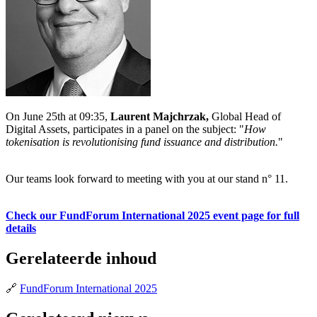
On June 25th at 09:35,
Laurent Majchrzak,
Global Head of
Digital Assets, participates in a panel on the subject: "
How
tokenisation is revolutionising fund issuance and distribution.
"
Our teams look forward to meeting with you at our stand n° 11.
Check our FundForum International 2025 event page for full
details
Gerelateerde inhoud
🔗
FundForum International 2025