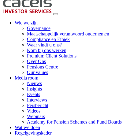
Wie we zijn
Governance
Maatschappelijk verantwoord ondernemen
Compliance en Ethiek
Waar vindt u ons?
Kom bij ons werken
Premium Client Solutions
Over Ons
Pensions Centre
Our values
Media room
Nieuws
Insights
Events
Interviews
Persbericht
Videos
Webinars
Academy for Pension Schemes and Fund Boards
Wat we doen
Regelgevingskader