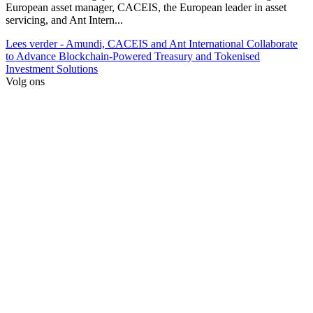
European asset manager, CACEIS, the European leader in asset
servicing, and Ant Intern...
Lees verder
- Amundi, CACEIS and Ant International Collaborate
to Advance Blockchain-Powered Treasury and Tokenised
Investment Solutions
Volg ons