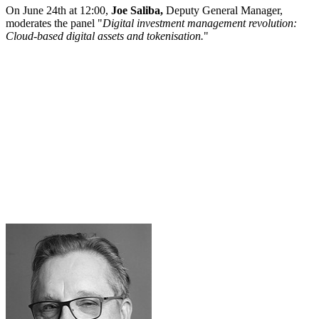
On June 24th at 12:00,
Joe Saliba,
Deputy General Manager,
moderates the panel "
Digital investment management revolution:
Cloud-based digital assets and tokenisation.
"