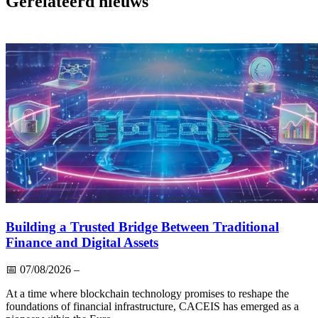
Gerelateerd nieuws
Building a Trusted Bridge Between Traditional
Finance and Digital Assets
📅
07/08/2026
–
At a time where blockchain technology promises to reshape the
foundations of financial infrastructure, CACEIS has emerged as a