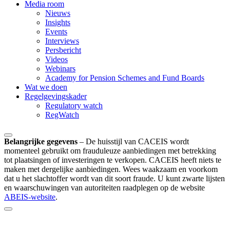
Media room
Nieuws
Insights
Events
Interviews
Persbericht
Videos
Webinars
Academy for Pension Schemes and Fund Boards
Wat we doen
Regelgevingskader
Regulatory watch
RegWatch
Belangrijke gegevens
–
De huisstijl van CACEIS wordt
momenteel gebruikt om frauduleuze aanbiedingen met betrekking
tot plaatsingen of investeringen te verkopen. CACEIS heeft niets te
maken met dergelijke aanbiedingen. Wees waakzaam en voorkom
dat u het slachtoffer wordt van dit soort fraude. U kunt zwarte lijsten
en waarschuwingen van autoriteiten raadplegen op de website
ABEIS-website
.