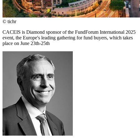
© tichr
CACEIS is Diamond sponsor of the FundForum International 2025
event, the Europe's leading gathering for fund buyers, which takes
place on June 23th-25th