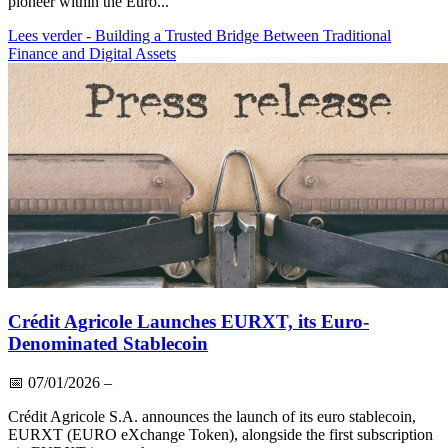
pioneer within the Euro...
Lees verder
- Building a Trusted Bridge Between Traditional
Finance and Digital Assets
Crédit Agricole Launches EURXT, its Euro-
Denominated Stablecoin
📅
07/01/2026
–
Crédit Agricole S.A. announces the launch of its euro stablecoin,
EURXT (EURO eXchange Token), alongside the first subscription