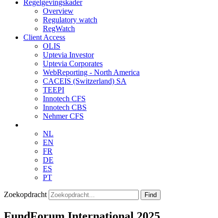
Regelgevingskader
Overview
Regulatory watch
RegWatch
Client Access
OLIS
Uptevia Investor
Uptevia Corporates
WebReporting - North America
CACEIS (Switzerland) SA
TEEPI
Innotech CFS
Innotech CBS
Nehmer CFS
NL
EN
FR
DE
ES
PT
Zoekopdracht
Find
FundForum International 2025