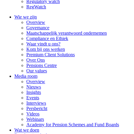
Regulatory watch
RegWatch
Wie we zijn
Overview
Governance
Maatschappelijk verantwoord ondernemen
Compliance en Ethiek
Waar vindt u ons?
Kom bij ons werken
Premium Client Solutions
Over Ons
Pensions Centre
Our values
Media room
Overview
Nieuws
Insights
Events
Interviews
Persbericht
Videos
Webinars
Academy for Pension Schemes and Fund Boards
Wat we doen