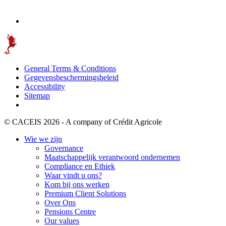
General Terms & Conditions
Gegevensbeschermingsbeleid
Accessibility
Sitemap
© CACEIS 2026 - A company of Crédit Agricole
Wie we zijn
Governance
Maatschappelijk verantwoord ondernemen
Compliance en Ethiek
Waar vindt u ons?
Kom bij ons werken
Premium Client Solutions
Over Ons
Pensions Centre
Our values