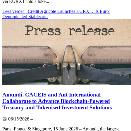
via EURXT into a toke...
Lees verder
- Crédit Agricole Launches EURXT, its Euro-
Denominated Stablecoin
Amundi, CACEIS and Ant International
Collaborate to Advance Blockchain-Powered
Treasury and Tokenised Investment Solutions
📅
06/15/2026
–
Paris, France & Singapore, 15 June 2026 – Amundi, the largest