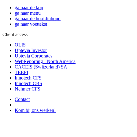
ga naar de kop
ga naar menu
ga naar de hoofdinhoud
ga naar voettekst
Client access
OLIS
Uptevia Investor
Uptevia Corporates
WebReporting - North America
CACEIS (Switzerland) SA
TEEPI
Innotech CFS
Innotech CBS
Nehmer CFS
Contact
Kom bij ons werken!