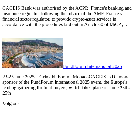
CACEIS Bank was authorised by the ACPR, France’s banking and
insurance regulator, following the advice of the AMF, France’s
financial sector regulator, to provide crypto-asset services in
accordance with the procedures laid out in Article 60 of MiCA,...
FundForum International 2025
23-25 June 2025 – Grimaldi Forum, MonacoCACEIS is Diamond
sponsor of the FundForum International 2025 event, the Europe's
leading gathering for fund buyers, which takes place on June 23th-
25th
Volg ons