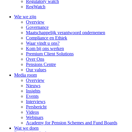
Regulatory watch
RegWatch
Wie we zijn
Overview
Governance
Maatschappelijk verantwoord ondernemen
Compliance en Ethiek
Waar vindt u ons?
Kom bij ons werken
Premium Client Solutions
Over Ons
Pensions Centre
Our values
Media room
Overview
Nieuws
Insights
Events
Interviews
Persbericht
Videos
Webinars
Academy for Pension Schemes and Fund Boards
Wat we doen