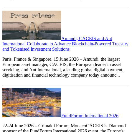
Amundi, CACEIS and Ant
International Collaborate to Advance Blockchain-Powered Treasury
and Tokenised Investment Solutions
Paris, France & Singapore, 15 June 2026 – Amundi, the largest
European asset manager, CACEIS, the European leader in asset
servicing, and Ant International, a leading global digital payment,
digitisation and financial technology company today announc...
FundForum International 2026
22-24 June 2026 – Grimaldi Forum, MonacoCACEIS is Diamond
sponsor of the FundForum International 2026 event, the Europe's