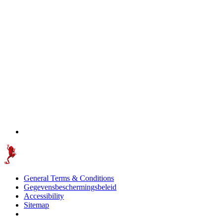
General Terms & Conditions
Gegevensbeschermingsbeleid
Accessibility
Sitemap