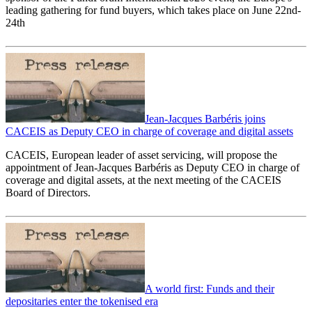
leading gathering for fund buyers, which takes place on June 22nd-
24th
Jean-Jacques Barbéris joins
CACEIS as Deputy CEO in charge of coverage and digital assets
CACEIS, European leader of asset servicing, will propose the
appointment of Jean-Jacques Barbéris as Deputy CEO in charge of
coverage and digital assets, at the next meeting of the CACEIS
Board of Directors.
A world first: Funds and their
depositaries enter the tokenised era