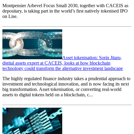
Montpensier Arbevel Focus Small 2030, together with CACEIS as
depositary, is taking part in the world’s first natively tokenised IPO
on Lise.
Asset tokenisation: Sorin Jitaru,
digital assets expert at CACEIS, looks at how blockchain
technology could transform the alternative investment landscape
The highly regulated finance industry takes a prudential approach to
investment and technological innovation, and is now facing its next
big transformation. Asset tokenisation, or converting real-world
assets to digital tokens held on a blockchain, c...