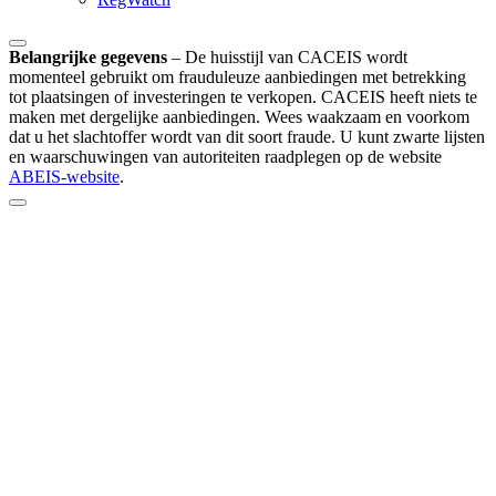
Belangrijke gegevens
–
De huisstijl van CACEIS wordt
momenteel gebruikt om frauduleuze aanbiedingen met betrekking
tot plaatsingen of investeringen te verkopen. CACEIS heeft niets te
maken met dergelijke aanbiedingen. Wees waakzaam en voorkom
dat u het slachtoffer wordt van dit soort fraude. U kunt zwarte lijsten
en waarschuwingen van autoriteiten raadplegen op de website
ABEIS-website
.