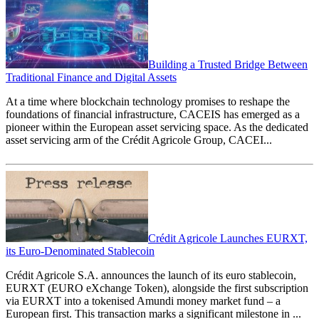
Building a Trusted Bridge Between
Traditional Finance and Digital Assets
At a time where blockchain technology promises to reshape the
foundations of financial infrastructure, CACEIS has emerged as a
pioneer within the European asset servicing space. As the dedicated
asset servicing arm of the Crédit Agricole Group, CACEI...
Crédit Agricole Launches EURXT,
its Euro-Denominated Stablecoin
Crédit Agricole S.A. announces the launch of its euro stablecoin,
EURXT (EURO eXchange Token), alongside the first subscription
via EURXT into a tokenised Amundi money market fund – a
European first. This transaction marks a significant milestone in ...