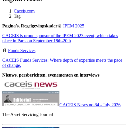
Caceis.com
Tag
Pagina's, Regelgevingskader
📄
IPEM 2025
CACEIS is proud sponsor of the IPEM 2023 event, which takes
place in Paris on September 18th-20th
📄
Funds Services
CACEIS Funds Services: Where depth of expertise meets the pace
of change.
Nieuws, persberichten, evenementen en interviews
CACEIS News no 84 - July 2026
The Asset Servicing Journal