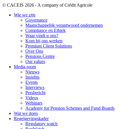
© CACEIS 2026 - A company of Crédit Agricole
Wie we zijn
Governance
Maatschappelijk verantwoord ondernemen
Compliance en Ethiek
Waar vindt u ons?
Kom bij ons werken
Premium Client Solutions
Over Ons
Pensions Centre
Our values
Media room
Nieuws
Insights
Events
Interviews
Persbericht
Videos
Webinars
Academy for Pension Schemes and Fund Boards
Wat we doen
Regelgevingskader
Regulatory watch
RegWatch