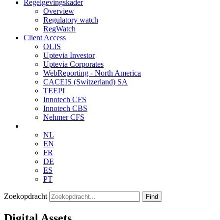
Regelgevingskader
Overview
Regulatory watch
RegWatch
Client Access
OLIS
Uptevia Investor
Uptevia Corporates
WebReporting - North America
CACEIS (Switzerland) SA
TEEPI
Innotech CFS
Innotech CBS
Nehmer CFS
NL
EN
FR
DE
ES
PT
Zoekopdracht
Find
Digital Assets