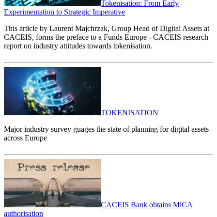
Tokenisation: From Early
Experimentation to Strategic Imperative
This article by Laurent Majchrzak, Group Head of Digital Assets at
CACEIS, forms the preface to a Funds Europe - CACEIS research
report on industry attitudes towards tokenisation.
TOKENISATION
Major industry survey guages the state of planning for digital assets
across Europe
CACEIS Bank obtains MiCA
authorisation