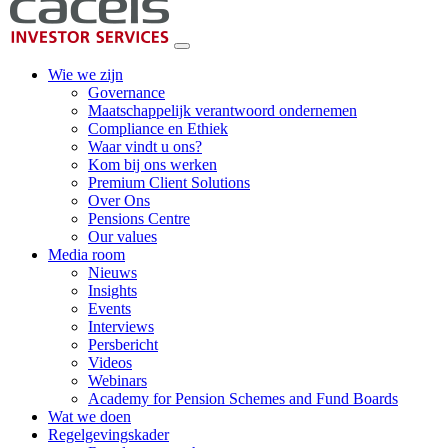
Wie we zijn
Governance
Maatschappelijk verantwoord ondernemen
Compliance en Ethiek
Waar vindt u ons?
Kom bij ons werken
Premium Client Solutions
Over Ons
Pensions Centre
Our values
Media room
Nieuws
Insights
Events
Interviews
Persbericht
Videos
Webinars
Academy for Pension Schemes and Fund Boards
Wat we doen
Regelgevingskader