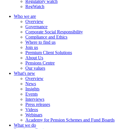
Regulatory watch
RegWatch
Who we are
Overview
Governance
Corporate Social Responsibility
Compliance and Ethics
Where to find us
Join us
Premium Client Solutions
About Us
Pensions Centre
Our values
What's new
Overview
News
Insights
Events
Interviews
Press releases
Videos
Webinars
Academy for Pension Schemes and Fund Boards
What we do