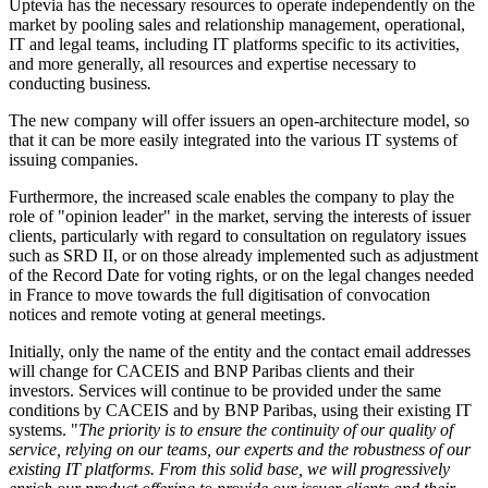
Uptevia has the necessary resources to operate independently on the
market by pooling sales and relationship management, operational,
IT and legal teams, including IT platforms specific to its activities,
and more generally, all resources and expertise necessary to
conducting business
.
The new company will offer issuers an open-architecture model, so
that it can be more easily integrated into the various IT systems of
issuing companies.
Furthermore, the increased scale enables the company to play the
role of "opinion leader" in the market, serving the interests of issuer
clients, particularly with regard to consultation on regulatory issues
such as SRD II, or on those already implemented such as adjustment
of the Record Date for voting rights, or on the legal changes needed
in France to move towards the full digitisation of convocation
notices and remote voting at general meetings.
Initially, only the name of the entity and the contact email addresses
will change for CACEIS and BNP Paribas clients and their
investors. Services will continue to be provided under the same
conditions by CACEIS and by BNP Paribas, using their existing IT
systems. "
The priority is to ensure the continuity of our quality of
service, relying on our teams, our experts and the robustness of our
existing IT platforms. From this solid base, we will progressively