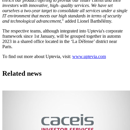
enrich our product offering to provide our issuer clients and their
investors with innovative, high- quality services. We have set
ourselves a two-year target to consolidate all services under a single
IT environment that meets our high standards in terms of security
and technological advancement
," added Lionel Barthélémy.
The respective teams, although integrated into Uptevia's corporate
framework since 1st January, will be grouped together in automn
2023 in a shared office located in the ‘La Défense’ district near
Paris.
To find out more about Uptevia, visit:
www.uptevia.com
Related news