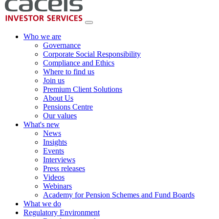
Who we are
Governance
Corporate Social Responsibility
Compliance and Ethics
Where to find us
Join us
Premium Client Solutions
About Us
Pensions Centre
Our values
What's new
News
Insights
Events
Interviews
Press releases
Videos
Webinars
Academy for Pension Schemes and Fund Boards
What we do
Regulatory Environment