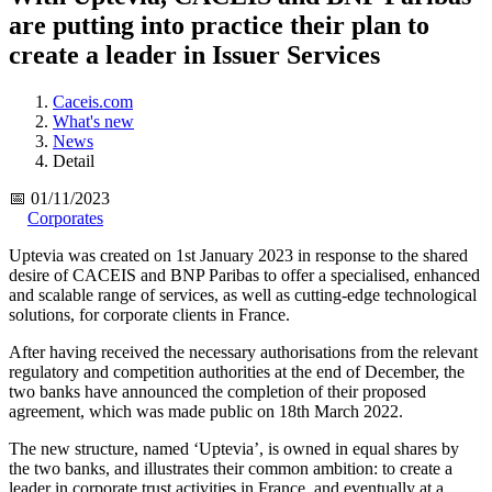
are putting into practice their plan to
create a leader in Issuer Services
Caceis.com
What's new
News
Detail
📅 01/11/2023
Corporates
Uptevia was created on 1st January 2023 in response to the shared
desire of CACEIS and BNP Paribas to offer a specialised, enhanced
and scalable range of services, as well as cutting-edge technological
solutions, for corporate clients in France.
After having received the necessary authorisations from the relevant
regulatory and competition authorities at the end of December, the
two banks have announced the completion of their proposed
agreement, which was made public on 18th March 2022.
The new structure, named ‘Uptevia’, is owned in equal shares by
the two banks, and illustrates their common ambition: to create a
leader in corporate trust activities in France, and eventually at a