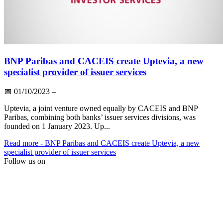
BNP Paribas and CACEIS create Uptevia, a new
specialist provider of issuer services
📅
01/10/2023
–
Uptevia, a joint venture owned equally by CACEIS and BNP
Paribas, combining both banks’ issuer services divisions, was
founded on 1 January 2023. Up...
Read more
- BNP Paribas and CACEIS create Uptevia, a new
specialist provider of issuer services
Follow us on