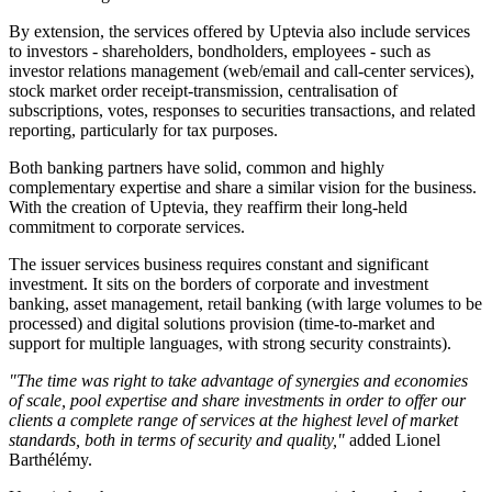
By extension, the services offered by Uptevia also include services
to investors - shareholders, bondholders, employees - such as
investor relations management (web/email and call-center services),
stock market order receipt-transmission, centralisation of
subscriptions, votes, responses to securities transactions, and related
reporting, particularly for tax purposes.
Both banking partners have solid, common and highly
complementary expertise and share a similar vision for the business.
With the creation of Uptevia, they reaffirm their long-held
commitment to corporate services.
The issuer services business requires constant and significant
investment. It sits on the borders of corporate and investment
banking, asset management, retail banking (with large volumes to be
processed) and digital solutions provision (time-to-market and
support for multiple languages, with strong security constraints).
"The time was right to take advantage of synergies and economies
of scale, pool expertise and share investments in order to offer our
clients a complete range of services at the highest level of market
standards, both in terms of security and quality,"
added Lionel
Barthélémy.