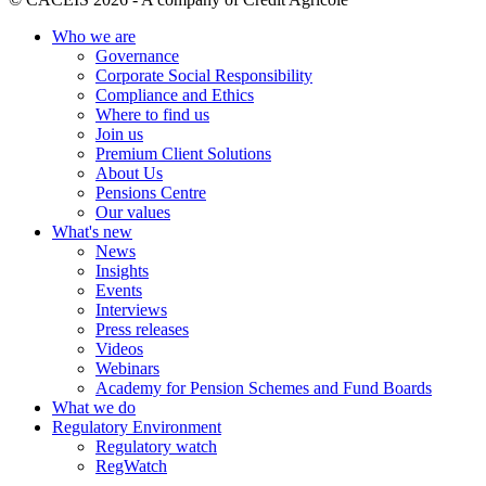
Who we are
Governance
Corporate Social Responsibility
Compliance and Ethics
Where to find us
Join us
Premium Client Solutions
About Us
Pensions Centre
Our values
What's new
News
Insights
Events
Interviews
Press releases
Videos
Webinars
Academy for Pension Schemes and Fund Boards
What we do
Regulatory Environment
Regulatory watch
RegWatch