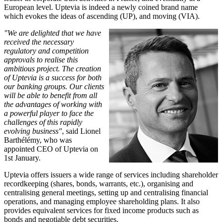
European level. Uptevia is indeed a newly coined brand name
which evokes the ideas of ascending (UP), and moving (VIA).
"We are delighted that we have
received the necessary
regulatory and competition
approvals to realise this
ambitious project. The creation
of Uptevia is a success for both
our banking groups. Our clients
will be able to benefit from all
the advantages of working with
a powerful player to face the
challenges of this rapidly
evolving business"
, said Lionel
Barthélémy, who was
appointed CEO of Uptevia on
1st January.
Uptevia offers issuers a wide range of services including shareholder
recordkeeping (shares, bonds, warrants, etc.), organising and
centralising general meetings, setting up and centralising financial
operations, and managing employee shareholding plans. It also
provides equivalent services for fixed income products such as
bonds and negotiable debt securities.