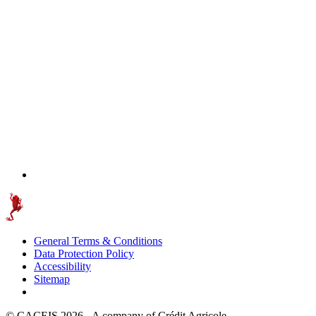
General Terms & Conditions
Data Protection Policy
Accessibility
Sitemap
© CACEIS 2026 - A company of Crédit Agricole