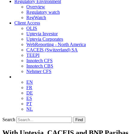
Regulatory Environment
Overview
Regulatory watch
RegWatch
Client Access
OLIS
Uptevia Investor
Uptevia Corporates
WebReporting - North America
CACEIS (Switzerland) SA
TEEPI
Innotech CFS
Innotech CBS
Nehmer CFS
EN
FR
DE
ES
PT
NL
Search
Find
With Uptevia, CACEIS and BNP Paribas