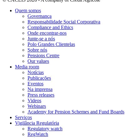
Quem somos
Governança
Responsabilidade Social Corporativa
Compliance and Ethics
Onde encontrar-nos
Junte-se a nós
Polo Grandes Clientelas
Sobre nós
Pensions Centre
Our values
Media room
Notícias
Publicações
Eventos
Na imprensa
Press releases
Videos
Webinars
Academy for Pension Schemes and Fund Boards
Serviços
Vigilância Regulatória
Regulatory watch
RegWatch