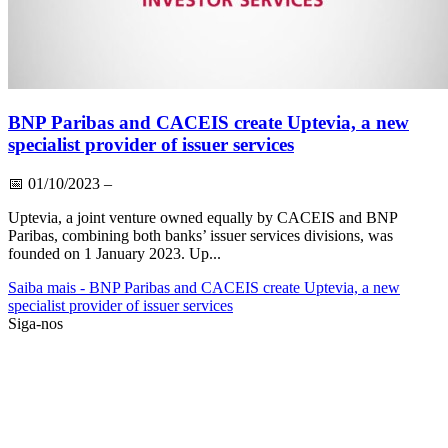
BNP Paribas and CACEIS create Uptevia, a new
specialist provider of issuer services
📅
01/10/2023
–
Uptevia, a joint venture owned equally by CACEIS and BNP
Paribas, combining both banks’ issuer services divisions, was
founded on 1 January 2023. Up...
Saiba mais
- BNP Paribas and CACEIS create Uptevia, a new
specialist provider of issuer services
Siga-nos