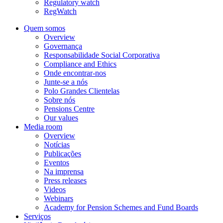
Regulatory watch
RegWatch
Quem somos
Overview
Governança
Responsabilidade Social Corporativa
Compliance and Ethics
Onde encontrar-nos
Junte-se a nós
Polo Grandes Clientelas
Sobre nós
Pensions Centre
Our values
Media room
Overview
Notícias
Publicações
Eventos
Na imprensa
Press releases
Videos
Webinars
Academy for Pension Schemes and Fund Boards
Serviços