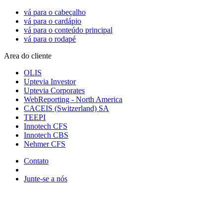
vá para o cabeçalho
vá para o cardápio
vá para o conteúdo principal
vá para o rodapé
Area do cliente
OLIS
Uptevia Investor
Uptevia Corporates
WebReporting - North America
CACEIS (Switzerland) SA
TEEPI
Innotech CFS
Innotech CBS
Nehmer CFS
Contato
Junte-se a nós