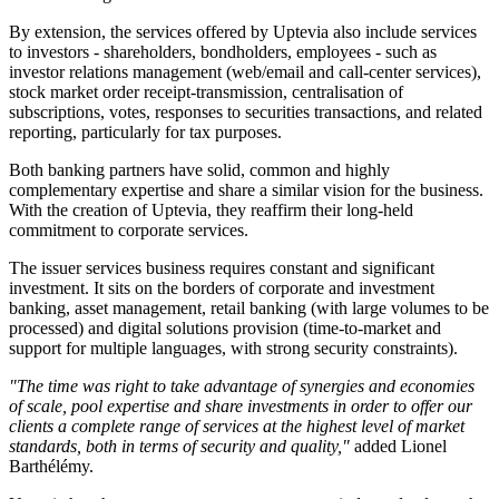
By extension, the services offered by Uptevia also include services
to investors - shareholders, bondholders, employees - such as
investor relations management (web/email and call-center services),
stock market order receipt-transmission, centralisation of
subscriptions, votes, responses to securities transactions, and related
reporting, particularly for tax purposes.
Both banking partners have solid, common and highly
complementary expertise and share a similar vision for the business.
With the creation of Uptevia, they reaffirm their long-held
commitment to corporate services.
The issuer services business requires constant and significant
investment. It sits on the borders of corporate and investment
banking, asset management, retail banking (with large volumes to be
processed) and digital solutions provision (time-to-market and
support for multiple languages, with strong security constraints).
"The time was right to take advantage of synergies and economies
of scale, pool expertise and share investments in order to offer our
clients a complete range of services at the highest level of market
standards, both in terms of security and quality,"
added Lionel
Barthélémy.