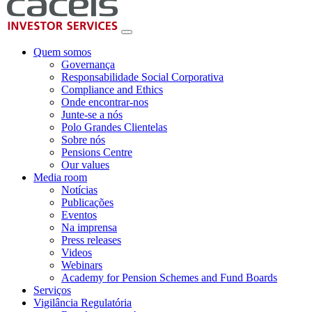
Quem somos
Governança
Responsabilidade Social Corporativa
Compliance and Ethics
Onde encontrar-nos
Junte-se a nós
Polo Grandes Clientelas
Sobre nós
Pensions Centre
Our values
Media room
Notícias
Publicações
Eventos
Na imprensa
Press releases
Videos
Webinars
Academy for Pension Schemes and Fund Boards
Serviços
Vigilância Regulatória