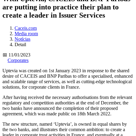
are putting into practice their plan to
create a leader in Issuer Services
Caceis.com
Media room
Notícias
Detail
📅 11/01/2023
Corporates
Uptevia was created on 1st January 2023 in response to the shared
desire of CACEIS and BNP Paribas to offer a specialised, enhanced
and scalable range of services, as well as cutting-edge technological
solutions, for corporate clients in France.
After having received the necessary authorisations from the relevant
regulatory and competition authorities at the end of December, the
two banks have announced the completion of their proposed
agreement, which was made public on 18th March 2022.
The new structure, named ‘Uptevia’, is owned in equal shares by
the two banks, and illustrates their common ambition: to create a
leader in corporate trust activities in France, and eventually at a