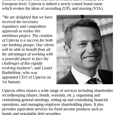
European level. Uptevia is indeed a newly coined brand name
which evokes the ideas of ascending (UP), and moving (VIA).
"We are delighted that we have
received the necessary
regulatory and competition
approvals to realise this
ambitious project. The creation
of Uptevia is a success for both
our banking groups. Our clients
will be able to benefit from all
the advantages of working with
a powerful player to face the
challenges of this rapidly
evolving business"
, said Lionel
Barthélémy, who was
appointed CEO of Uptevia on
1st January.
Uptevia offers issuers a wide range of services including shareholder
recordkeeping (shares, bonds, warrants, etc.), organising and
centralising general meetings, setting up and centralising financial
operations, and managing employee shareholding plans. It also
provides equivalent services for fixed income products such as
bonds and negotiable debt securities.