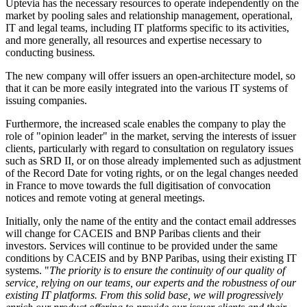
Uptevia has the necessary resources to operate independently on the
market by pooling sales and relationship management, operational,
IT and legal teams, including IT platforms specific to its activities,
and more generally, all resources and expertise necessary to
conducting business
.
The new company will offer issuers an open-architecture model, so
that it can be more easily integrated into the various IT systems of
issuing companies.
Furthermore, the increased scale enables the company to play the
role of "opinion leader" in the market, serving the interests of issuer
clients, particularly with regard to consultation on regulatory issues
such as SRD II, or on those already implemented such as adjustment
of the Record Date for voting rights, or on the legal changes needed
in France to move towards the full digitisation of convocation
notices and remote voting at general meetings.
Initially, only the name of the entity and the contact email addresses
will change for CACEIS and BNP Paribas clients and their
investors. Services will continue to be provided under the same
conditions by CACEIS and by BNP Paribas, using their existing IT
systems. "
The priority is to ensure the continuity of our quality of
service, relying on our teams, our experts and the robustness of our
existing IT platforms. From this solid base, we will progressively