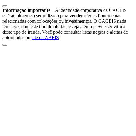
Informação importante
–
A identidade corporativa da CACEIS
está atualmente a ser utilizada para vender ofertas fraudulentas
relacionadas com colocações ou investimentos. O CACEIS nada
tem a ver com este tipo de ofertas, esteja atento e evite ser vítima
deste tipo de fraude. Você pode consultar listas negras e alertas de
autoridades no
site da ABEIS
.