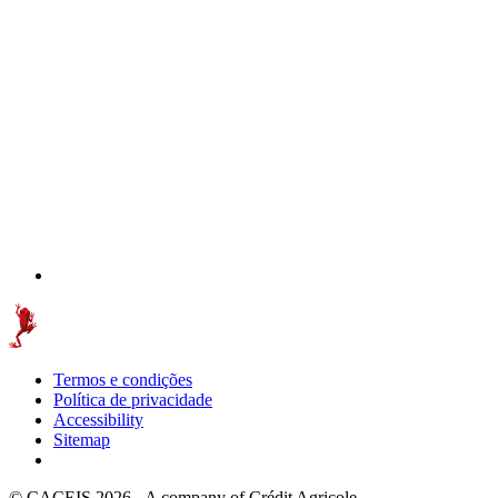
Termos e condições
Política de privacidade
Accessibility
Sitemap
© CACEIS 2026 - A company of Crédit Agricole