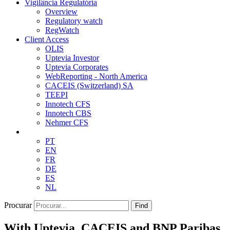
Vigilância Regulatória
Overview
Regulatory watch
RegWatch
Client Access
OLIS
Uptevia Investor
Uptevia Corporates
WebReporting - North America
CACEIS (Switzerland) SA
TEEPI
Innotech CFS
Innotech CBS
Nehmer CFS
PT
EN
FR
DE
ES
NL
Procurar
Find
With Uptevia, CACEIS and BNP Paribas