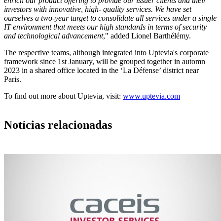
enrich our product offering to provide our issuer clients and their
investors with innovative, high- quality services. We have set
ourselves a two-year target to consolidate all services under a single
IT environment that meets our high standards in terms of security
and technological advancement
," added Lionel Barthélémy.
The respective teams, although integrated into Uptevia's corporate
framework since 1st January, will be grouped together in automn
2023 in a shared office located in the ‘La Défense’ district near
Paris.
To find out more about Uptevia, visit:
www.uptevia.com
Notícias relacionadas