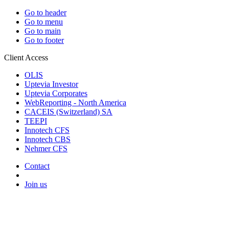
Go to header
Go to menu
Go to main
Go to footer
Client Access
OLIS
Uptevia Investor
Uptevia Corporates
WebReporting - North America
CACEIS (Switzerland) SA
TEEPI
Innotech CFS
Innotech CBS
Nehmer CFS
Contact
Join us