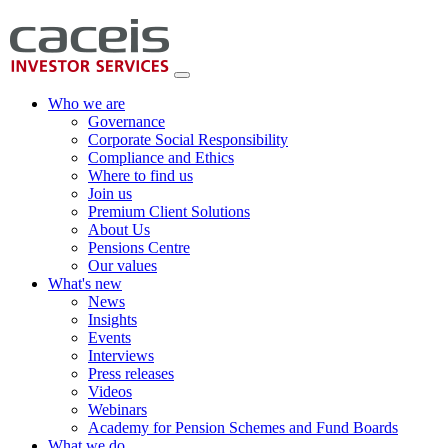
Who we are
Governance
Corporate Social Responsibility
Compliance and Ethics
Where to find us
Join us
Premium Client Solutions
About Us
Pensions Centre
Our values
What's new
News
Insights
Events
Interviews
Press releases
Videos
Webinars
Academy for Pension Schemes and Fund Boards
What we do