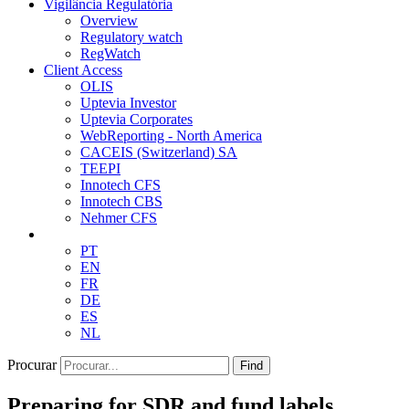
Vigilância Regulatória
Overview
Regulatory watch
RegWatch
Client Access
OLIS
Uptevia Investor
Uptevia Corporates
WebReporting - North America
CACEIS (Switzerland) SA
TEEPI
Innotech CFS
Innotech CBS
Nehmer CFS
PT
EN
FR
DE
ES
NL
Procurar
Find
Preparing for SDR and fund labels