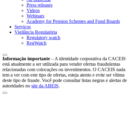
Press releases
Videos
Webinars
Academy for Pension Schemes and Fund Boards
Serviços
Vigilância Regulatória
Regulatory watch
RegWatch
Informação importante
–
A identidade corporativa da CACEIS
está atualmente a ser utilizada para vender ofertas fraudulentas
relacionadas com colocações ou investimentos. O CACEIS nada
tem a ver com este tipo de ofertas, esteja atento e evite ser vítima
deste tipo de fraude. Você pode consultar listas negras e alertas de
autoridades no
site da ABEIS
.