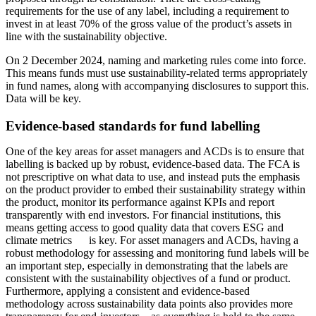
requirements for the use of any label, including a requirement to
invest in at least 70% of the gross value of the product’s assets in
line with the sustainability objective.
On 2 December 2024, naming and marketing rules come into force.
This means funds must use sustainability-related terms appropriately
in fund names, along with accompanying disclosures to support this.
Data will be key.
Evidence-based standards for fund labelling
One of the key areas for asset managers and ACDs is to ensure that
labelling is backed up by robust, evidence-based data. The FCA is
not prescriptive on what data to use, and instead puts the emphasis
on the product provider to embed their sustainability strategy within
the product, monitor its performance against KPIs and report
transparently with end investors. For financial institutions, this
means getting access to good quality data that covers ESG and
climate metrics is key. For asset managers and ACDs, having a
robust methodology for assessing and monitoring fund labels will be
an important step, especially in demonstrating that the labels are
consistent with the sustainability objectives of a fund or product.
Furthermore, applying a consistent and evidence-based
methodology across sustainability data points also provides more