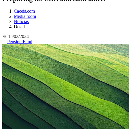
Caceis.com
Media room
Notícias
Detail
📅 15/02/2024
Pension Fund