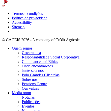
Termos e condições
Política de privacidade
Accessibility
Sitemap
© CACEIS 2026 - A company of Crédit Agricole
Quem somos
Governança
Responsabilidade Social Corporativa
Compliance and Ethics
Onde encontrar-nos
Junte-se a nós
Polo Grandes Clientelas
Sobre nós
Pensions Centre
Our values
Media room
Notícias
Publicações
Eventos
Na imprensa