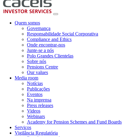
Quem somos
Governança
Responsabilidade Social Corporativa
Compliance and Ethics
Onde encontrar-nos
Junte-se a nós
Polo Grandes Clientelas
Sobre nós
Pensions Centre
Our values
Media room
Notícias
Publicações
Eventos
Na imprensa
Press releases
Videos
Webinars
Academy for Pension Schemes and Fund Boards
Serviços
Vigilância Regulatória