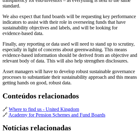
transparency for end-investors – as everything is held to the same
standard.
We also expect that fund boards will be requesting key performance
indicators to assist with their role in overseeing funds that have
sustainability objectives and labels, and will be looking for
evidence-based data.
Finally, any reporting or data used will need to stand up to scrutiny,
especially in light of concerns about greenwashing. This means
evidence-based information should be derived from an objective and
relevant body of data. This will also help strengthen disclosures.
Asset managers will have to develop robust sustainable governance
processes to substantiate their sustainability approach and this means
getting hands on good, robust data.
Conteúdos relacionados
🔗
Where to find us - United Kingdom
🔗
Academy for Pension Schemes and Fund Boards
Notícias relacionadas