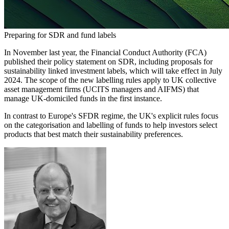
Preparing for SDR and fund labels
In November last year, the Financial Conduct Authority (FCA)
published their policy statement on SDR, including proposals for
sustainability linked investment labels, which will take effect in July
2024. The scope of the new labelling rules apply to UK collective
asset management firms (UCITS managers and AIFMS) that
manage UK-domiciled funds in the first instance.
In contrast to Europe's SFDR regime, the UK's explicit rules focus
on the categorisation and labelling of funds to help investors select
products that best match their sustainability preferences.