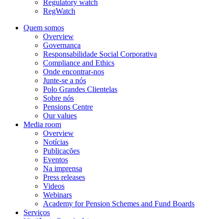
Regulatory watch
RegWatch
Quem somos
Overview
Governança
Responsabilidade Social Corporativa
Compliance and Ethics
Onde encontrar-nos
Junte-se a nós
Polo Grandes Clientelas
Sobre nós
Pensions Centre
Our values
Media room
Overview
Notícias
Publicações
Eventos
Na imprensa
Press releases
Videos
Webinars
Academy for Pension Schemes and Fund Boards
Serviços