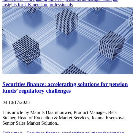
insights for UK pension professionals
Securities finance: accelerating solutions for pension
funds’ regulatory challenges
📅
10/17/2025
–
This article by Maurits Daarnhouwer, Product Manager, Beta
Steiner, Head of Execution & Market Services, Joanna Ksenzova,
Senior Sales Market Solution...