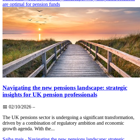
are optimal for pension funds
Navigating the new pensions landscape: strategic
insights for UK pension professionals
📅
02/10/2026
–
The UK pensions sector is undergoing a significant transformation,
driven by a combination of regulatory ambition and economic
growth agenda. With the...
Saiba mais
- Navigating the new pensions landscape: strategic