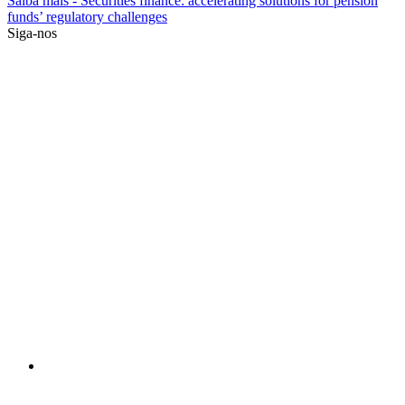
Saiba mais
- Securities finance: accelerating solutions for pension
funds’ regulatory challenges
Siga-nos