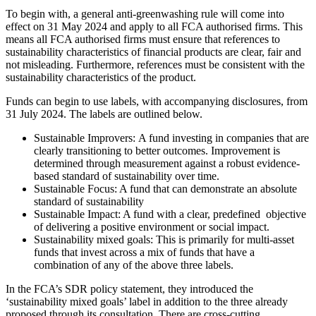
To begin with, a general anti-greenwashing rule will come into
effect on 31 May 2024 and apply to all FCA authorised firms. This
means all FCA authorised firms must ensure that references to
sustainability characteristics of financial products are clear, fair and
not misleading. Furthermore, references must be consistent with the
sustainability characteristics of the product.
Funds can begin to use labels, with accompanying disclosures, from
31 July 2024. The labels are outlined below.
Sustainable Improvers: A fund investing in companies that are
clearly transitioning to better outcomes. Improvement is
determined through measurement against a robust evidence-
based standard of sustainability over time.
Sustainable Focus: A fund that can demonstrate an absolute
standard of sustainability
Sustainable Impact: A fund with a clear, predefined objective
of delivering a positive environment or social impact.
Sustainability mixed goals: This is primarily for multi-asset
funds that invest across a mix of funds that have a
combination of any of the above three labels.
In the FCA’s SDR policy statement, they introduced the
‘sustainability mixed goals’ label in addition to the three already
proposed through its consultation. There are cross-cutting