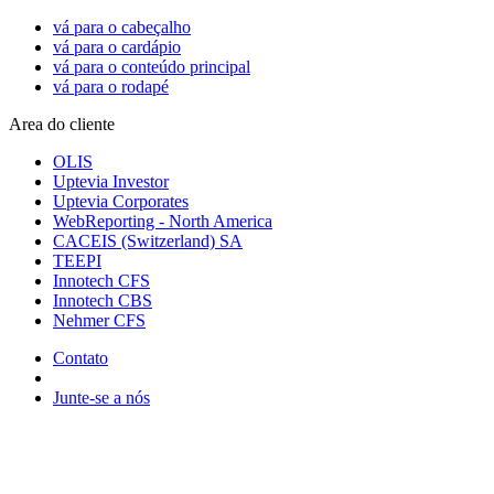
vá para o cabeçalho
vá para o cardápio
vá para o conteúdo principal
vá para o rodapé
Area do cliente
OLIS
Uptevia Investor
Uptevia Corporates
WebReporting - North America
CACEIS (Switzerland) SA
TEEPI
Innotech CFS
Innotech CBS
Nehmer CFS
Contato
Junte-se a nós