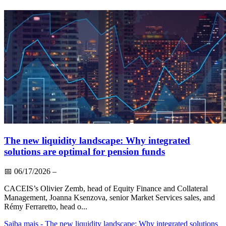
The new liquidity landscape: Why integrated
solutions are optimal for pension funds
📅
06/17/2026
–
CACEIS’s Olivier Zemb, head of Equity Finance and Collateral
Management, Joanna Ksenzova, senior Market Services sales, and
Rémy Ferraretto, head o...
Saiba mais
- The new liquidity landscape: Why integrated solutions