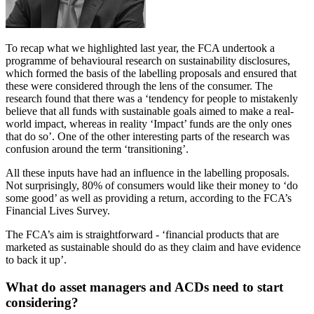
To recap what we highlighted last year, the FCA undertook a
programme of behavioural research on sustainability disclosures,
which formed the basis of the labelling proposals and ensured that
these were considered through the lens of the consumer. The
research found that there was a ‘tendency for people to mistakenly
believe that all funds with sustainable goals aimed to make a real-
world impact, whereas in reality ‘Impact’ funds are the only ones
that do so’. One of the other interesting parts of the research was
confusion around the term ‘transitioning’.
All these inputs have had an influence in the labelling proposals.
Not surprisingly, 80% of consumers would like their money to ‘do
some good’ as well as providing a return, according to the FCA’s
Financial Lives Survey.
The FCA’s aim is straightforward - ‘financial products that are
marketed as sustainable should do as they claim and have evidence
to back it up’.
What do asset managers and ACDs need to start
considering?