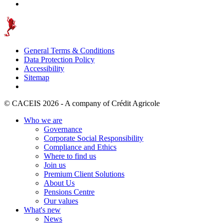
General Terms & Conditions
Data Protection Policy
Accessibility
Sitemap
© CACEIS 2026 - A company of Crédit Agricole
Who we are
Governance
Corporate Social Responsibility
Compliance and Ethics
Where to find us
Join us
Premium Client Solutions
About Us
Pensions Centre
Our values
What's new
News