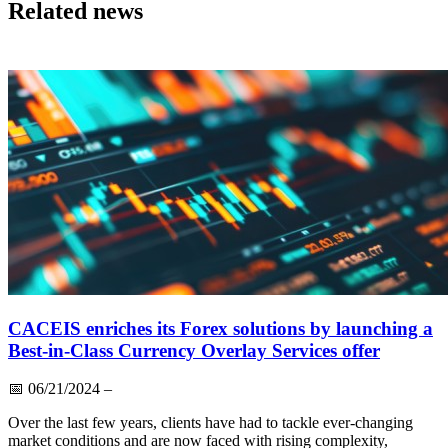
Related news
CACEIS enriches its Forex solutions by launching a
Best-in-Class Currency Overlay Services offer
📅
06/21/2024
–
Over the last few years, clients have had to tackle ever-changing
market conditions and are now faced with rising complexity,