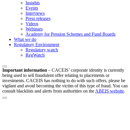
Insights
Events
Interviews
Press releases
Videos
Webinars
Academy for Pension Schemes and Fund Boards
What we do
Regulatory Environment
Regulatory watch
RegWatch
Important information
–
CACEIS’ corporate identity is currently
being used to sell fraudulent offer relating to placements or
investments. CACEIS has nothing to do with such offers, please be
vigilant and avoid becoming the victim of this type of fraud. You can
consult blacklists and alerts from authorities on the
ABEIS website
.