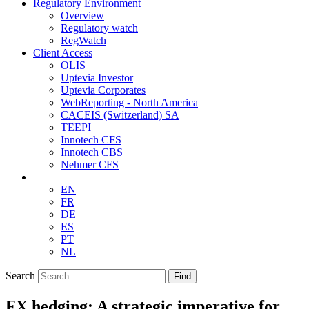
Regulatory Environment
Overview
Regulatory watch
RegWatch
Client Access
OLIS
Uptevia Investor
Uptevia Corporates
WebReporting - North America
CACEIS (Switzerland) SA
TEEPI
Innotech CFS
Innotech CBS
Nehmer CFS
EN
FR
DE
ES
PT
NL
Search
Find
FX hedging: A strategic imperative for