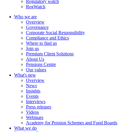
Regulatory watch
RegWatch
Who we are
Overview
Governance
Corporate Social Responsibility
Compliance and Ethics
Where to find us
Join us
Premium Client Solutions
About Us
Pensions Centre
Our values
What's new
Overview
News
Insights
Events
Interviews
Press releases
Videos
Webinars
Academy for Pension Schemes and Fund Boards
What we do