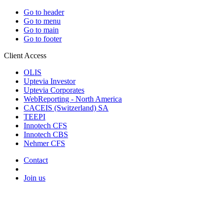
Go to header
Go to menu
Go to main
Go to footer
Client Access
OLIS
Uptevia Investor
Uptevia Corporates
WebReporting - North America
CACEIS (Switzerland) SA
TEEPI
Innotech CFS
Innotech CBS
Nehmer CFS
Contact
Join us