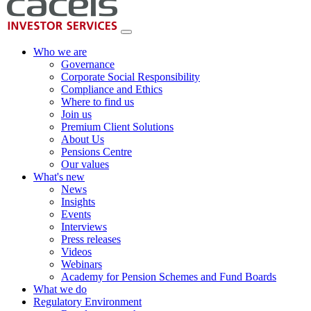
Who we are
Governance
Corporate Social Responsibility
Compliance and Ethics
Where to find us
Join us
Premium Client Solutions
About Us
Pensions Centre
Our values
What's new
News
Insights
Events
Interviews
Press releases
Videos
Webinars
Academy for Pension Schemes and Fund Boards
What we do
Regulatory Environment