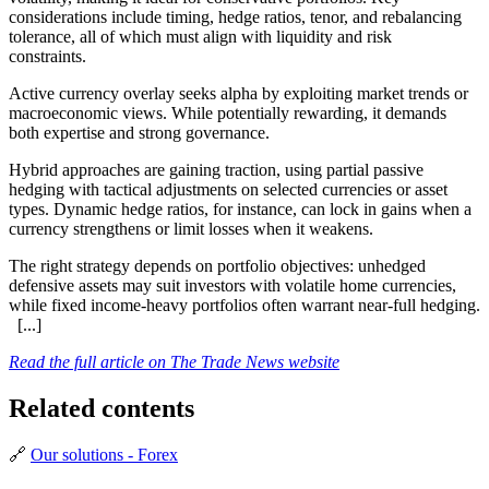
considerations include timing, hedge ratios, tenor, and rebalancing
tolerance, all of which must align with liquidity and risk
constraints.
Active currency overlay seeks alpha by exploiting market trends or
macroeconomic views. While potentially rewarding, it demands
both expertise and strong governance.
Hybrid approaches are gaining traction, using partial passive
hedging with tactical adjustments on selected currencies or asset
types. Dynamic hedge ratios, for instance, can lock in gains when a
currency strengthens or limit losses when it weakens.
The right strategy depends on portfolio objectives: unhedged
defensive assets may suit investors with volatile home currencies,
while fixed income-heavy portfolios often warrant near-full hedging.
[...]
Read the full article on The Trade News website
Related contents
🔗
Our solutions - Forex