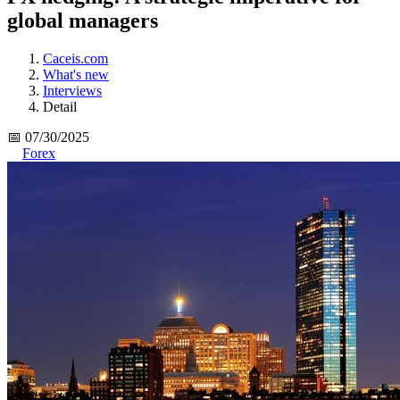
global managers
Caceis.com
What's new
Interviews
Detail
📅 07/30/2025
Forex