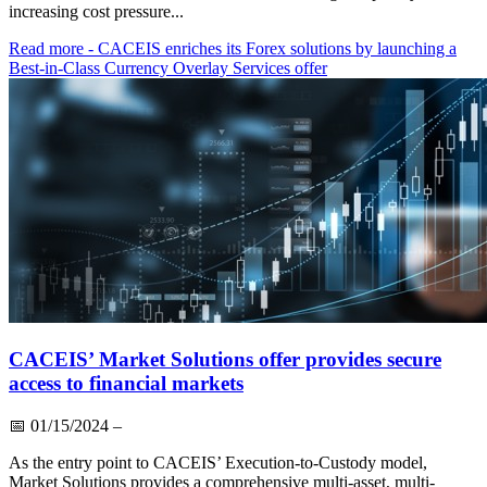
increasing cost pressure...
Read more
- CACEIS enriches its Forex solutions by launching a
Best-in-Class Currency Overlay Services offer
CACEIS’ Market Solutions offer provides secure
access to financial markets
📅
01/15/2024
–
As the entry point to CACEIS’ Execution-to-Custody model,
Market Solutions provides a comprehensive multi-asset, multi-