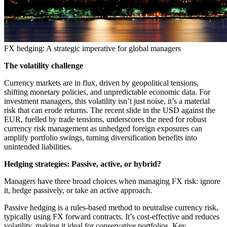
FX hedging: A strategic imperative for global managers
The volatility challenge
Currency markets are in flux, driven by geopolitical tensions,
shifting monetary policies, and unpredictable economic data. For
investment managers, this volatility isn’t just noise, it’s a material
risk that can erode returns. The recent slide in the USD against the
EUR, fuelled by trade tensions, underscores the need for robust
currency risk management as unhedged foreign exposures can
amplify portfolio swings, turning diversification benefits into
unintended liabilities.
Hedging strategies: Passive, active, or hybrid?
Managers have three broad choices when managing FX risk: ignore
it, hedge passively, or take an active approach.
Passive hedging is a rules-based method to neutralise currency risk,
typically using FX forward contracts. It’s cost-effective and reduces
volatility, making it ideal for conservative portfolios. Key