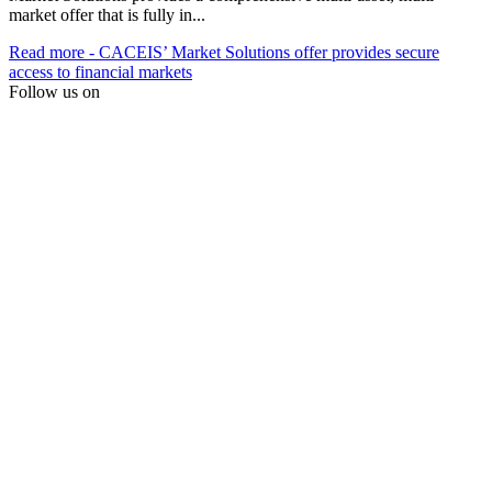
market offer that is fully in...
Read more
- CACEIS’ Market Solutions offer provides secure
access to financial markets
Follow us on