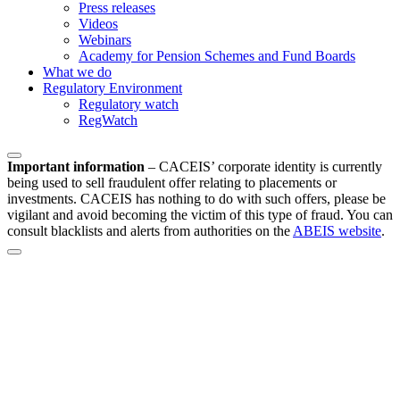
Press releases
Videos
Webinars
Academy for Pension Schemes and Fund Boards
What we do
Regulatory Environment
Regulatory watch
RegWatch
Important information
–
CACEIS’ corporate identity is currently
being used to sell fraudulent offer relating to placements or
investments. CACEIS has nothing to do with such offers, please be
vigilant and avoid becoming the victim of this type of fraud. You can
consult blacklists and alerts from authorities on the
ABEIS website
.