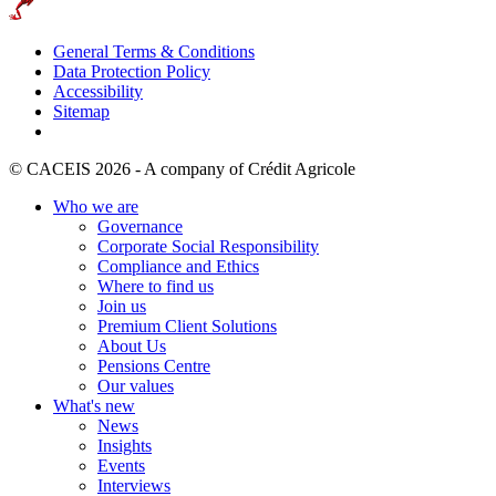
General Terms & Conditions
Data Protection Policy
Accessibility
Sitemap
© CACEIS 2026 - A company of Crédit Agricole
Who we are
Governance
Corporate Social Responsibility
Compliance and Ethics
Where to find us
Join us
Premium Client Solutions
About Us
Pensions Centre
Our values
What's new
News
Insights
Events
Interviews