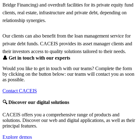
Bridge Financing) and overdraft facilities for its private equity fund
clients, real estate, infrastructure and private debt, depending on
relationship synergies.
Our clients can also benefit from the loan management service for
private debt funds. CACEIS provides its asset manager clients and
their investors access to quality solutions tailored to their needs.
👤
Get in touch with our experts
Would you like to get in touch with our teams? Complete the form
by clicking on the button below: our teams will contact you as soon
as possible.
Contact CACEIS
🔍
Discover our digital solutions
CACEIS offers you a comprehensive range of products and
solutions. Discover our web and digital applications, as well as their
principal features.
Explore demos