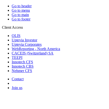
Go to header
Go to menu
Go to main
Go to footer
Client Access
OLIS
Uptevia Investor
Uptevia Corporates
WebReporting - North America
CACEIS (Switzerland) SA
TEEPI
Innotech CFS
Innotech CBS
Nehmer CFS
Contact
Join us