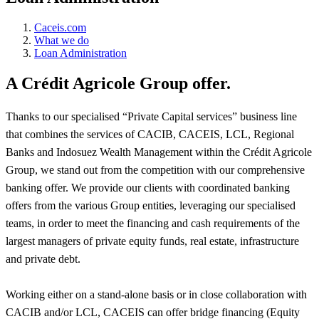
Caceis.com
What we do
Loan Administration
A Crédit Agricole Group offer.
Thanks to our specialised “Private Capital services” business line
that combines the services of CACIB, CACEIS, LCL, Regional
Banks and Indosuez Wealth Management within the Crédit Agricole
Group, we stand out from the competition with our comprehensive
banking offer. We provide our clients with coordinated banking
offers from the various Group entities, leveraging our specialised
teams, in order to meet the financing and cash requirements of the
largest managers of private equity funds, real estate, infrastructure
and private debt.
Working either on a stand-alone basis or in close collaboration with
CACIB and/or LCL, CACEIS can offer bridge financing (Equity