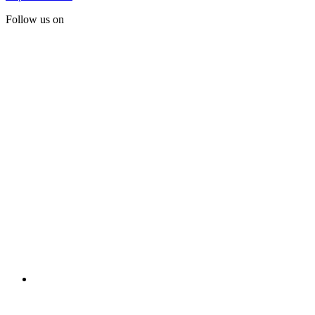
Follow us on