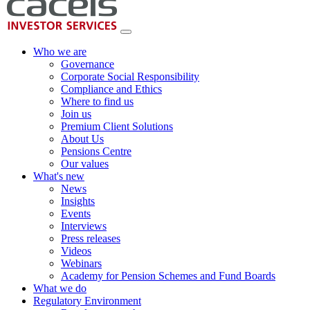
Who we are
Governance
Corporate Social Responsibility
Compliance and Ethics
Where to find us
Join us
Premium Client Solutions
About Us
Pensions Centre
Our values
What's new
News
Insights
Events
Interviews
Press releases
Videos
Webinars
Academy for Pension Schemes and Fund Boards
What we do
Regulatory Environment