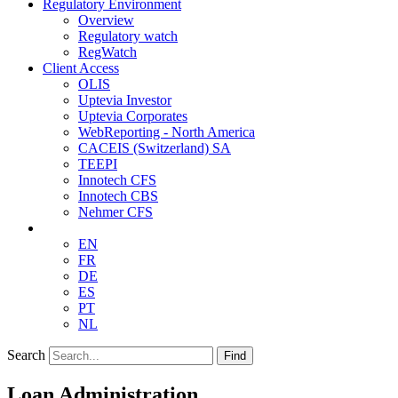
Regulatory Environment
Overview
Regulatory watch
RegWatch
Client Access
OLIS
Uptevia Investor
Uptevia Corporates
WebReporting - North America
CACEIS (Switzerland) SA
TEEPI
Innotech CFS
Innotech CBS
Nehmer CFS
EN
FR
DE
ES
PT
NL
Search
Find
Loan Administration