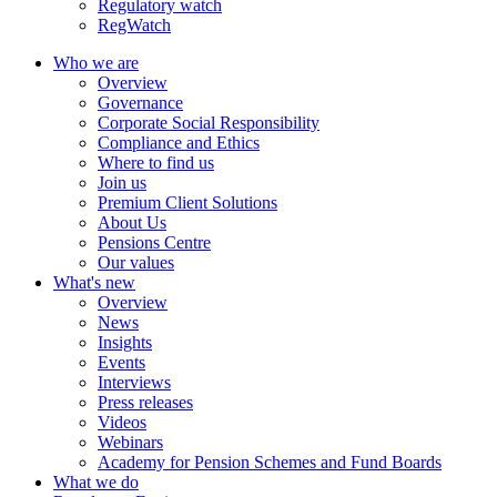
Regulatory watch
RegWatch
Who we are
Overview
Governance
Corporate Social Responsibility
Compliance and Ethics
Where to find us
Join us
Premium Client Solutions
About Us
Pensions Centre
Our values
What's new
Overview
News
Insights
Events
Interviews
Press releases
Videos
Webinars
Academy for Pension Schemes and Fund Boards
What we do