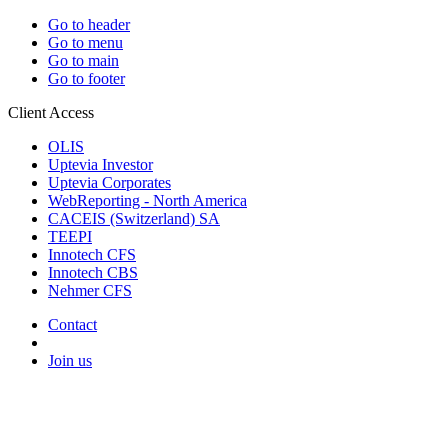
Go to header
Go to menu
Go to main
Go to footer
Client Access
OLIS
Uptevia Investor
Uptevia Corporates
WebReporting - North America
CACEIS (Switzerland) SA
TEEPI
Innotech CFS
Innotech CBS
Nehmer CFS
Contact
Join us