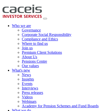
Who we are
Governance
Corporate Social Responsibility
Compliance and Ethics
Where to find us
Join us
Premium Client Solutions
About Us
Pensions Centre
Our values
What's new
News
Insights
Events
Interviews
Press releases
Videos
Webinars
Academy for Pension Schemes and Fund Boards
What we do