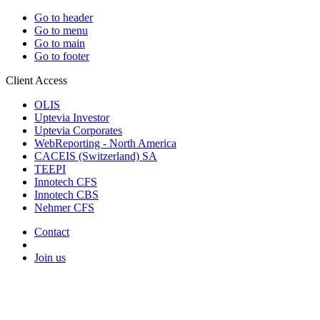
Go to header
Go to menu
Go to main
Go to footer
Client Access
OLIS
Uptevia Investor
Uptevia Corporates
WebReporting - North America
CACEIS (Switzerland) SA
TEEPI
Innotech CFS
Innotech CBS
Nehmer CFS
Contact
Join us