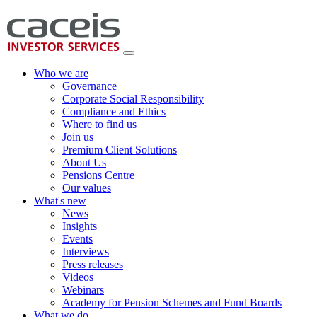
Who we are
Governance
Corporate Social Responsibility
Compliance and Ethics
Where to find us
Join us
Premium Client Solutions
About Us
Pensions Centre
Our values
What's new
News
Insights
Events
Interviews
Press releases
Videos
Webinars
Academy for Pension Schemes and Fund Boards
What we do