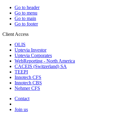
Go to header
Go to menu
Go to main
Go to footer
Client Access
OLIS
Uptevia Investor
Uptevia Corporates
WebReporting - North America
CACEIS (Switzerland) SA
TEEPI
Innotech CFS
Innotech CBS
Nehmer CFS
Contact
Join us