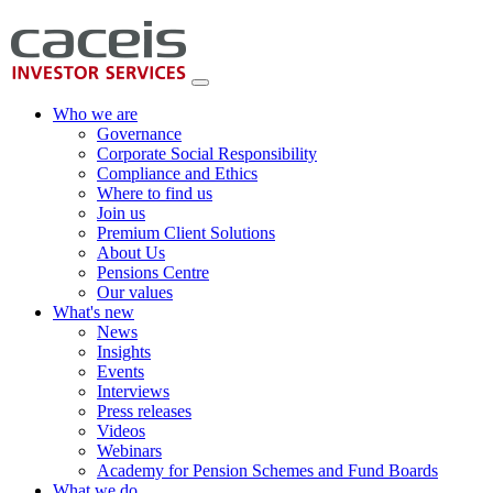
Who we are
Governance
Corporate Social Responsibility
Compliance and Ethics
Where to find us
Join us
Premium Client Solutions
About Us
Pensions Centre
Our values
What's new
News
Insights
Events
Interviews
Press releases
Videos
Webinars
Academy for Pension Schemes and Fund Boards
What we do