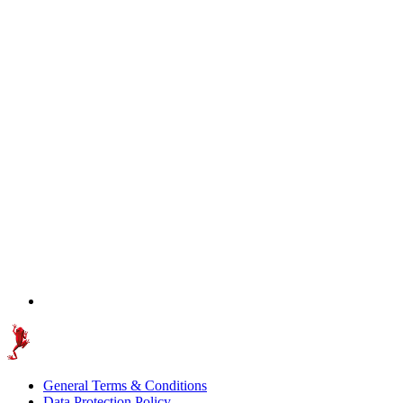
General Terms & Conditions
Data Protection Policy