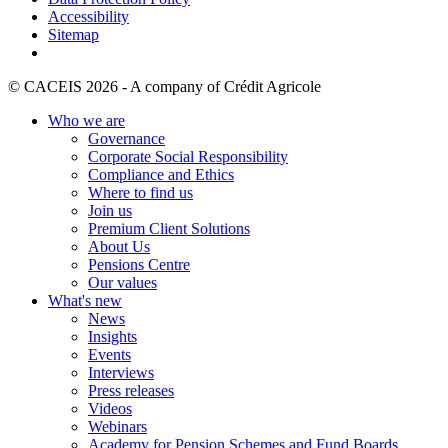
Accessibility
Sitemap
© CACEIS 2026 - A company of Crédit Agricole
Who we are
Governance
Corporate Social Responsibility
Compliance and Ethics
Where to find us
Join us
Premium Client Solutions
About Us
Pensions Centre
Our values
What's new
News
Insights
Events
Interviews
Press releases
Videos
Webinars
Academy for Pension Schemes and Fund Boards