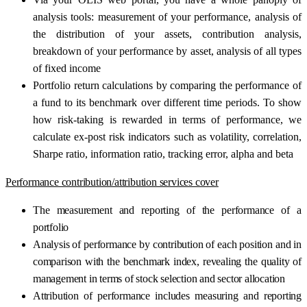
analysis tools: measurement of your performance, analysis of
the distribution of your assets, contribution analysis,
breakdown of your performance by asset, analysis of all types
of fixed income
Portfolio return calculations by comparing the performance of
a fund to its benchmark over different time periods. To show
how risk-taking is rewarded in terms of performance, we
calculate ex-post risk indicators such as volatility, correlation,
Sharpe ratio, information ratio, tracking error, alpha and beta
Performance contribution/attribution services cover
The measurement and reporting of the performance of a
portfolio
Analysis of performance by contribution of each position and in
comparison with the benchmark index, revealing the quality of
management in terms of stock selection and sector allocation
Attribution of performance includes measuring and reporting