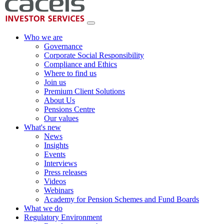
Who we are
Governance
Corporate Social Responsibility
Compliance and Ethics
Where to find us
Join us
Premium Client Solutions
About Us
Pensions Centre
Our values
What's new
News
Insights
Events
Interviews
Press releases
Videos
Webinars
Academy for Pension Schemes and Fund Boards
What we do
Regulatory Environment