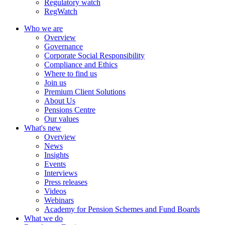
Regulatory watch
RegWatch
Who we are
Overview
Governance
Corporate Social Responsibility
Compliance and Ethics
Where to find us
Join us
Premium Client Solutions
About Us
Pensions Centre
Our values
What's new
Overview
News
Insights
Events
Interviews
Press releases
Videos
Webinars
Academy for Pension Schemes and Fund Boards
What we do