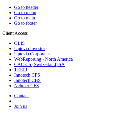
Go to header
Go to menu
Go to main
Go to footer
Client Access
OLIS
Uptevia Investor
Uptevia Corporates
WebReporting - North America
CACEIS (Switzerland) SA
TEEPI
Innotech CFS
Innotech CBS
Nehmer CFS
Contact
Join us