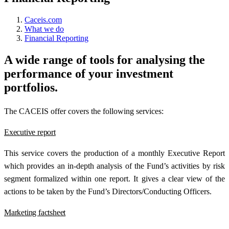
Caceis.com
What we do
Financial Reporting
A wide range of tools for analysing the
performance of your investment
portfolios.
The CACEIS offer covers the following services:
Executive report
This service covers the production of a monthly Executive Report
which provides an in-depth analysis of the Fund’s activities by risk
segment formalized within one report. It gives a clear view of the
actions to be taken by the Fund’s Directors/Conducting Officers.
Marketing factsheet