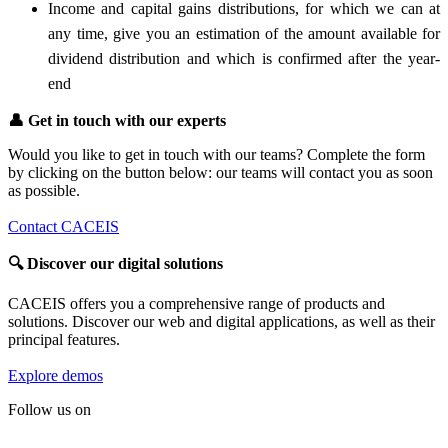
Income and capital gains distributions, for which we can at
any time, give you an estimation of the amount available for
dividend distribution and which is confirmed after the year-
end
👤
Get in touch with our experts
Would you like to get in touch with our teams? Complete the form
by clicking on the button below: our teams will contact you as soon
as possible.
Contact CACEIS
🔍
Discover our digital solutions
CACEIS offers you a comprehensive range of products and
solutions. Discover our web and digital applications, as well as their
principal features.
Explore demos
Follow us on