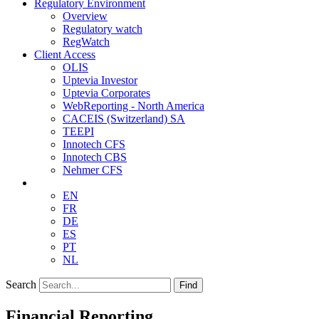
Regulatory Environment
Overview
Regulatory watch
RegWatch
Client Access
OLIS
Uptevia Investor
Uptevia Corporates
WebReporting - North America
CACEIS (Switzerland) SA
TEEPI
Innotech CFS
Innotech CBS
Nehmer CFS
EN
FR
DE
ES
PT
NL
Search
Find
Financial Reporting