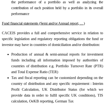
the performance of a portfolio as well as analyzing the
contribution of each position held by a portfolio in its overall
performance
Fund financial statements (Semi and/or Annual report, …)
CACEIS provides a full and comprehensive service in relation to
specific legislation and regulatory reporting obligations the fund or
investor may have in countries of domiciliation and/or distribution:
Production of annual & semi-annual reports for investment
funds including all information imposed by authorities of
countries of distribution e.g. Portfolio Turnover Rate (PTR)
and Total Expense Ratio (TER)
Tax and fiscal reporting can be customized depending on the
country of distribution and any specific requirement : Interim
Profit Calculation, UK Distributor Status (for which we
provide data in order to fulfil specific UK conditions), TIS
calculation, OeKB reporting, German Tax