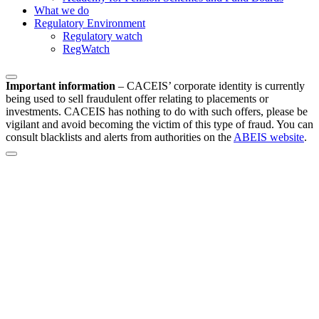
What we do
Regulatory Environment
Regulatory watch
RegWatch
Important information
–
CACEIS’ corporate identity is currently
being used to sell fraudulent offer relating to placements or
investments. CACEIS has nothing to do with such offers, please be
vigilant and avoid becoming the victim of this type of fraud. You can
consult blacklists and alerts from authorities on the
ABEIS website
.