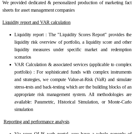
We provided dedicated & personalized production of marketing fact
sheets for asset management companies
Liquidity report and VAR calculation
Liquidity report : The "Liquidity Scores Report" provides the
liquidity risk overview of portfolio, a liquidity score and other
liquidity measures under specific market and redemption
scenarios
VAR Calculation & associated services (applicable to complex
portfolio) : For sophisticated funds with complex instruments
and strategies, we compute Value-at-Risk (VaR) and simulate
stress-tests and back-testing which are the building blocks of an
appropriate risk management system. All methodologies are
available: Parametric, Historical Simulation, or Monte-Carlo
simulation
Reporting and performance analysis
Via your OLIS web portal, you have a whole panoply of