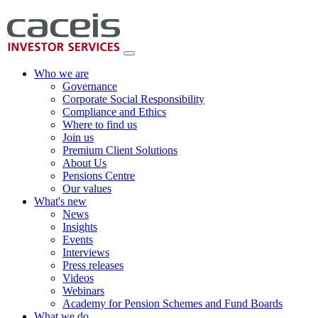
Who we are
Governance
Corporate Social Responsibility
Compliance and Ethics
Where to find us
Join us
Premium Client Solutions
About Us
Pensions Centre
Our values
What's new
News
Insights
Events
Interviews
Press releases
Videos
Webinars
Academy for Pension Schemes and Fund Boards
What we do