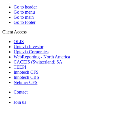
Go to header
Go to menu
Go to main
Go to footer
Client Access
OLIS
Uptevia Investor
Uptevia Corporates
WebReporting - North America
CACEIS (Switzerland) SA
TEEPI
Innotech CFS
Innotech CBS
Nehmer CFS
Contact
Join us