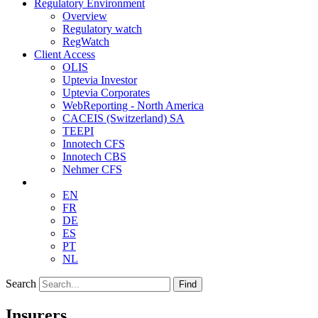
Regulatory Environment
Overview
Regulatory watch
RegWatch
Client Access
OLIS
Uptevia Investor
Uptevia Corporates
WebReporting - North America
CACEIS (Switzerland) SA
TEEPI
Innotech CFS
Innotech CBS
Nehmer CFS
EN
FR
DE
ES
PT
NL
Search
Find
Insurers