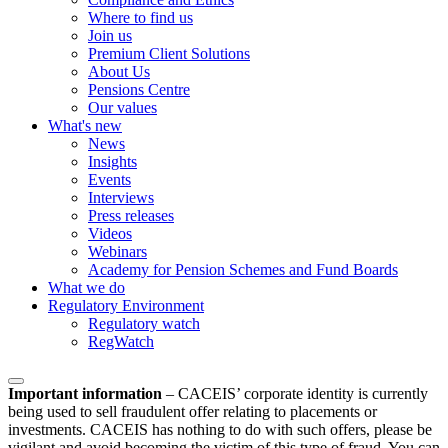
Where to find us
Join us
Premium Client Solutions
About Us
Pensions Centre
Our values
What's new
News
Insights
Events
Interviews
Press releases
Videos
Webinars
Academy for Pension Schemes and Fund Boards
What we do
Regulatory Environment
Regulatory watch
RegWatch
Important information
–
CACEIS’ corporate identity is currently
being used to sell fraudulent offer relating to placements or
investments. CACEIS has nothing to do with such offers, please be
vigilant and avoid becoming the victim of this type of fraud. You can