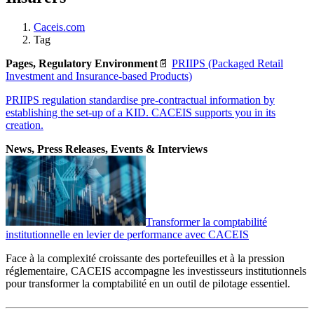
Caceis.com
Tag
Pages, Regulatory Environment
📄
PRIIPS (Packaged Retail
Investment and Insurance-based Products)
PRIIPS regulation standardise pre-contractual information by
establishing the set-up of a KID. CACEIS supports you in its
creation.
News, Press Releases, Events & Interviews
Transformer la comptabilité
institutionnelle en levier de performance avec CACEIS
Face à la complexité croissante des portefeuilles et à la pression
réglementaire, CACEIS accompagne les investisseurs institutionnels
pour transformer la comptabilité en un outil de pilotage essentiel.