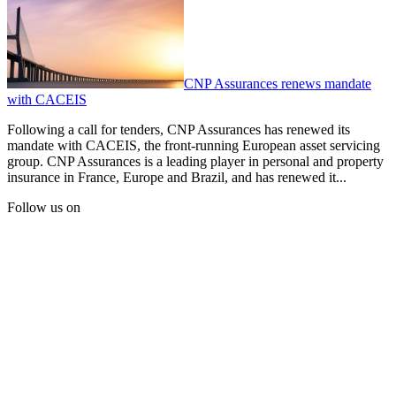
CNP Assurances renews mandate
with CACEIS
Following a call for tenders, CNP Assurances has renewed its
mandate with CACEIS, the front-running European asset servicing
group. CNP Assurances is a leading player in personal and property
insurance in France, Europe and Brazil, and has renewed it...
Follow us on