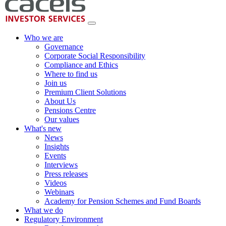
Who we are
Governance
Corporate Social Responsibility
Compliance and Ethics
Where to find us
Join us
Premium Client Solutions
About Us
Pensions Centre
Our values
What's new
News
Insights
Events
Interviews
Press releases
Videos
Webinars
Academy for Pension Schemes and Fund Boards
What we do
Regulatory Environment