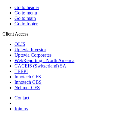
Go to header
Go to menu
Go to main
Go to footer
Client Access
OLIS
Uptevia Investor
Uptevia Corporates
WebReporting - North America
CACEIS (Switzerland) SA
TEEPI
Innotech CFS
Innotech CBS
Nehmer CFS
Contact
Join us