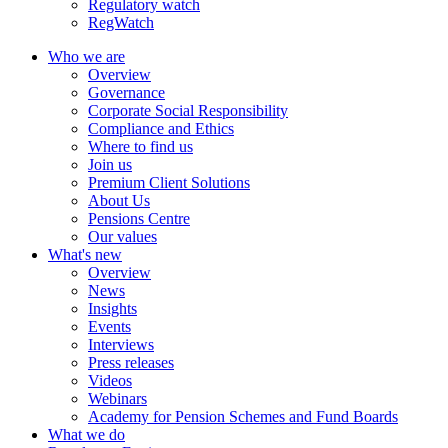
Regulatory watch
RegWatch
Who we are
Overview
Governance
Corporate Social Responsibility
Compliance and Ethics
Where to find us
Join us
Premium Client Solutions
About Us
Pensions Centre
Our values
What's new
Overview
News
Insights
Events
Interviews
Press releases
Videos
Webinars
Academy for Pension Schemes and Fund Boards
What we do