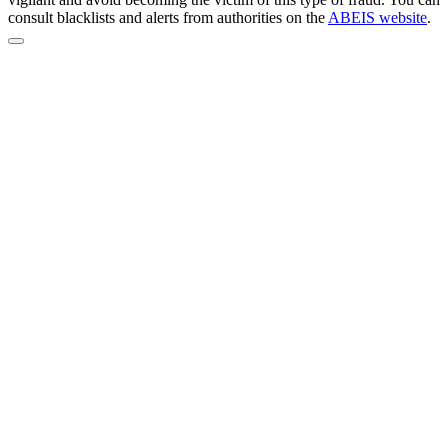
consult blacklists and alerts from authorities on the
ABEIS website
.