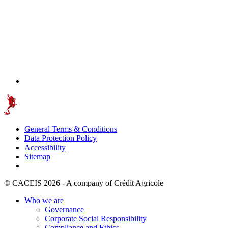
General Terms & Conditions
Data Protection Policy
Accessibility
Sitemap
© CACEIS 2026 - A company of Crédit Agricole
Who we are
Governance
Corporate Social Responsibility
Compliance and Ethics