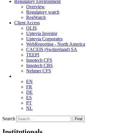
Regulatory Environment
Overview
Regulatory watch
RegWatch
Client Access
OLIS
Uptevia Investor
Uptevia Corporates
WebReporting - North America
CACEIS (Switzerland) SA
TEEPI
Innotech CFS
Innotech CBS
Nehmer CFS
EN
FR
DE
ES
PT
NL
Search
Find
Institutionals