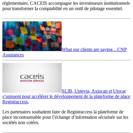
réglementaire, CACEIS accompagne les investisseurs institutionnels
pour transformer la comptabilité en un outil de pilotage essentiel.
What our clients are saying…CNP
Assurances
SLIB, Uptevia, Axiocap et Utocat
s’unissent pour accélérer le développement de la plateforme de place
Registraccess.
Les partenaires souhaitent faire de Registraccess la plateforme de
place incontournable pour l’échange d’information sécurisée sur les
sociétés non cotées.