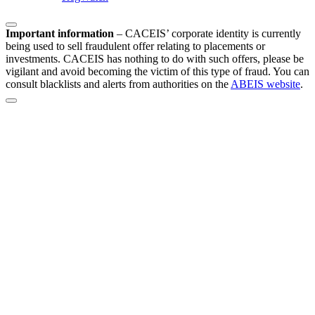
Important information
–
CACEIS’ corporate identity is currently
being used to sell fraudulent offer relating to placements or
investments. CACEIS has nothing to do with such offers, please be
vigilant and avoid becoming the victim of this type of fraud. You can
consult blacklists and alerts from authorities on the
ABEIS website
.