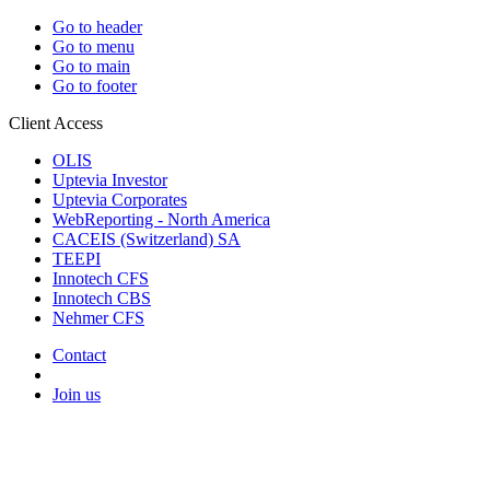
Go to header
Go to menu
Go to main
Go to footer
Client Access
OLIS
Uptevia Investor
Uptevia Corporates
WebReporting - North America
CACEIS (Switzerland) SA
TEEPI
Innotech CFS
Innotech CBS
Nehmer CFS
Contact
Join us