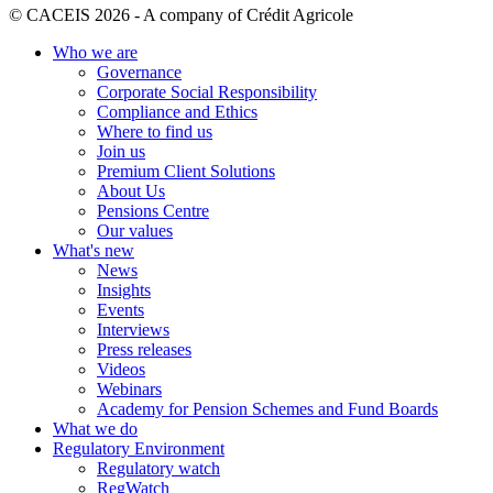
© CACEIS 2026 - A company of Crédit Agricole
Who we are
Governance
Corporate Social Responsibility
Compliance and Ethics
Where to find us
Join us
Premium Client Solutions
About Us
Pensions Centre
Our values
What's new
News
Insights
Events
Interviews
Press releases
Videos
Webinars
Academy for Pension Schemes and Fund Boards
What we do
Regulatory Environment
Regulatory watch
RegWatch