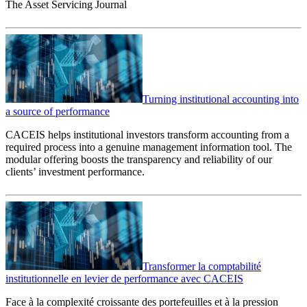
The Asset Servicing Journal
Turning institutional accounting into
a source of performance
CACEIS helps institutional investors transform accounting from a
required process into a genuine management information tool. The
modular offering boosts the transparency and reliability of our
clients’ investment performance.
Transformer la comptabilité
institutionnelle en levier de performance avec CACEIS
Face à la complexité croissante des portefeuilles et à la pression