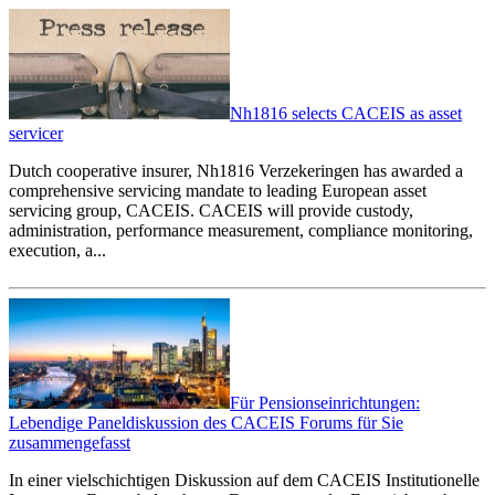
Nh1816 selects CACEIS as asset
servicer
Dutch cooperative insurer, Nh1816 Verzekeringen has awarded a
comprehensive servicing mandate to leading European asset
servicing group, CACEIS. CACEIS will provide custody,
administration, performance measurement, compliance monitoring,
execution, a...
Für Pensionseinrichtungen:
Lebendige Paneldiskussion des CACEIS Forums für Sie
zusammengefasst
In einer vielschichtigen Diskussion auf dem CACEIS Institutionelle