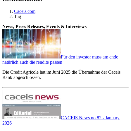
Caceis.com
Tag
News, Press Releases, Events & Interviews
Für den investor muss am ende
natürlich auch die rendite passen
Die Credit Agricole hat im Juni 2025 die Übernahme der Caceis
Bank abgeschlossen.
CACEIS News no 82 - January
2026