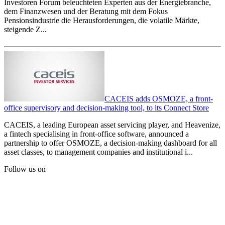
Investoren Forum beleuchteten Experten aus der Energiebranche,
dem Finanzwesen und der Beratung mit dem Fokus
Pensionsindustrie die Herausforderungen, die volatile Märkte,
steigende Z...
CACEIS adds OSMOZE, a front-
office supervisory and decision-making tool, to its Connect Store
CACEIS, a leading European asset servicing player, and Heavenize,
a fintech specialising in front-office software, announced a
partnership to offer OSMOZE, a decision-making dashboard for all
asset classes, to management companies and institutional i...
Follow us on