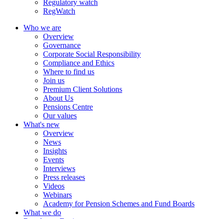
Regulatory watch
RegWatch
Who we are
Overview
Governance
Corporate Social Responsibility
Compliance and Ethics
Where to find us
Join us
Premium Client Solutions
About Us
Pensions Centre
Our values
What's new
Overview
News
Insights
Events
Interviews
Press releases
Videos
Webinars
Academy for Pension Schemes and Fund Boards
What we do