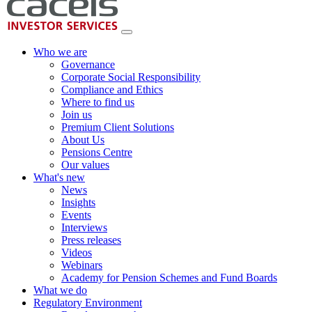
Who we are
Governance
Corporate Social Responsibility
Compliance and Ethics
Where to find us
Join us
Premium Client Solutions
About Us
Pensions Centre
Our values
What's new
News
Insights
Events
Interviews
Press releases
Videos
Webinars
Academy for Pension Schemes and Fund Boards
What we do
Regulatory Environment