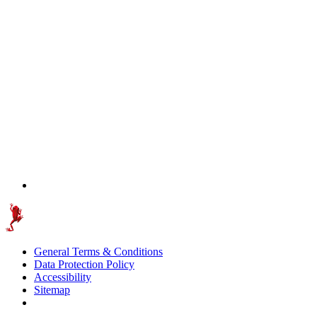
General Terms & Conditions
Data Protection Policy
Accessibility
Sitemap