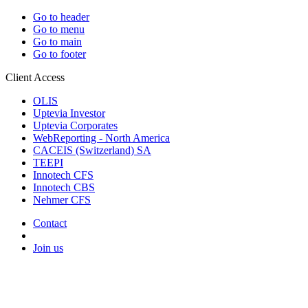
Go to header
Go to menu
Go to main
Go to footer
Client Access
OLIS
Uptevia Investor
Uptevia Corporates
WebReporting - North America
CACEIS (Switzerland) SA
TEEPI
Innotech CFS
Innotech CBS
Nehmer CFS
Contact
Join us