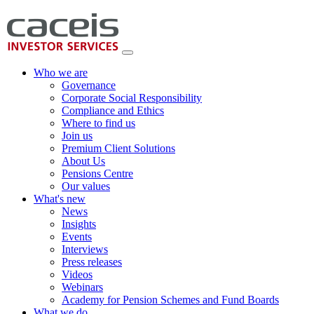
Who we are
Governance
Corporate Social Responsibility
Compliance and Ethics
Where to find us
Join us
Premium Client Solutions
About Us
Pensions Centre
Our values
What's new
News
Insights
Events
Interviews
Press releases
Videos
Webinars
Academy for Pension Schemes and Fund Boards
What we do