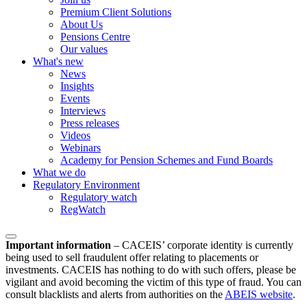
Premium Client Solutions
About Us
Pensions Centre
Our values
What's new
News
Insights
Events
Interviews
Press releases
Videos
Webinars
Academy for Pension Schemes and Fund Boards
What we do
Regulatory Environment
Regulatory watch
RegWatch
Important information
–
CACEIS’ corporate identity is currently
being used to sell fraudulent offer relating to placements or
investments. CACEIS has nothing to do with such offers, please be
vigilant and avoid becoming the victim of this type of fraud. You can
consult blacklists and alerts from authorities on the
ABEIS website
.