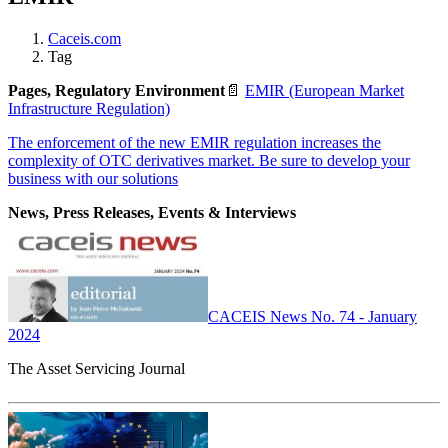
Caceis.com
Tag
Pages, Regulatory Environment
📄
EMIR (European Market
Infrastructure Regulation)
The enforcement of the new EMIR regulation increases the
complexity of OTC derivatives market. Be sure to develop your
business with our solutions
News, Press Releases, Events & Interviews
CACEIS News No. 74 - January
2024
The Asset Servicing Journal