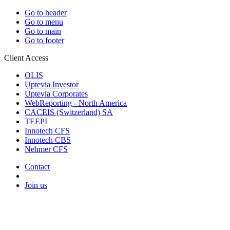
Go to header
Go to menu
Go to main
Go to footer
Client Access
OLIS
Uptevia Investor
Uptevia Corporates
WebReporting - North America
CACEIS (Switzerland) SA
TEEPI
Innotech CFS
Innotech CBS
Nehmer CFS
Contact
Join us