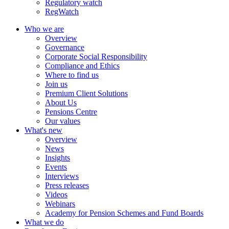
Regulatory watch
RegWatch
Who we are
Overview
Governance
Corporate Social Responsibility
Compliance and Ethics
Where to find us
Join us
Premium Client Solutions
About Us
Pensions Centre
Our values
What's new
Overview
News
Insights
Events
Interviews
Press releases
Videos
Webinars
Academy for Pension Schemes and Fund Boards
What we do