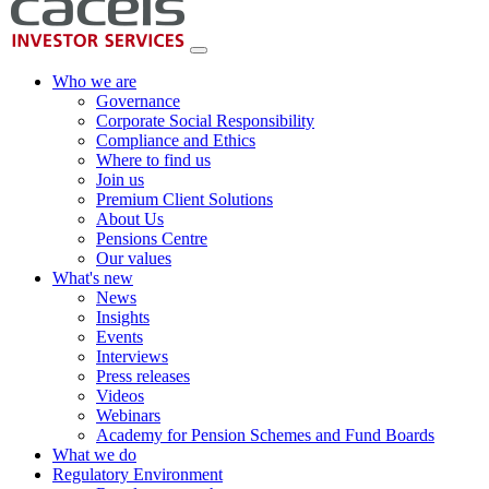
Who we are
Governance
Corporate Social Responsibility
Compliance and Ethics
Where to find us
Join us
Premium Client Solutions
About Us
Pensions Centre
Our values
What's new
News
Insights
Events
Interviews
Press releases
Videos
Webinars
Academy for Pension Schemes and Fund Boards
What we do
Regulatory Environment