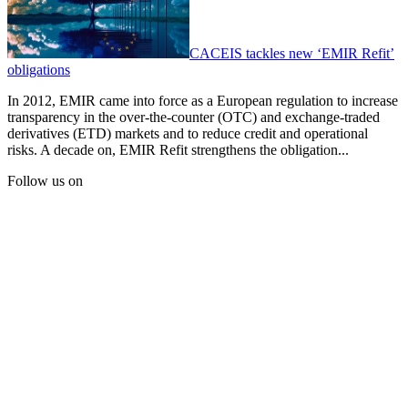
CACEIS tackles new ‘EMIR Refit’
obligations
In 2012, EMIR came into force as a European regulation to increase
transparency in the over-the-counter (OTC) and exchange-traded
derivatives (ETD) markets and to reduce credit and operational
risks. A decade on, EMIR Refit strengthens the obligation...
Follow us on