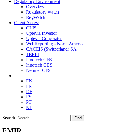
Regulatory Environment
Overview
Regulatory watch
RegWatch
Client Access
OLIS
Uptevia Investor
Uptevia Corporates
WebReporting - North America
CACEIS (Switzerland) SA
TEEPI
Innotech CFS
Innotech CBS
Nehmer CFS
EN
FR
DE
ES
PT
NL
Search
Find
EMIR