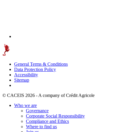
General Terms & Conditions
Data Protection Policy
Accessibility
Sitemap
© CACEIS 2026 - A company of Crédit Agricole
Who we are
Governance
Corporate Social Responsibility
Compliance and Ethics
Where to find us
Join us