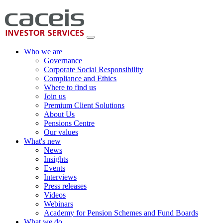
Who we are
Governance
Corporate Social Responsibility
Compliance and Ethics
Where to find us
Join us
Premium Client Solutions
About Us
Pensions Centre
Our values
What's new
News
Insights
Events
Interviews
Press releases
Videos
Webinars
Academy for Pension Schemes and Fund Boards
What we do