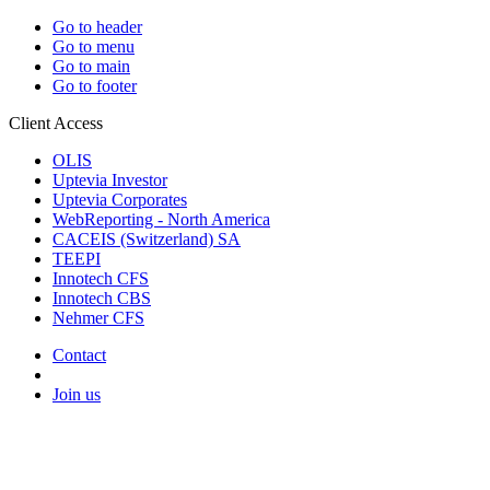
Go to header
Go to menu
Go to main
Go to footer
Client Access
OLIS
Uptevia Investor
Uptevia Corporates
WebReporting - North America
CACEIS (Switzerland) SA
TEEPI
Innotech CFS
Innotech CBS
Nehmer CFS
Contact
Join us