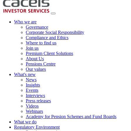
Who we are
Governance
Corporate Social Responsibility
Compliance and Ethics
Where to find us
Join us
Premium Client Solutions
About Us
Pensions Centre
Our values
What's new
News
Insights
Events
Interviews
Press releases
Videos
Webinars
Academy for Pension Schemes and Fund Boards
What we do
Regulatory Environment