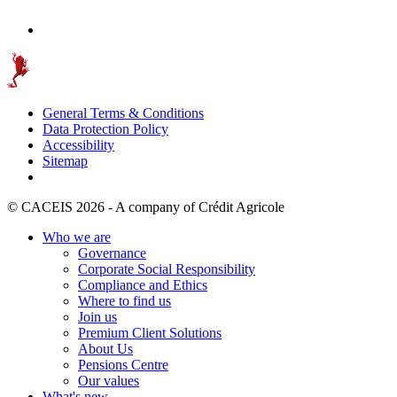
General Terms & Conditions
Data Protection Policy
Accessibility
Sitemap
© CACEIS 2026 - A company of Crédit Agricole
Who we are
Governance
Corporate Social Responsibility
Compliance and Ethics
Where to find us
Join us
Premium Client Solutions
About Us
Pensions Centre
Our values
What's new