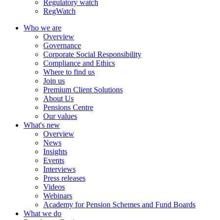
Regulatory watch
RegWatch
Who we are
Overview
Governance
Corporate Social Responsibility
Compliance and Ethics
Where to find us
Join us
Premium Client Solutions
About Us
Pensions Centre
Our values
What's new
Overview
News
Insights
Events
Interviews
Press releases
Videos
Webinars
Academy for Pension Schemes and Fund Boards
What we do