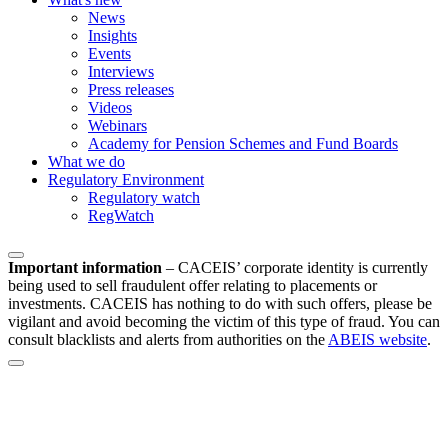
News
Insights
Events
Interviews
Press releases
Videos
Webinars
Academy for Pension Schemes and Fund Boards
What we do
Regulatory Environment
Regulatory watch
RegWatch
Important information
–
CACEIS’ corporate identity is currently
being used to sell fraudulent offer relating to placements or
investments. CACEIS has nothing to do with such offers, please be
vigilant and avoid becoming the victim of this type of fraud. You can
consult blacklists and alerts from authorities on the
ABEIS website
.