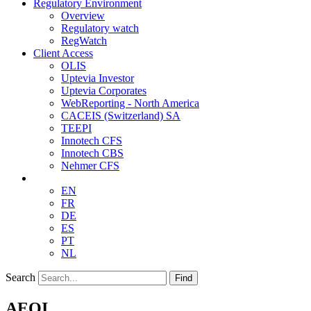
Regulatory Environment
Overview
Regulatory watch
RegWatch
Client Access
OLIS
Uptevia Investor
Uptevia Corporates
WebReporting - North America
CACEIS (Switzerland) SA
TEEPI
Innotech CFS
Innotech CBS
Nehmer CFS
EN
FR
DE
ES
PT
NL
Search
Find
AEOI