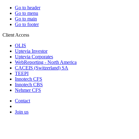
Go to header
Go to menu
Go to main
Go to footer
Client Access
OLIS
Uptevia Investor
Uptevia Corporates
WebReporting - North America
CACEIS (Switzerland) SA
TEEPI
Innotech CFS
Innotech CBS
Nehmer CFS
Contact
Join us