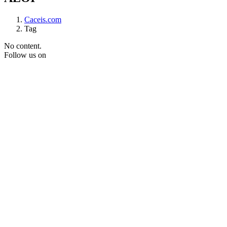
Caceis.com
Tag
No content.
Follow us on