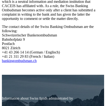
which is a neutral information and mediation institution that
CACEIS has affiliated with. As a rule, the Swiss Banking
Ombudsman becomes active only after a client has submitted a
complaint in writing to the bank and has given the latter the
opportunity to comment or settle the matter directly.
The contact details of the Swiss Banking Ombudsman are the
following:
Schweizerischer Bankenombudsman
Bahnhofplatz 9
Postfach
8021 Zürich
+41 43 266 14 14 (German / Englisch)
+41 21 311 29 83 (French / Italian)
bankingombudsman.ch
Information about Swiss funds administrated by