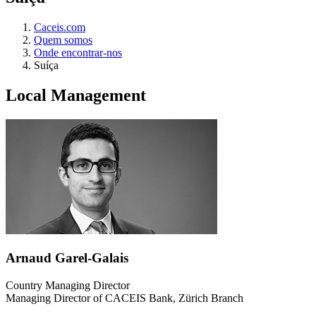
Caceis.com
Quem somos
Onde encontrar-nos
Suíça
Local Management
Arnaud Garel-Galais
Country Managing Director
Managing Director of CACEIS Bank, Zürich Branch