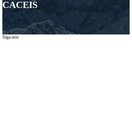
CACEIS
Siga-nos