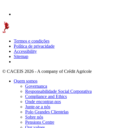
Termos e condições
Política de privacidade
Accessibility
Sitemap
© CACEIS 2026 - A company of Crédit Agricole
Quem somos
Governança
Responsabilidade Social Corporativa
Compliance and Ethics
Onde encontrar-nos
Junte-se a nós
Polo Grandes Clientelas
Sobre nós
Pensions Centre
Our values