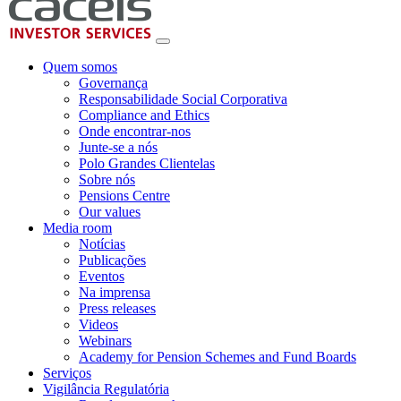
Quem somos
Governança
Responsabilidade Social Corporativa
Compliance and Ethics
Onde encontrar-nos
Junte-se a nós
Polo Grandes Clientelas
Sobre nós
Pensions Centre
Our values
Media room
Notícias
Publicações
Eventos
Na imprensa
Press releases
Videos
Webinars
Academy for Pension Schemes and Fund Boards
Serviços
Vigilância Regulatória