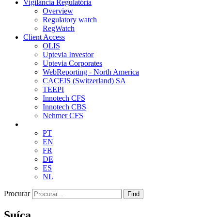
Vigilância Regulatória
Overview
Regulatory watch
RegWatch
Client Access
OLIS
Uptevia Investor
Uptevia Corporates
WebReporting - North America
CACEIS (Switzerland) SA
TEEPI
Innotech CFS
Innotech CBS
Nehmer CFS
PT
EN
FR
DE
ES
NL
Procurar
Find
Suíça