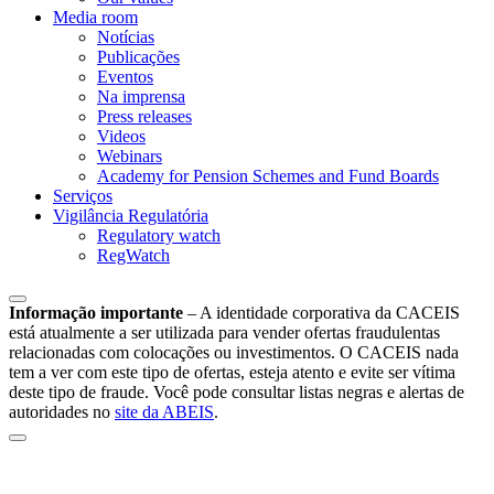
Media room
Notícias
Publicações
Eventos
Na imprensa
Press releases
Videos
Webinars
Academy for Pension Schemes and Fund Boards
Serviços
Vigilância Regulatória
Regulatory watch
RegWatch
Informação importante
–
A identidade corporativa da CACEIS
está atualmente a ser utilizada para vender ofertas fraudulentas
relacionadas com colocações ou investimentos. O CACEIS nada
tem a ver com este tipo de ofertas, esteja atento e evite ser vítima
deste tipo de fraude. Você pode consultar listas negras e alertas de
autoridades no
site da ABEIS
.