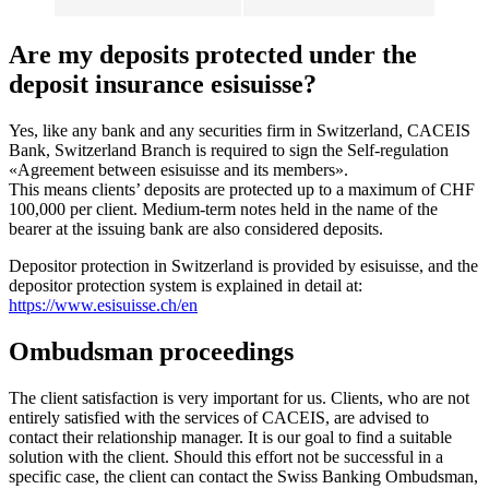
Are my deposits protected under the
deposit insurance esisuisse?
Yes, like any bank and any securities firm in Switzerland, CACEIS
Bank, Switzerland Branch is required to sign the Self-regulation
«Agreement between esisuisse and its members».
This means clients’ deposits are protected up to a maximum of CHF
100,000 per client. Medium-term notes held in the name of the
bearer at the issuing bank are also considered deposits.
Depositor protection in Switzerland is provided by esisuisse, and the
depositor protection system is explained in detail at:
https://www.esisuisse.ch/en
Ombudsman proceedings
The client satisfaction is very important for us. Clients, who are not
entirely satisfied with the services of CACEIS, are advised to
contact their relationship manager. It is our goal to find a suitable
solution with the client. Should this effort not be successful in a
specific case, the client can contact the Swiss Banking Ombudsman,