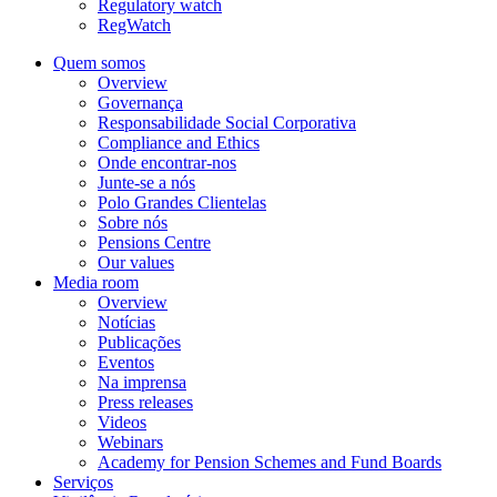
Regulatory watch
RegWatch
Quem somos
Overview
Governança
Responsabilidade Social Corporativa
Compliance and Ethics
Onde encontrar-nos
Junte-se a nós
Polo Grandes Clientelas
Sobre nós
Pensions Centre
Our values
Media room
Overview
Notícias
Publicações
Eventos
Na imprensa
Press releases
Videos
Webinars
Academy for Pension Schemes and Fund Boards
Serviços