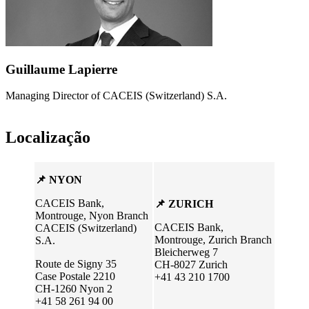
Guillaume Lapierre
Managing Director of CACEIS (Switzerland) S.A.
Localização
📌 NYON
CACEIS Bank,
📌 ZURICH
Montrouge, Nyon Branch
CACEIS Bank,
CACEIS (Switzerland)
Montrouge, Zurich Branch
S.A.
Bleicherweg 7
Route de Signy 35
CH-8027 Zurich
Case Postale 2210
+41 43 210 1700
CH-1260 Nyon 2
+41 58 261 94 00