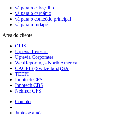
vá para o cabeçalho
vá para o cardápio
vá para o conteúdo principal
vá para o rodapé
Area do cliente
OLIS
Uptevia Investor
Uptevia Corporates
WebReporting - North America
CACEIS (Switzerland) SA
TEEPI
Innotech CFS
Innotech CBS
Nehmer CFS
Contato
Junte-se a nós