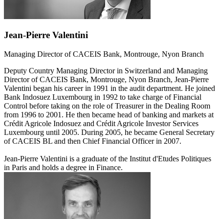
Jean-Pierre Valentini
Managing Director of CACEIS Bank, Montrouge, Nyon Branch
Deputy Country Managing Director in Switzerland and Managing
Director of CACEIS Bank, Montrouge, Nyon Branch, Jean-Pierre
Valentini began his career in 1991 in the audit department. He joined
Bank Indosuez Luxembourg in 1992 to take charge of Financial
Control before taking on the role of Treasurer in the Dealing Room
from 1996 to 2001. He then became head of banking and markets at
Crédit Agricole Indosuez and Crédit Agricole Investor Services
Luxembourg until 2005. During 2005, he became General Secretary
of CACEIS BL and then Chief Financial Officer in 2007.
Jean-Pierre Valentini is a graduate of the Institut d'Etudes Politiques
in Paris and holds a degree in Finance.