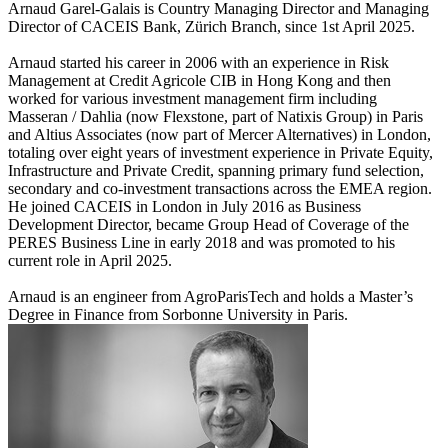
Arnaud Garel-Galais is Country Managing Director and Managing
Director of CACEIS Bank, Zürich Branch, since 1st April 2025.
Arnaud started his career in 2006 with an experience in Risk
Management at Credit Agricole CIB in Hong Kong and then
worked for various investment management firm including
Masseran / Dahlia (now Flexstone, part of Natixis Group) in Paris
and Altius Associates (now part of Mercer Alternatives) in London,
totaling over eight years of investment experience in Private Equity,
Infrastructure and Private Credit, spanning primary fund selection,
secondary and co-investment transactions across the EMEA region.
He joined CACEIS in London in July 2016 as Business
Development Director, became Group Head of Coverage of the
PERES Business Line in early 2018 and was promoted to his
current role in April 2025.
Arnaud is an engineer from AgroParisTech and holds a Master’s
Degree in Finance from Sorbonne University in Paris.