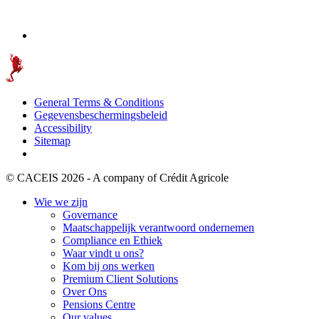
General Terms & Conditions
Gegevensbeschermingsbeleid
Accessibility
Sitemap
© CACEIS 2026 - A company of Crédit Agricole
Wie we zijn
Governance
Maatschappelijk verantwoord ondernemen
Compliance en Ethiek
Waar vindt u ons?
Kom bij ons werken
Premium Client Solutions
Over Ons
Pensions Centre
Our values