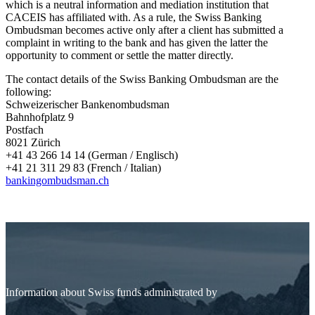
which is a neutral information and mediation institution that
CACEIS has affiliated with. As a rule, the Swiss Banking
Ombudsman becomes active only after a client has submitted a
complaint in writing to the bank and has given the latter the
opportunity to comment or settle the matter directly.
The contact details of the Swiss Banking Ombudsman are the
following:
Schweizerischer Bankenombudsman
Bahnhofplatz 9
Postfach
8021 Zürich
+41 43 266 14 14 (German / Englisch)
+41 21 311 29 83 (French / Italian)
bankingombudsman.ch
Information about Swiss funds administrated by