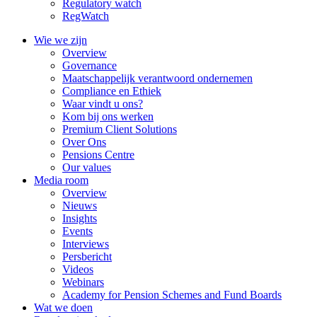
Regulatory watch
RegWatch
Wie we zijn
Overview
Governance
Maatschappelijk verantwoord ondernemen
Compliance en Ethiek
Waar vindt u ons?
Kom bij ons werken
Premium Client Solutions
Over Ons
Pensions Centre
Our values
Media room
Overview
Nieuws
Insights
Events
Interviews
Persbericht
Videos
Webinars
Academy for Pension Schemes and Fund Boards
Wat we doen