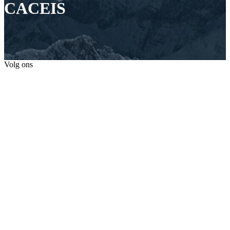
CACEIS
Volg ons