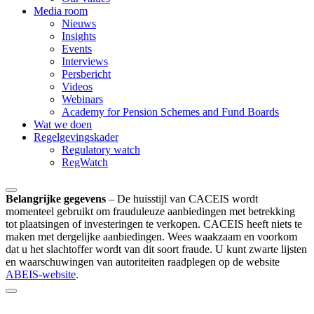
Media room
Nieuws
Insights
Events
Interviews
Persbericht
Videos
Webinars
Academy for Pension Schemes and Fund Boards
Wat we doen
Regelgevingskader
Regulatory watch
RegWatch
Belangrijke gegevens
–
De huisstijl van CACEIS wordt
momenteel gebruikt om frauduleuze aanbiedingen met betrekking
tot plaatsingen of investeringen te verkopen. CACEIS heeft niets te
maken met dergelijke aanbiedingen. Wees waakzaam en voorkom
dat u het slachtoffer wordt van dit soort fraude. U kunt zwarte lijsten
en waarschuwingen van autoriteiten raadplegen op de website
ABEIS-website
.