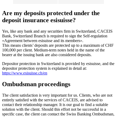
Are my deposits protected under the
deposit insurance esisuisse?
Yes, like any bank and any securities firm in Switzerland, CACEIS
Bank, Switzerland Branch is required to sign the Self-regulation
«Agreement between esisuisse and its members».
This means clients’ deposits are protected up to a maximum of CHF
100,000 per client. Medium-term notes held in the name of the
bearer at the issuing bank are also considered deposits.
Depositor protection in Switzerland is provided by esisuisse, and the
depositor protection system is explained in detail at:
https://www.esisuisse.ch/en
Ombudsman proceedings
The client satisfaction is very important for us. Clients, who are not
entirely satisfied with the services of CACEIS, are advised to
contact their relationship manager. It is our goal to find a suitable
solution with the client. Should this effort not be successful in a
specific case, the client can contact the Swiss Banking Ombudsman,