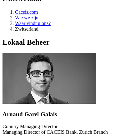
Caceis.com
Wie we zijn
Waar vindt u ons?
Zwitserland
Lokaal Beheer
Arnaud Garel-Galais
Country Managing Director
Managing Director of CACEIS Bank, Zürich Branch