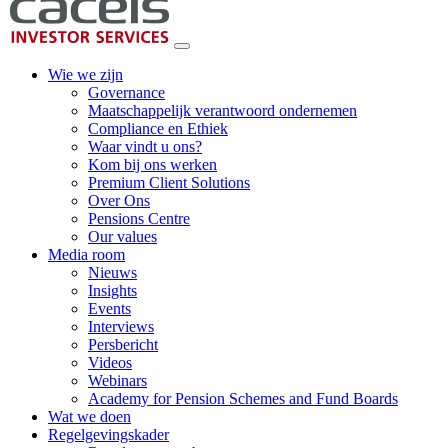
Wie we zijn
Governance
Maatschappelijk verantwoord ondernemen
Compliance en Ethiek
Waar vindt u ons?
Kom bij ons werken
Premium Client Solutions
Over Ons
Pensions Centre
Our values
Media room
Nieuws
Insights
Events
Interviews
Persbericht
Videos
Webinars
Academy for Pension Schemes and Fund Boards
Wat we doen
Regelgevingskader