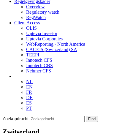
Regelgevingskader
Overview
Regulatory watch
RegWatch
Client Access
OLIS
Uptevia Investor
Uptevia Corporates
WebReporting - North America
CACEIS (Switzerland) SA
TEEPI
Innotech CFS
Innotech CBS
Nehmer CFS
NL
EN
FR
DE
ES
PT
Zoekopdracht
Find
Zwitserland