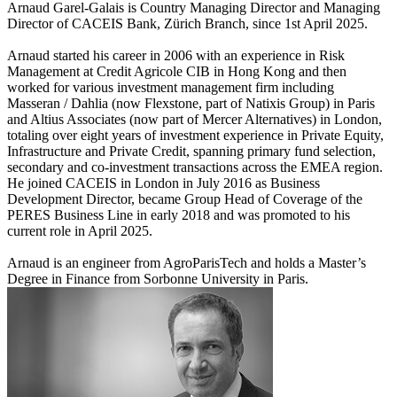
Arnaud Garel-Galais is Country Managing Director and Managing
Director of CACEIS Bank, Zürich Branch, since 1st April 2025.
Arnaud started his career in 2006 with an experience in Risk
Management at Credit Agricole CIB in Hong Kong and then
worked for various investment management firm including
Masseran / Dahlia (now Flexstone, part of Natixis Group) in Paris
and Altius Associates (now part of Mercer Alternatives) in London,
totaling over eight years of investment experience in Private Equity,
Infrastructure and Private Credit, spanning primary fund selection,
secondary and co-investment transactions across the EMEA region.
He joined CACEIS in London in July 2016 as Business
Development Director, became Group Head of Coverage of the
PERES Business Line in early 2018 and was promoted to his
current role in April 2025.
Arnaud is an engineer from AgroParisTech and holds a Master’s
Degree in Finance from Sorbonne University in Paris.