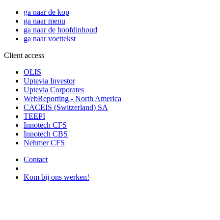
ga naar de kop
ga naar menu
ga naar de hoofdinhoud
ga naar voettekst
Client access
OLIS
Uptevia Investor
Uptevia Corporates
WebReporting - North America
CACEIS (Switzerland) SA
TEEPI
Innotech CFS
Innotech CBS
Nehmer CFS
Contact
Kom bij ons werken!