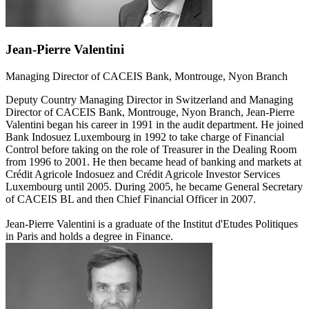
Jean-Pierre Valentini
Managing Director of CACEIS Bank, Montrouge, Nyon Branch
Deputy Country Managing Director in Switzerland and Managing
Director of CACEIS Bank, Montrouge, Nyon Branch, Jean-Pierre
Valentini began his career in 1991 in the audit department. He joined
Bank Indosuez Luxembourg in 1992 to take charge of Financial
Control before taking on the role of Treasurer in the Dealing Room
from 1996 to 2001. He then became head of banking and markets at
Crédit Agricole Indosuez and Crédit Agricole Investor Services
Luxembourg until 2005. During 2005, he became General Secretary
of CACEIS BL and then Chief Financial Officer in 2007.
Jean-Pierre Valentini is a graduate of the Institut d'Etudes Politiques
in Paris and holds a degree in Finance.