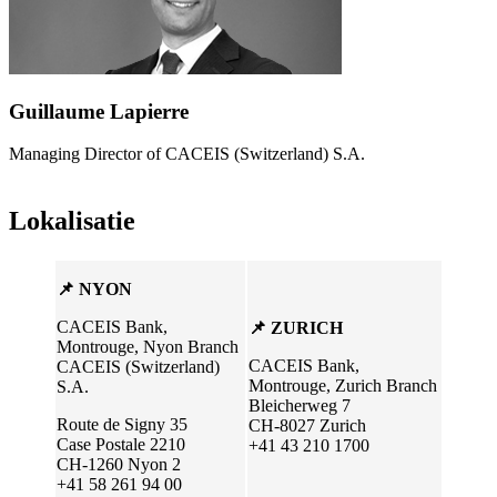
Guillaume Lapierre
Managing Director of CACEIS (Switzerland) S.A.
Lokalisatie
📌 NYON
CACEIS Bank,
📌 ZURICH
Montrouge, Nyon Branch
CACEIS Bank,
CACEIS (Switzerland)
Montrouge, Zurich Branch
S.A.
Bleicherweg 7
Route de Signy 35
CH-8027 Zurich
Case Postale 2210
+41 43 210 1700
CH-1260 Nyon 2
+41 58 261 94 00