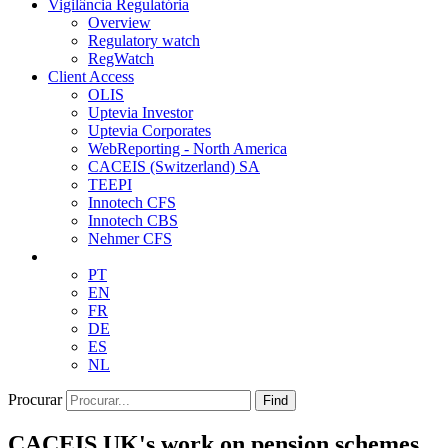
Vigilância Regulatória
Overview
Regulatory watch
RegWatch
Client Access
OLIS
Uptevia Investor
Uptevia Corporates
WebReporting - North America
CACEIS (Switzerland) SA
TEEPI
Innotech CFS
Innotech CBS
Nehmer CFS
PT
EN
FR
DE
ES
NL
Procurar
Find
CACEIS UK's work on pension schemes