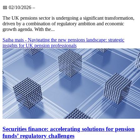
📅
02/10/2026
–
The UK pensions sector is undergoing a significant transformation,
driven by a combination of regulatory ambition and economic
growth agenda. With the...
Saiba mais
- Navigating the new pensions landscape: strategic
insights for UK pension professionals
Securities finance: accelerating solutions for pension
funds’ regulatory challenges