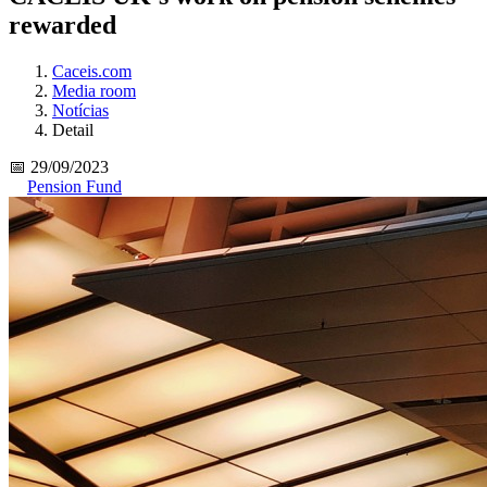
rewarded
Caceis.com
Media room
Notícias
Detail
📅 29/09/2023
Pension Fund