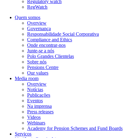
Regulatory watch
RegWatch
Quem somos
Overview
Governança
Responsabilidade Social Corporativa
Compliance and Ethics
Onde encontrar-nos
Junte-se a nós
Polo Grandes Clientelas
Sobre nós
Pensions Centre
Our values
Media room
Overview
Notícias
Publicações
Eventos
Na imprensa
Press releases
Videos
Webinars
Academy for Pension Schemes and Fund Boards
Serviços