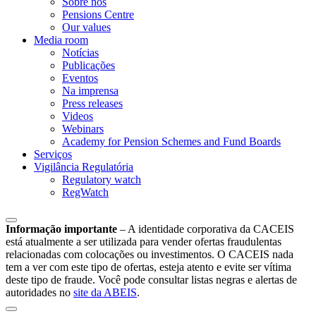
Sobre nós
Pensions Centre
Our values
Media room
Notícias
Publicações
Eventos
Na imprensa
Press releases
Videos
Webinars
Academy for Pension Schemes and Fund Boards
Serviços
Vigilância Regulatória
Regulatory watch
RegWatch
Informação importante
–
A identidade corporativa da CACEIS
está atualmente a ser utilizada para vender ofertas fraudulentas
relacionadas com colocações ou investimentos. O CACEIS nada
tem a ver com este tipo de ofertas, esteja atento e evite ser vítima
deste tipo de fraude. Você pode consultar listas negras e alertas de
autoridades no
site da ABEIS
.