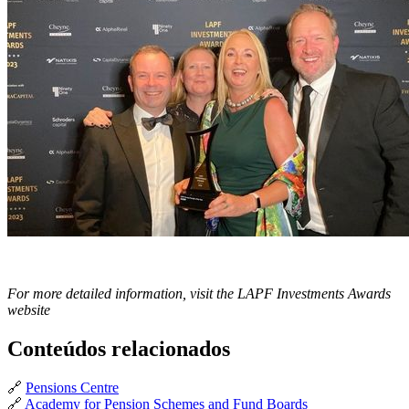
For more detailed information, visit the LAPF Investments Awards
website
Conteúdos relacionados
🔗
Pensions Centre
🔗
Academy for Pension Schemes and Fund Boards