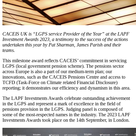
CACEIS UK is “LGPS service Provider of the Year” at the LAPF
Investment Awards 2023, a testimony to the success of the actions
undertaken this year by Pat Sharman, James Parish and their
teams.
This milestone award reflects CACEIS’ commitment in servicing
LGPS (local government pension scheme). The pensions sector
across Europe is also a part of our medium-term plan; our
innovations, such as the CACEIS Pensions Centre and access to
TCFD (Task-Force on Climate related Financial Disclosure)
reporting; it demonstrates our efficiency and dynamism in this area.
The LAPF Investments Awards celebrate outstanding achievement
in the LGPS and represent a mark of excellence in the field of
pensions provision in the LGPS. Judging panel is composed of
some of the most-respected names in the industry. The 2023 LAPF
Investments Awards took place on the 14th September, in London.