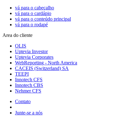
vá para o cabeçalho
vá para o cardápio
vá para o conteúdo principal
vá para o rodapé
Area do cliente
OLIS
Uptevia Investor
Uptevia Corporates
WebReporting - North America
CACEIS (Switzerland) SA
TEEPI
Innotech CFS
Innotech CBS
Nehmer CFS
Contato
Junte-se a nós