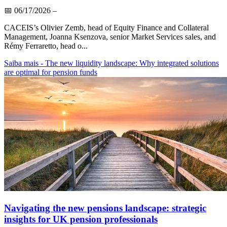
📅
06/17/2026
–
CACEIS’s Olivier Zemb, head of Equity Finance and Collateral
Management, Joanna Ksenzova, senior Market Services sales, and
Rémy Ferraretto, head o...
Saiba mais
- The new liquidity landscape: Why integrated solutions
are optimal for pension funds
Navigating the new pensions landscape: strategic
insights for UK pension professionals