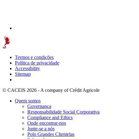
Termos e condições
Política de privacidade
Accessibility
Sitemap
© CACEIS 2026 - A company of Crédit Agricole
Quem somos
Governança
Responsabilidade Social Corporativa
Compliance and Ethics
Onde encontrar-nos
Junte-se a nós
Polo Grandes Clientelas