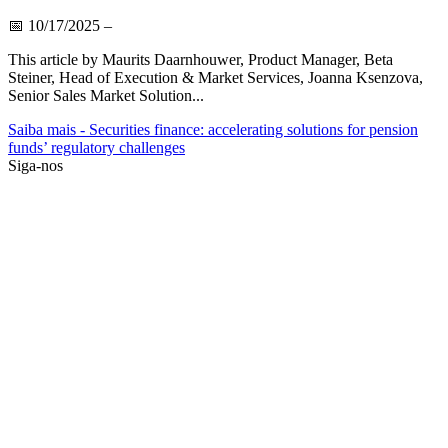
📅
10/17/2025
–
This article by Maurits Daarnhouwer, Product Manager, Beta
Steiner, Head of Execution & Market Services, Joanna Ksenzova,
Senior Sales Market Solution...
Saiba mais
- Securities finance: accelerating solutions for pension
funds’ regulatory challenges
Siga-nos