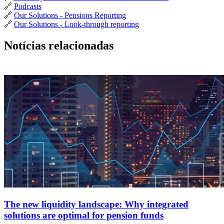
🔗
Podcasts
🔗
Our Solutions - Pensions Reporting
🔗
Our Solutions - Look-through reporting
Notícias relacionadas
The new liquidity landscape: Why integrated
solutions are optimal for pension funds