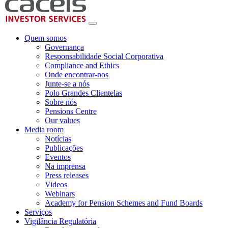
Quem somos
Governança
Responsabilidade Social Corporativa
Compliance and Ethics
Onde encontrar-nos
Junte-se a nós
Polo Grandes Clientelas
Sobre nós
Pensions Centre
Our values
Media room
Notícias
Publicações
Eventos
Na imprensa
Press releases
Videos
Webinars
Academy for Pension Schemes and Fund Boards
Serviços
Vigilância Regulatória