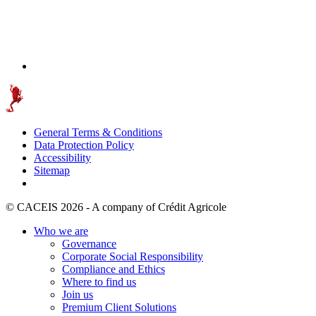
General Terms & Conditions
Data Protection Policy
Accessibility
Sitemap
© CACEIS 2026 - A company of Crédit Agricole
Who we are
Governance
Corporate Social Responsibility
Compliance and Ethics
Where to find us
Join us
Premium Client Solutions