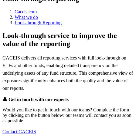
Caceis.com
What we do
Look-through Reporting
Look-through service to improve the
value of the reporting
CACEIS delivers all reporting services with full look-through on
ETFs and other funds, enabling detailed transparency on the
underlying assets of any fund structure. This comprehensive view of
exposures significantly enhances both the quality and the value of
our reports.
👤
Get in touch with our experts
Would you like to get in touch with our teams? Complete the form
by clicking on the button below: our teams will contact you as soon
as possible.
Contact CACEIS