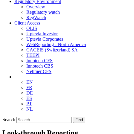
Regulatory Environment
Overview
Regulatory watch
RegWatch
Client Access
OLIS
Uptevia Investor
Uptevia Corporates
WebReporting - North America
CACEIS (Switzerland) SA
TEEPI
Innotech CFS
Innotech CBS
Nehmer CFS
EN
FR
DE
ES
PT
NL
Search
Find
Look-through Reporting