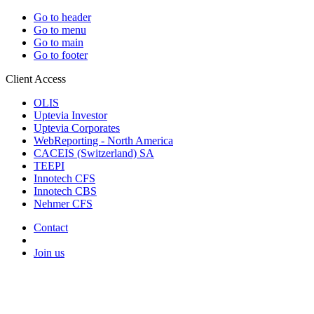
Go to header
Go to menu
Go to main
Go to footer
Client Access
OLIS
Uptevia Investor
Uptevia Corporates
WebReporting - North America
CACEIS (Switzerland) SA
TEEPI
Innotech CFS
Innotech CBS
Nehmer CFS
Contact
Join us