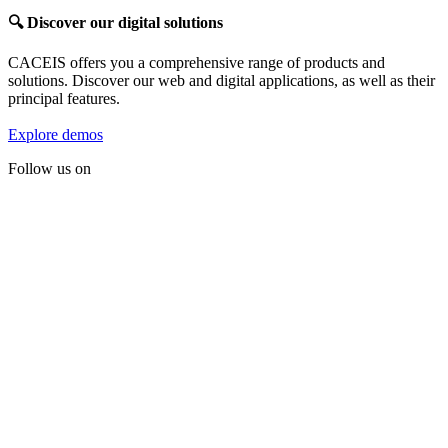
🔍
Discover our digital solutions
CACEIS offers you a comprehensive range of products and
solutions. Discover our web and digital applications, as well as their
principal features.
Explore demos
Follow us on