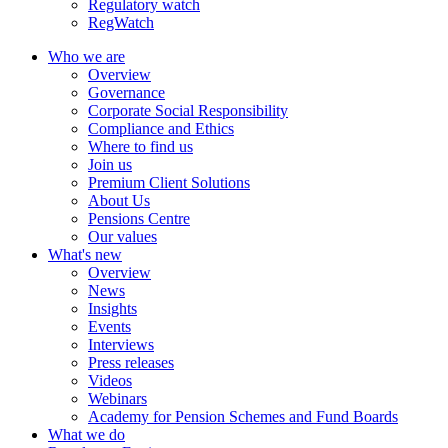
Regulatory watch
RegWatch
Who we are
Overview
Governance
Corporate Social Responsibility
Compliance and Ethics
Where to find us
Join us
Premium Client Solutions
About Us
Pensions Centre
Our values
What's new
Overview
News
Insights
Events
Interviews
Press releases
Videos
Webinars
Academy for Pension Schemes and Fund Boards
What we do