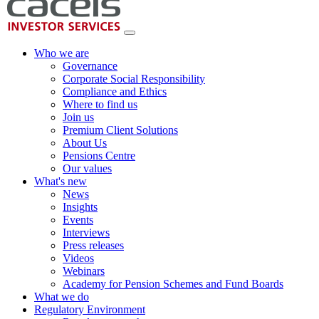
Who we are
Governance
Corporate Social Responsibility
Compliance and Ethics
Where to find us
Join us
Premium Client Solutions
About Us
Pensions Centre
Our values
What's new
News
Insights
Events
Interviews
Press releases
Videos
Webinars
Academy for Pension Schemes and Fund Boards
What we do
Regulatory Environment