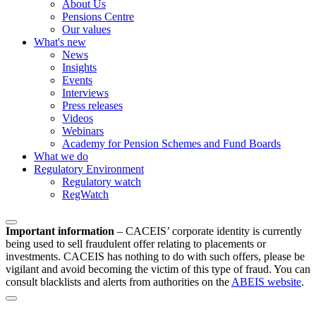
About Us
Pensions Centre
Our values
What's new
News
Insights
Events
Interviews
Press releases
Videos
Webinars
Academy for Pension Schemes and Fund Boards
What we do
Regulatory Environment
Regulatory watch
RegWatch
Important information
–
CACEIS’ corporate identity is currently
being used to sell fraudulent offer relating to placements or
investments. CACEIS has nothing to do with such offers, please be
vigilant and avoid becoming the victim of this type of fraud. You can
consult blacklists and alerts from authorities on the
ABEIS website
.