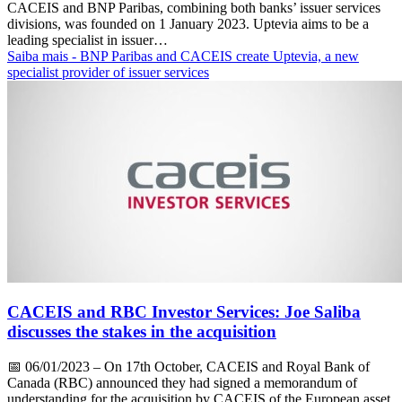
CACEIS and BNP Paribas, combining both banks’ issuer services
divisions, was founded on 1 January 2023. Uptevia aims to be a
leading specialist in issuer…
Saiba mais
- BNP Paribas and CACEIS create Uptevia, a new
specialist provider of issuer services
CACEIS and RBC Investor Services: Joe Saliba
discusses the stakes in the acquisition
📅
06/01/2023
– On 17th October, CACEIS and Royal Bank of
Canada (RBC) announced they had signed a memorandum of
understanding for the acquisition by CACEIS of the European asset