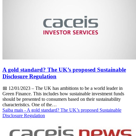
A gold standard? The UK’s proposed Sustainable
Disclosure Regulation
📅
12/01/2023
– The UK has ambitions to be a world leader in
Green Finance. This includes how sustainable investment funds
should be presented to consumers based on their sustainability
characteristics. One of the…
Saiba mais
- A gold standard? The UK’s proposed Sustainable
Disclosure Regulation