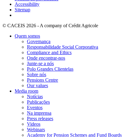
Accessibility
Sitemap
© CACEIS 2026 - A company of Crédit Agricole
Quem somos
Governança
Responsabilidade Social Corporativa
Compliance and Ethics
Onde encontrar-nos
Junte-se a nós
Polo Grandes Clientelas
Sobre nós
Pensions Centre
Our values
Media room
Notícias
Publicações
Eventos
Na imprensa
Press releases
Videos
Webinars
Academy for Pension Schemes and Fund Boards