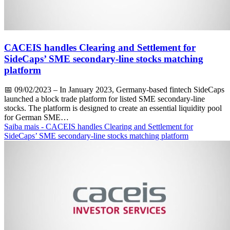
CACEIS handles Clearing and Settlement for
SideCaps’ SME secondary-line stocks matching
platform
📅
09/02/2023
– In January 2023, Germany-based fintech SideCaps
launched a block trade platform for listed SME secondary-line
stocks. The platform is designed to create an essential liquidity pool
for German SME…
Saiba mais
- CACEIS handles Clearing and Settlement for
SideCaps’ SME secondary-line stocks matching platform