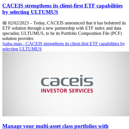
CACEIS strengthens its client-first ETF capabilities
by selecting ULTUMUS
📅
02/02/2023
– Today, CACEIS announced that it has bolstered its
ETF solution through a new partnership with ETF index and data
specialist, ULTUMUS, to be its Portfolio Composition File (PCF)
solution provider.
Saiba mais
- CACEIS strengthens its client-first ETF capabilities by
selecting ULTUMUS
Manage your multi-asset class portfolios with