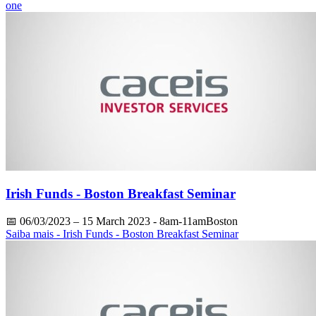
one
Irish Funds - Boston Breakfast Seminar
📅
06/03/2023
– 15 March 2023 - 8am-11amBoston
Saiba mais
- Irish Funds - Boston Breakfast Seminar