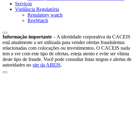
Serviços
Vigilância Regulatória
Regulatory watch
RegWatch
Informação importante
–
A identidade corporativa da CACEIS
está atualmente a ser utilizada para vender ofertas fraudulentas
relacionadas com colocações ou investimentos. O CACEIS nada
tem a ver com este tipo de ofertas, esteja atento e evite ser vítima
deste tipo de fraude. Você pode consultar listas negras e alertas de
autoridades no
site da ABEIS
.