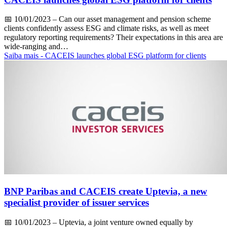
📅
10/01/2023
– Can our asset management and pension scheme
clients confidently assess ESG and climate risks, as well as meet
regulatory reporting requirements? Their expectations in this area are
wide-ranging and…
Saiba mais
- CACEIS launches global ESG platform for clients
BNP Paribas and CACEIS create Uptevia, a new
specialist provider of issuer services
📅
10/01/2023
– Uptevia, a joint venture owned equally by