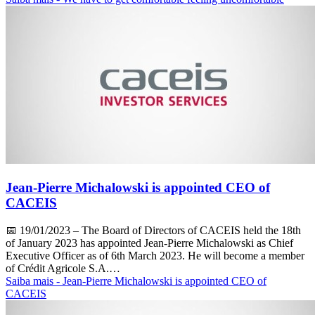
Jean-Pierre Michalowski is appointed CEO of
CACEIS
📅
19/01/2023
– The Board of Directors of CACEIS held the 18th
of January 2023 has appointed Jean-Pierre Michalowski as Chief
Executive Officer as of 6th March 2023. He will become a member
of Crédit Agricole S.A.…
Saiba mais
- Jean-Pierre Michalowski is appointed CEO of
CACEIS