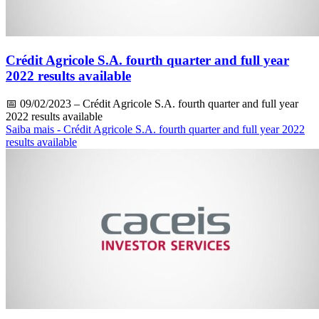
Crédit Agricole S.A. fourth quarter and full year
2022 results available
📅
09/02/2023
– Crédit Agricole S.A. fourth quarter and full year
2022 results available
Saiba mais
- Crédit Agricole S.A. fourth quarter and full year 2022
results available