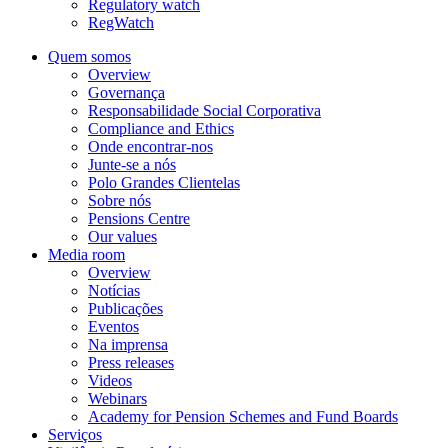
Regulatory watch
RegWatch
Quem somos
Overview
Governança
Responsabilidade Social Corporativa
Compliance and Ethics
Onde encontrar-nos
Junte-se a nós
Polo Grandes Clientelas
Sobre nós
Pensions Centre
Our values
Media room
Overview
Notícias
Publicações
Eventos
Na imprensa
Press releases
Videos
Webinars
Academy for Pension Schemes and Fund Boards
Serviços