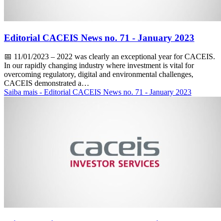
Editorial CACEIS News no. 71 - January 2023
📅
11/01/2023
– 2022 was clearly an exceptional year for CACEIS.
In our rapidly changing industry where investment is vital for
overcoming regulatory, digital and environmental challenges,
CACEIS demonstrated a…
Saiba mais
- Editorial CACEIS News no. 71 - January 2023