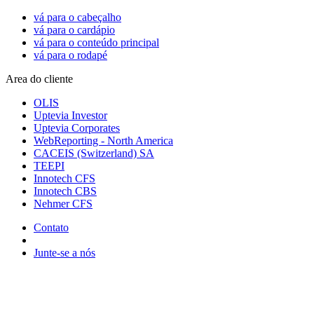
vá para o cabeçalho
vá para o cardápio
vá para o conteúdo principal
vá para o rodapé
Area do cliente
OLIS
Uptevia Investor
Uptevia Corporates
WebReporting - North America
CACEIS (Switzerland) SA
TEEPI
Innotech CFS
Innotech CBS
Nehmer CFS
Contato
Junte-se a nós