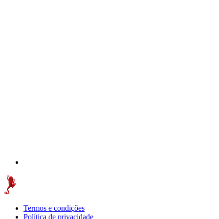
Termos e condições
Política de privacidade