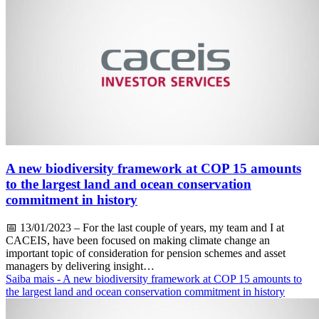
A new biodiversity framework at COP 15 amounts
to the largest land and ocean conservation
commitment in history
📅
13/01/2023
– For the last couple of years, my team and I at
CACEIS, have been focused on making climate change an
important topic of consideration for pension schemes and asset
managers by delivering insight…
Saiba mais
- A new biodiversity framework at COP 15 amounts to
the largest land and ocean conservation commitment in history