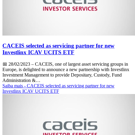
CACEIS selected as servicing partner for new
Investlinx ICAV UCITS ETF
📅
28/02/2023
– CACEIS, one of largest asset servicing groups in
Europe, is delighted to announce a new partnership with Investlinx
Investment Management to provide Depositary, Custody, Fund
Administration &…
Saiba mais
- CACEIS selected as servicing partner for new
Investlinx ICAV UCITS ETF