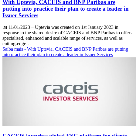
With Uptevia, CACEIS and BNP Paribas are
putting into practice their plan to create a leader in
Issuer Services
📅
11/01/2023
– Uptevia was created on 1st January 2023 in
response to the shared desire of CACEIS and BNP Paribas to offer a
specialised, enhanced and scalable range of services, as well as
cutting-edge…
Saiba mais
- With Uptevia, CACEIS and BNP Paribas are putting
into practice their plan to create a leader in Issuer Services
CACEIS launches global ESG platform for clients