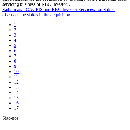
servicing business of RBC Investor…
Saiba mais
- CACEIS and RBC Investor Services: Joe Saliba
discusses the stakes in the acquisition
1
2
3
4
5
6
7
8
9
10
11
12
13
14
15
16
17
Siga-nos