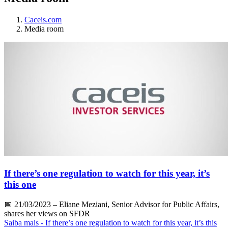
Caceis.com
Media room
If there’s one regulation to watch for this year, it’s
this one
📅
21/03/2023
– Eliane Meziani, Senior Advisor for Public Affairs,
shares her views on SFDR
Saiba mais
- If there’s one regulation to watch for this year, it’s this