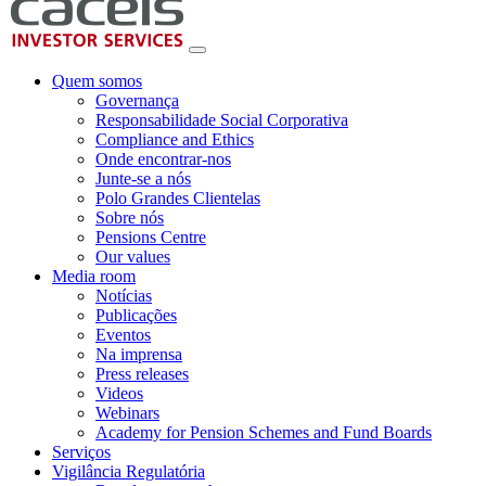
Quem somos
Governança
Responsabilidade Social Corporativa
Compliance and Ethics
Onde encontrar-nos
Junte-se a nós
Polo Grandes Clientelas
Sobre nós
Pensions Centre
Our values
Media room
Notícias
Publicações
Eventos
Na imprensa
Press releases
Videos
Webinars
Academy for Pension Schemes and Fund Boards
Serviços
Vigilância Regulatória