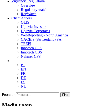
Vigilância Regulatória
Overview
Regulatory watch
RegWatch
Client Access
OLIS
Uptevia Investor
Uptevia Corporates
WebReporting - North America
CACEIS (Switzerland) SA
TEEPI
Innotech CFS
Innotech CBS
Nehmer CFS
PT
EN
FR
DE
ES
NL
Procurar
Find
Media room