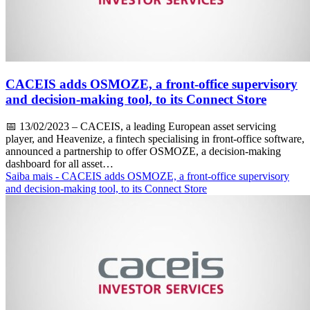
CACEIS adds OSMOZE, a front-office supervisory
and decision-making tool, to its Connect Store
📅
13/02/2023
– CACEIS, a leading European asset servicing
player, and Heavenize, a fintech specialising in front-office software,
announced a partnership to offer OSMOZE, a decision-making
dashboard for all asset…
Saiba mais
- CACEIS adds OSMOZE, a front-office supervisory
and decision-making tool, to its Connect Store