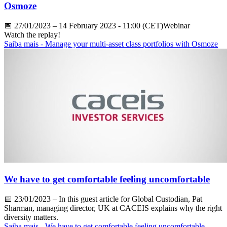
Osmoze
📅
27/01/2023
– 14 February 2023 - 11:00 (CET)Webinar
Watch the replay!
Saiba mais
- Manage your multi-asset class portfolios with Osmoze
We have to get comfortable feeling uncomfortable
📅
23/01/2023
– In this guest article for Global Custodian, Pat
Sharman, managing director, UK at CACEIS explains why the right
diversity matters.
Saiba mais
- We have to get comfortable feeling uncomfortable