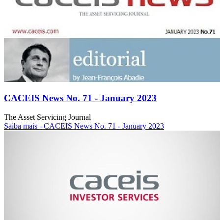
CACEIS News No. 71 - January 2023
The Asset Servicing Journal
Saiba mais
- CACEIS News No. 71 - January 2023