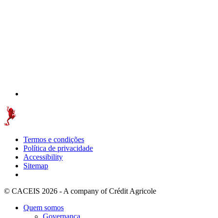
Termos e condições
Política de privacidade
Accessibility
Sitemap
© CACEIS 2026 - A company of Crédit Agricole
Quem somos
Governança