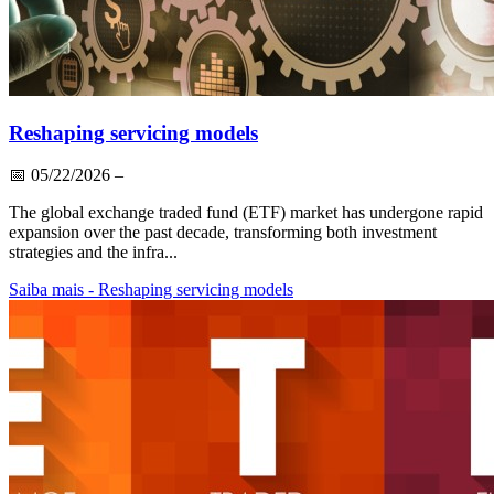
Reshaping servicing models
📅
05/22/2026
–
The global exchange traded fund (ETF) market has undergone rapid
expansion over the past decade, transforming both investment
strategies and the infra...
Saiba mais
- Reshaping servicing models