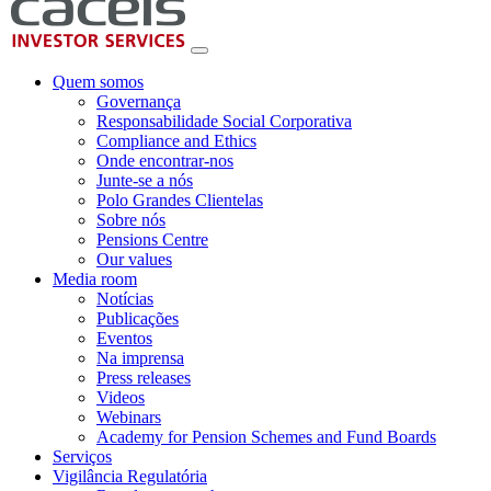
Quem somos
Governança
Responsabilidade Social Corporativa
Compliance and Ethics
Onde encontrar-nos
Junte-se a nós
Polo Grandes Clientelas
Sobre nós
Pensions Centre
Our values
Media room
Notícias
Publicações
Eventos
Na imprensa
Press releases
Videos
Webinars
Academy for Pension Schemes and Fund Boards
Serviços
Vigilância Regulatória