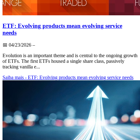
ETF: Evolving products mean evolving service
needs
📅
04/23/2026
–
Evolution is an important theme and is central to the ongoing growth
of ETFs. The first ETFs housed a single share class, passively
tracking vanilla e...
Saiba mais
- ETF: Evolving products mean evolving service needs