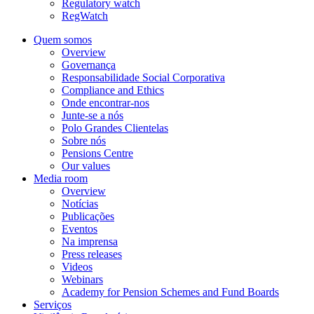
Regulatory watch
RegWatch
Quem somos
Overview
Governança
Responsabilidade Social Corporativa
Compliance and Ethics
Onde encontrar-nos
Junte-se a nós
Polo Grandes Clientelas
Sobre nós
Pensions Centre
Our values
Media room
Overview
Notícias
Publicações
Eventos
Na imprensa
Press releases
Videos
Webinars
Academy for Pension Schemes and Fund Boards
Serviços