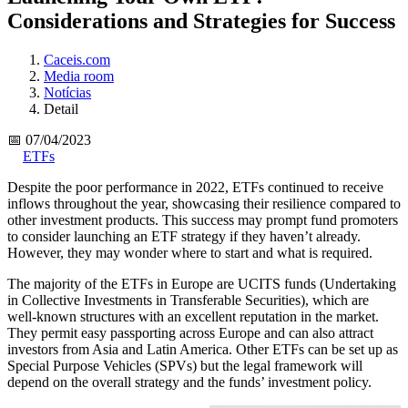
Considerations and Strategies for Success
Caceis.com
Media room
Notícias
Detail
📅 07/04/2023
ETFs
Despite the poor performance in 2022, ETFs continued to receive
inflows throughout the year, showcasing their resilience compared to
other investment products. This success may prompt fund promoters
to consider launching an ETF strategy if they haven’t already.
However, they may wonder where to start and what is required.
The majority of the ETFs in Europe are UCITS funds (Undertaking
in Collective Investments in Transferable Securities), which are
well-known structures with an excellent reputation in the market.
They permit easy passporting across Europe and can also attract
investors from Asia and Latin America. Other ETFs can be set up as
Special Purpose Vehicles (SPVs) but the legal framework will
depend on the overall strategy and the funds’ investment policy.