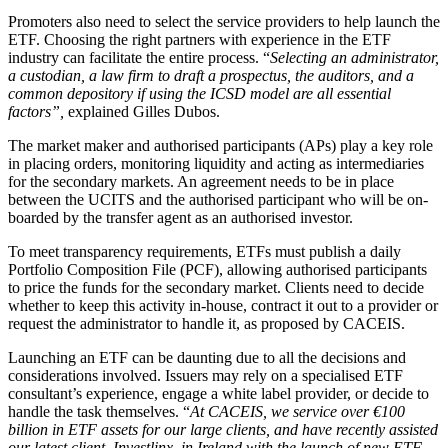
Promoters also need to select the service providers to help launch the
ETF. Choosing the right partners with experience in the ETF
industry can facilitate the entire process. “
Selecting an administrator,
a custodian, a law firm to draft a prospectus, the auditors, and a
common depository if using the ICSD model are all essential
factors”,
explained Gilles Dubos.
The market maker and authorised participants (APs) play a key role
in placing orders, monitoring liquidity and acting as intermediaries
for the secondary markets. An agreement needs to be in place
between the UCITS and the authorised participant who will be on-
boarded by the transfer agent as an authorised investor.
To meet transparency requirements, ETFs must publish a daily
Portfolio Composition File (PCF), allowing authorised participants
to price the funds for the secondary market. Clients need to decide
whether to keep this activity in-house, contract it out to a provider or
request the administrator to handle it, as proposed by CACEIS.
Launching an ETF can be daunting due to all the decisions and
considerations involved. Issuers may rely on a specialised ETF
consultant’s experience, engage a white label provider, or decide to
handle the task themselves. “
At CACEIS, we service over €100
billion in ETF assets for our large clients, and have recently assisted
our latest client, Investlinx, in Ireland with the launch of new ETF