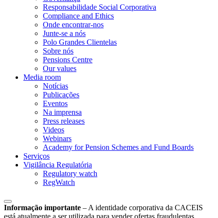
Responsabilidade Social Corporativa
Compliance and Ethics
Onde encontrar-nos
Junte-se a nós
Polo Grandes Clientelas
Sobre nós
Pensions Centre
Our values
Media room
Notícias
Publicações
Eventos
Na imprensa
Press releases
Videos
Webinars
Academy for Pension Schemes and Fund Boards
Serviços
Vigilância Regulatória
Regulatory watch
RegWatch
Informação importante
–
A identidade corporativa da CACEIS
está atualmente a ser utilizada para vender ofertas fraudulentas