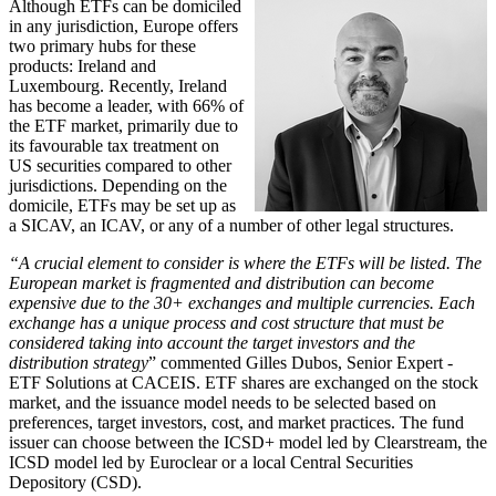
Although ETFs can be domiciled
in any jurisdiction, Europe offers
two primary hubs for these
products: Ireland and
Luxembourg. Recently, Ireland
has become a leader, with 66% of
the ETF market, primarily due to
its favourable tax treatment on
US securities compared to other
jurisdictions. Depending on the
domicile, ETFs may be set up as
a SICAV, an ICAV, or any of a number of other legal structures.
“A crucial element to consider is where the ETFs will be listed. The
European market is fragmented
and distribution can become
expensive due to the 30+ exchanges and multiple currencies. Each
exchange has a unique process and cost structure that must be
considered taking into account the target investors and the
distribution strategy
” commented Gilles Dubos, Senior Expert -
ETF Solutions at CACEIS. ETF shares are exchanged on the stock
market, and the issuance model needs to be selected based on
preferences, target investors, cost, and market practices. The fund
issuer can choose between the ICSD+ model led by Clearstream, the
ICSD model led by Euroclear or a local Central Securities
Depository (CSD).