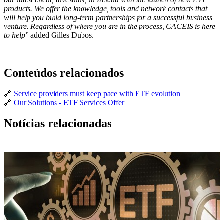
products. We offer the knowledge, tools and network contacts that
will help you build long-term partnerships for a successful business
venture. Regardless of where you are in the process, CACEIS is here
to help
” added Gilles Dubos.
Conteúdos relacionados
🔗
Service providers must keep pace with ETF evolution
🔗
Our Solutions - ETF Services Offer
Notícias relacionadas