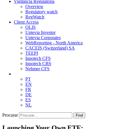
Vigilância Regulatória
Overview
Regulatory watch
RegWatch
Client Access
OLIS
Uptevia Investor
Uptevia Corporates
WebReporting - North America
CACEIS (Switzerland) SA
TEEPI
Innotech CFS
Innotech CBS
Nehmer CFS
PT
EN
FR
DE
ES
NL
Procurar
Find
Launching Your Own ETF: