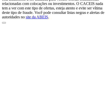
relacionadas com colocações ou investimentos. O CACEIS nada
tem a ver com este tipo de ofertas, esteja atento e evite ser vítima
deste tipo de fraude. Você pode consultar listas negras e alertas de
autoridades no
site da ABEIS
.