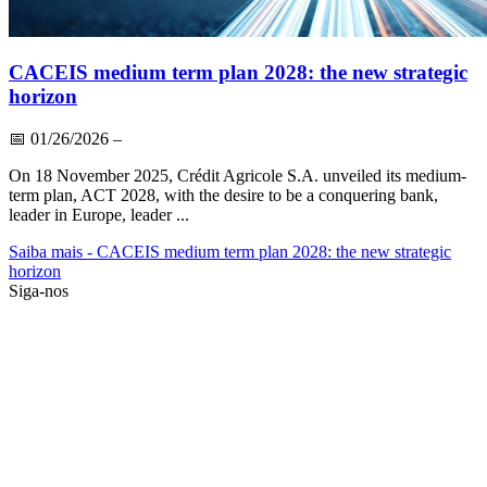
CACEIS medium term plan 2028: the new strategic
horizon
📅
01/26/2026
–
On 18 November 2025, Crédit Agricole S.A. unveiled its medium-
term plan, ACT 2028, with the desire to be a conquering bank,
leader in Europe, leader ...
Saiba mais
- CACEIS medium term plan 2028: the new strategic
horizon
Siga-nos