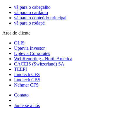
vá para o cabeçalho
vá para o cardápio
vá para o conteúdo principal
vá para o rodapé
Area do cliente
OLIS
Uptevia Investor
Uptevia Corporates
WebReporting - North America
CACEIS (Switzerland) SA
TEEPI
Innotech CFS
Innotech CBS
Nehmer CFS
Contato
Junte-se a nós