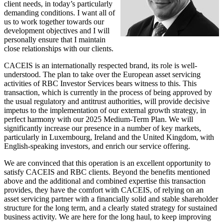
client needs, in today’s particularly
demanding conditions. I want all of
us to work together towards our
development objectives and I will
personally ensure that I maintain
close relationships with our clients.
CACEIS is an internationally respected brand, its role is well-
understood. The plan to take over the European asset servicing
activities of RBC Investor Services bears witness to this. This
transaction, which is currently in the process of being approved by
the usual regulatory and antitrust authorities, will provide decisive
impetus to the implementation of our external growth strategy, in
perfect harmony with our 2025 Medium-Term Plan. We will
significantly increase our presence in a number of key markets,
particularly in Luxembourg, Ireland and the United Kingdom, with
English-speaking investors, and enrich our service offering.
We are convinced that this operation is an excellent opportunity to
satisfy CACEIS and RBC clients. Beyond the benefits mentioned
above and the additional and combined expertise this transaction
provides, they have the comfort with CACEIS, of relying on an
asset servicing partner with a financially solid and stable shareholder
structure for the long term, and a clearly stated strategy for sustained
business activity. We are here for the long haul, to keep improving