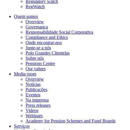
Regulatory watch
RegWatch
Quem somos
Overview
Governança
Responsabilidade Social Corporativa
Compliance and Ethics
Onde encontrar-nos
Junte-se a nós
Polo Grandes Clientelas
Sobre nós
Pensions Centre
Our values
Media room
Overview
Notícias
Publicações
Eventos
Na imprensa
Press releases
Videos
Webinars
Academy for Pension Schemes and Fund Boards
Serviços