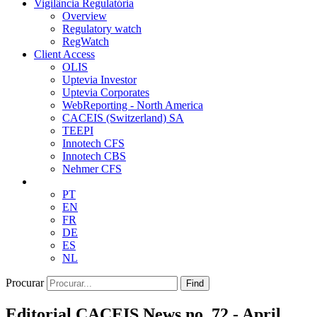
Vigilância Regulatória
Overview
Regulatory watch
RegWatch
Client Access
OLIS
Uptevia Investor
Uptevia Corporates
WebReporting - North America
CACEIS (Switzerland) SA
TEEPI
Innotech CFS
Innotech CBS
Nehmer CFS
PT
EN
FR
DE
ES
NL
Procurar
Find
Editorial CACEIS News no. 72 - April