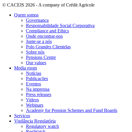
© CACEIS 2026 - A company of Crédit Agricole
Quem somos
Governança
Responsabilidade Social Corporativa
Compliance and Ethics
Onde encontrar-nos
Junte-se a nós
Polo Grandes Clientelas
Sobre nós
Pensions Centre
Our values
Media room
Notícias
Publicações
Eventos
Na imprensa
Press releases
Videos
Webinars
Academy for Pension Schemes and Fund Boards
Serviços
Vigilância Regulatória
Regulatory watch
RegWatch