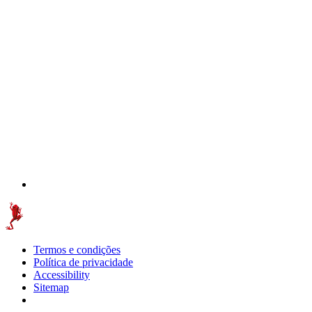
Termos e condições
Política de privacidade
Accessibility
Sitemap