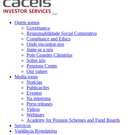
Quem somos
Governança
Responsabilidade Social Corporativa
Compliance and Ethics
Onde encontrar-nos
Junte-se a nós
Polo Grandes Clientelas
Sobre nós
Pensions Centre
Our values
Media room
Notícias
Publicações
Eventos
Na imprensa
Press releases
Videos
Webinars
Academy for Pension Schemes and Fund Boards
Serviços
Vigilância Regulatória