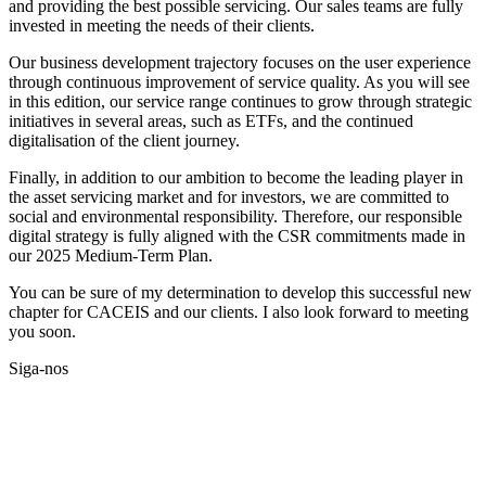
and providing the best possible servicing. Our sales teams are fully
invested in meeting the needs of their clients.
Our business development trajectory focuses on the user experience
through continuous improvement of service quality. As you will see
in this edition, our service range continues to grow through strategic
initiatives in several areas, such as ETFs, and the continued
digitalisation of the client journey.
Finally, in addition to our ambition to become the leading player in
the asset servicing market and for investors, we are committed to
social and environmental responsibility. Therefore, our responsible
digital strategy is fully aligned with the CSR commitments made in
our 2025 Medium-Term Plan.
You can be sure of my determination to develop this successful new
chapter for CACEIS and our clients. I also look forward to meeting
you soon.
Siga-nos