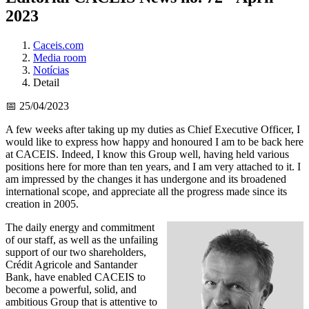
2023
Caceis.com
Media room
Notícias
Detail
📅 25/04/2023
A few weeks after taking up my duties as Chief Executive Officer, I
would like to express how happy and honoured I am to be back here
at CACEIS. Indeed, I know this Group well, having held various
positions here for more than ten years, and I am very attached to it. I
am impressed by the changes it has undergone and its broadened
international scope, and appreciate all the progress made since its
creation in 2005.
The daily energy and commitment
of our staff, as well as the unfailing
support of our two shareholders,
Crédit Agricole and Santander
Bank, have enabled CACEIS to
become a powerful, solid, and
ambitious Group that is attentive to