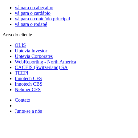
vá para o cabeçalho
vá para o cardápio
vá para o conteúdo principal
vá para o rodapé
Area do cliente
OLIS
Uptevia Investor
Uptevia Corporates
WebReporting - North America
CACEIS (Switzerland) SA
TEEPI
Innotech CFS
Innotech CBS
Nehmer CFS
Contato
Junte-se a nós