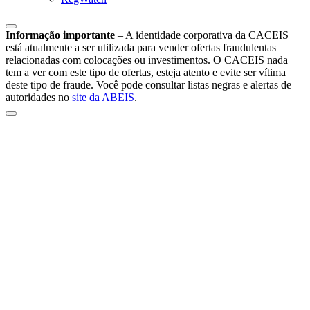
Informação importante
–
A identidade corporativa da CACEIS
está atualmente a ser utilizada para vender ofertas fraudulentas
relacionadas com colocações ou investimentos. O CACEIS nada
tem a ver com este tipo de ofertas, esteja atento e evite ser vítima
deste tipo de fraude. Você pode consultar listas negras e alertas de
autoridades no
site da ABEIS
.