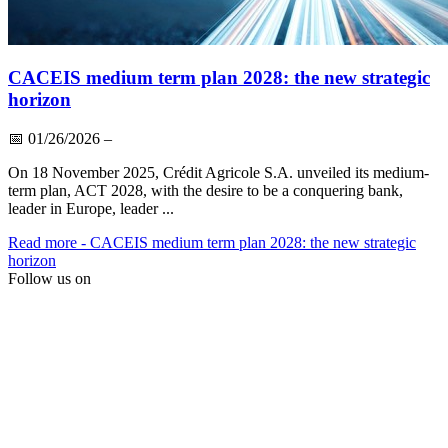
CACEIS medium term plan 2028: the new strategic
horizon
📅
01/26/2026
–
On 18 November 2025, Crédit Agricole S.A. unveiled its medium-
term plan, ACT 2028, with the desire to be a conquering bank,
leader in Europe, leader ...
Read more
- CACEIS medium term plan 2028: the new strategic
horizon
Follow us on