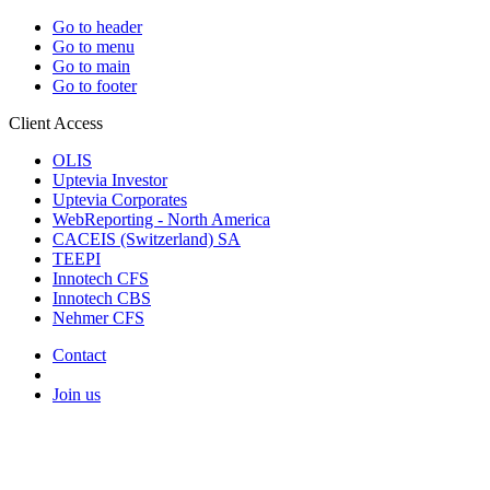
Go to header
Go to menu
Go to main
Go to footer
Client Access
OLIS
Uptevia Investor
Uptevia Corporates
WebReporting - North America
CACEIS (Switzerland) SA
TEEPI
Innotech CFS
Innotech CBS
Nehmer CFS
Contact
Join us