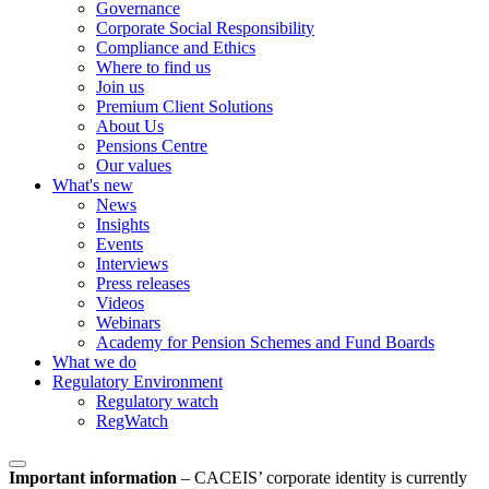
Governance
Corporate Social Responsibility
Compliance and Ethics
Where to find us
Join us
Premium Client Solutions
About Us
Pensions Centre
Our values
What's new
News
Insights
Events
Interviews
Press releases
Videos
Webinars
Academy for Pension Schemes and Fund Boards
What we do
Regulatory Environment
Regulatory watch
RegWatch
Important information
–
CACEIS’ corporate identity is currently