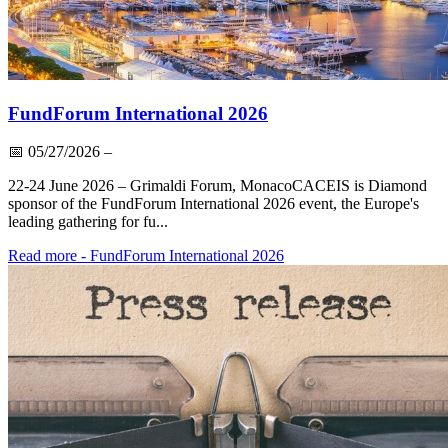
FundForum International 2026
📅
05/27/2026
–
22-24 June 2026 – Grimaldi Forum, MonacoCACEIS is Diamond
sponsor of the FundForum International 2026 event, the Europe's
leading gathering for fu...
Read more
- FundForum International 2026