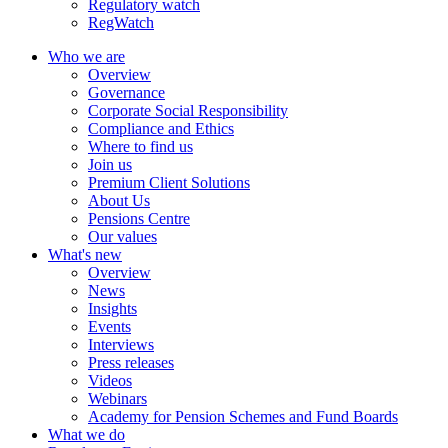
Regulatory watch
RegWatch
Who we are
Overview
Governance
Corporate Social Responsibility
Compliance and Ethics
Where to find us
Join us
Premium Client Solutions
About Us
Pensions Centre
Our values
What's new
Overview
News
Insights
Events
Interviews
Press releases
Videos
Webinars
Academy for Pension Schemes and Fund Boards
What we do