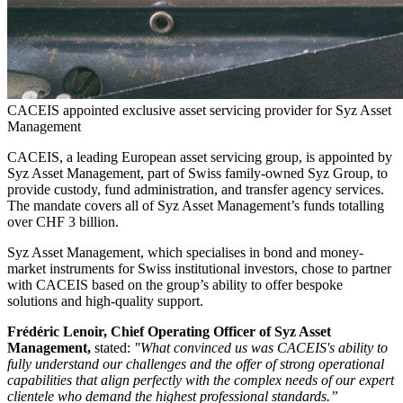
CACEIS appointed exclusive asset servicing provider for Syz Asset
Management
CACEIS, a leading European asset servicing group, is appointed by
Syz Asset Management, part of Swiss family-owned Syz Group, to
provide custody, fund administration, and transfer agency services.
The mandate covers all of Syz Asset Management’s funds totalling
over CHF 3 billion.
Syz Asset Management, which specialises in bond and money-
market instruments for Swiss institutional investors, chose to partner
with CACEIS based on the group’s ability to offer bespoke
solutions and high-quality support.
Frédéric Lenoir, Chief Operating Officer of Syz Asset
Management,
stated:
"What convinced us was CACEIS's ability to
fully understand our challenges and the offer of strong operational
capabilities that align perfectly with the complex needs of our expert
clientele who demand the highest professional standards.”