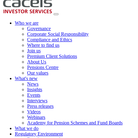
Who we are
Governance
Corporate Social Responsibility
Compliance and Ethics
Where to find us
Join us
Premium Client Solutions
About Us
Pensions Centre
Our values
What's new
News
Insights
Events
Interviews
Press releases
Videos
Webinars
Academy for Pension Schemes and Fund Boards
What we do
Regulatory Environment