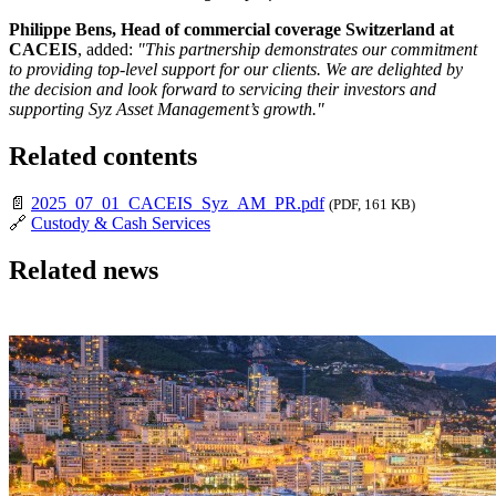
Philippe Bens, Head of commercial coverage Switzerland at
CACEIS
, added:
"This partnership demonstrates our commitment
to providing top-level support for our clients. We are delighted by
the decision and look forward to servicing their investors and
supporting Syz Asset Management’s growth."
Related contents
📄
2025_07_01_CACEIS_Syz_AM_PR.pdf
(PDF, 161 KB)
🔗
Custody & Cash Services
Related news