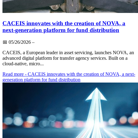
CACEIS innovates with the creation of NOVA, a
next-generation platform for fund distribution
📅
05/26/2026
–
CACEIS, a European leader in asset servicing, launches NOVA, an
advanced digital platform for transfer agency services. Built on a
cloud-native, micro...
Read more
- CACEIS innovates with the creation of NOVA, a next-
generation platform for fund distribution