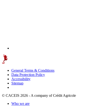
General Terms & Conditions
Data Protection Policy
Accessibility
Sitemap
© CACEIS 2026 - A company of Crédit Agricole
Who we are