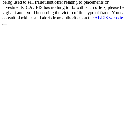
being used to sell fraudulent offer relating to placements or
investments. CACEIS has nothing to do with such offers, please be
vigilant and avoid becoming the victim of this type of fraud. You can
consult blacklists and alerts from authorities on the
ABEIS website
.