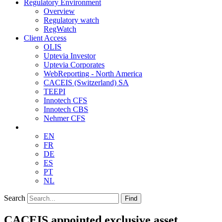
Regulatory Environment
Overview
Regulatory watch
RegWatch
Client Access
OLIS
Uptevia Investor
Uptevia Corporates
WebReporting - North America
CACEIS (Switzerland) SA
TEEPI
Innotech CFS
Innotech CBS
Nehmer CFS
EN
FR
DE
ES
PT
NL
Search
Find
CACEIS appointed exclusive asset