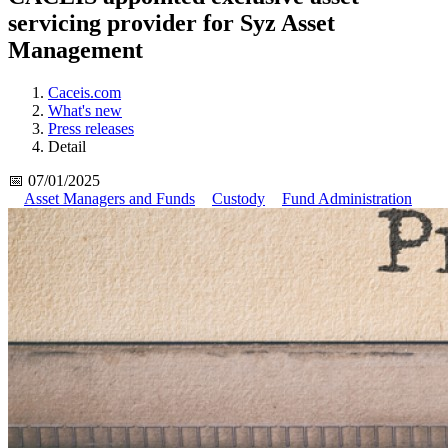
servicing provider for Syz Asset
Management
Caceis.com
What's new
Press releases
Detail
📅 07/01/2025
Asset Managers and Funds
Custody
Fund Administration