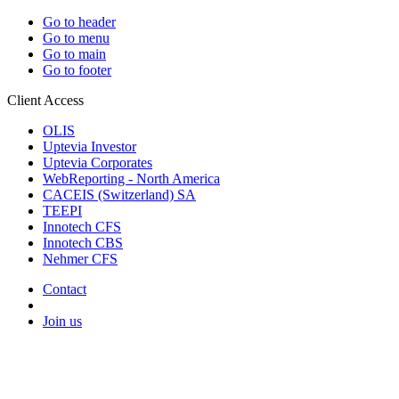
Go to header
Go to menu
Go to main
Go to footer
Client Access
OLIS
Uptevia Investor
Uptevia Corporates
WebReporting - North America
CACEIS (Switzerland) SA
TEEPI
Innotech CFS
Innotech CBS
Nehmer CFS
Contact
Join us