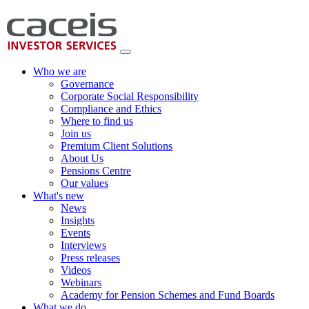
Who we are
Governance
Corporate Social Responsibility
Compliance and Ethics
Where to find us
Join us
Premium Client Solutions
About Us
Pensions Centre
Our values
What's new
News
Insights
Events
Interviews
Press releases
Videos
Webinars
Academy for Pension Schemes and Fund Boards
What we do