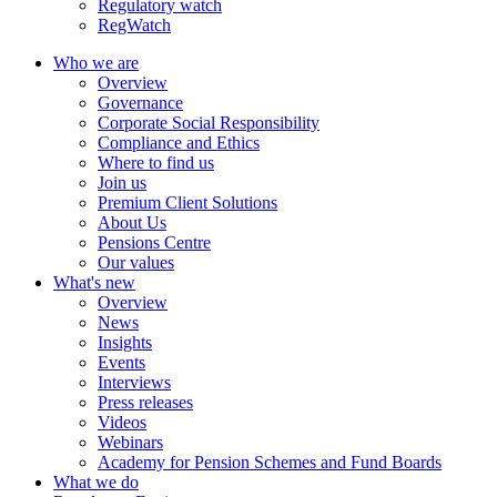
Regulatory watch
RegWatch
Who we are
Overview
Governance
Corporate Social Responsibility
Compliance and Ethics
Where to find us
Join us
Premium Client Solutions
About Us
Pensions Centre
Our values
What's new
Overview
News
Insights
Events
Interviews
Press releases
Videos
Webinars
Academy for Pension Schemes and Fund Boards
What we do