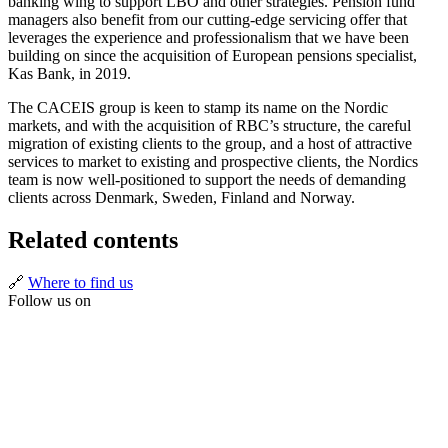
banking wing to support LBO and other strategies. Pension fund
managers also benefit from our cutting-edge servicing offer that
leverages the experience and professionalism that we have been
building on since the acquisition of European pensions specialist,
Kas Bank, in 2019.
The CACEIS group is keen to stamp its name on the Nordic
markets, and with the acquisition of RBC’s structure, the careful
migration of existing clients to the group, and a host of attractive
services to market to existing and prospective clients, the Nordics
team is now well-positioned to support the needs of demanding
clients across Denmark, Sweden, Finland and Norway.
Related contents
🔗
Where to find us
Follow us on