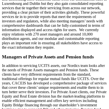
Luxembourg and Dublin but they also gain consolidated reporting
services that tie together their servicing from across our network,
providing a clear picture of their activities globally. These powerful
services tie in to provide reports that meet the requirements of
investors and regulators, while also meeting managers’ needs with
comprehensive dashboards that can be fully-customised in terms of
information displayed and access rights for users. We currently
enjoy relations with 270 asset managers and around 10,000
distribution agents, and our modular and customisable reporting
plays an important role in ensuring all stakeholders have access to
the exact information they require.
Managers of Private Assets and Pension funds
In addition to servicing UCITS assets, our Nordics team looks after
the needs of Private Assets managers and Pension funds. These
clients have very different requirements from the standard,
traditional offerings for regular mutual funds like UCITS. Over the
years, CACEIS has developed a comprehensive package of services
that cover these clients’ unique requirements and enable them to in
turn better serve their investors. For Private Asset clients, our Private
Equity and Real Estate division has the market-leading platforms to
enable efficient management and offers key services including
Equity Bridge financing through our shareholder’s investment