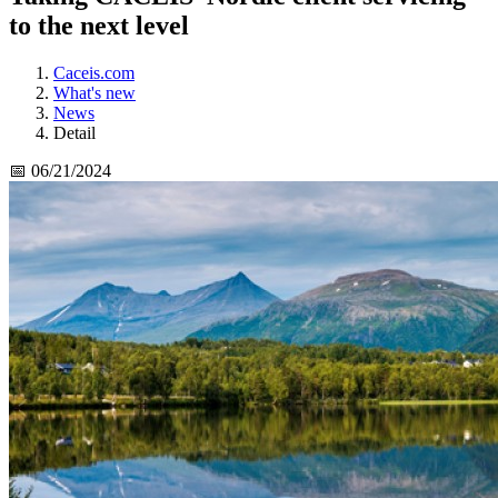
to the next level
Caceis.com
What's new
News
Detail
📅 06/21/2024