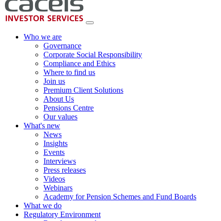
Who we are
Governance
Corporate Social Responsibility
Compliance and Ethics
Where to find us
Join us
Premium Client Solutions
About Us
Pensions Centre
Our values
What's new
News
Insights
Events
Interviews
Press releases
Videos
Webinars
Academy for Pension Schemes and Fund Boards
What we do
Regulatory Environment