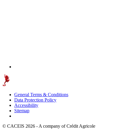
General Terms & Conditions
Data Protection Policy
Accessibility
Sitemap
© CACEIS 2026 - A company of Crédit Agricole