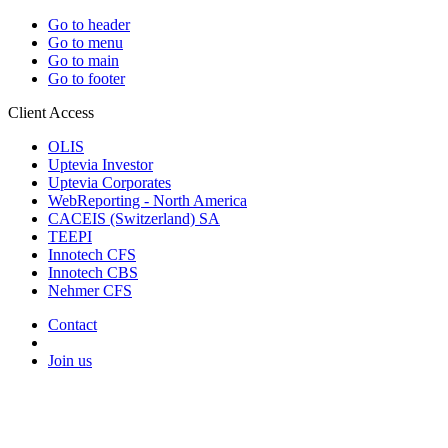
Go to header
Go to menu
Go to main
Go to footer
Client Access
OLIS
Uptevia Investor
Uptevia Corporates
WebReporting - North America
CACEIS (Switzerland) SA
TEEPI
Innotech CFS
Innotech CBS
Nehmer CFS
Contact
Join us