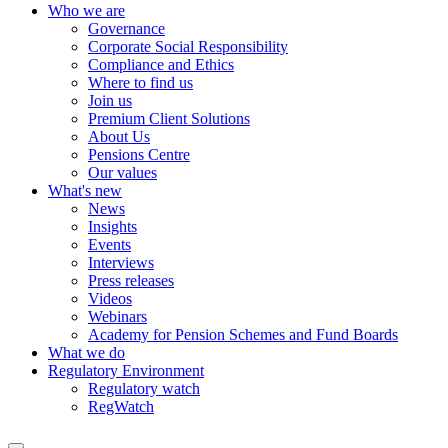
Who we are
Governance
Corporate Social Responsibility
Compliance and Ethics
Where to find us
Join us
Premium Client Solutions
About Us
Pensions Centre
Our values
What's new
News
Insights
Events
Interviews
Press releases
Videos
Webinars
Academy for Pension Schemes and Fund Boards
What we do
Regulatory Environment
Regulatory watch
RegWatch