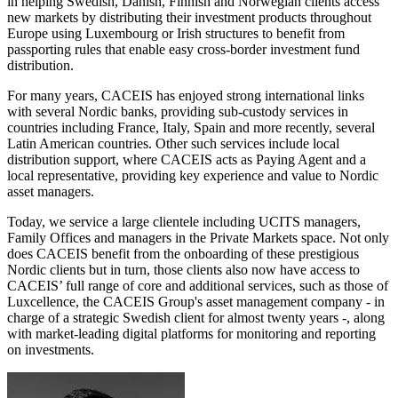
in helping Swedish, Danish, Finnish and Norwegian clients access
new markets by distributing their investment products throughout
Europe using Luxembourg or Irish structures to benefit from
passporting rules that enable easy cross-border investment fund
distribution.
For many years, CACEIS has enjoyed strong international links
with several Nordic banks, providing sub-custody services in
countries including France, Italy, Spain and more recently, several
Latin American countries. Other such services include local
distribution support, where CACEIS acts as Paying Agent and a
local representative, providing key experience and value to Nordic
asset managers.
Today, we service a large clientele including UCITS managers,
Family Offices and managers in the Private Markets space. Not only
does CACEIS benefit from the onboarding of these prestigious
Nordic clients but in turn, those clients also now have access to
CACEIS’ full range of core and additional services, such as those of
Luxcellence, the CACEIS Group's asset management company - in
charge of a strategic Swedish client for almost twenty years -, along
with market-leading digital platforms for monitoring and reporting
on investments.