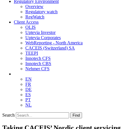
Regulatory Environment
Overview
Regulatory watch
RegWatch
Client Access
OLIS
Uptevia Investor
Uptevia Corporates
WebReporting - North America
CACEIS (Switzerland) SA
TEEPI
Innotech CFS
Innotech CBS
Nehmer CFS
EN
FR
DE
ES
PT
NL
Search
Find
Taking CACEIS’ Nordic client servicing