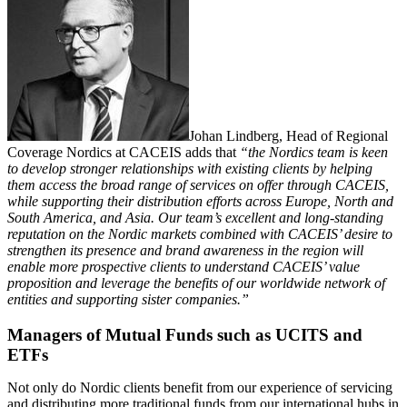
Johan Lindberg, Head of Regional
Coverage Nordics at CACEIS adds that
“the Nordics team is keen
to develop stronger relationships with existing clients by helping
them access the broad range of services on offer through CACEIS,
while supporting their distribution efforts across Europe, North and
South America, and Asia. Our team’s excellent and long-standing
reputation on the Nordic markets combined with CACEIS’ desire to
strengthen its presence and brand awareness in the region will
enable more prospective clients to understand CACEIS’ value
proposition and leverage the benefits of our worldwide network of
entities and supporting sister companies.”
Managers of Mutual Funds such as UCITS and
ETFs
Not only do Nordic clients benefit from our experience of servicing
and distributing more traditional funds from our international hubs in