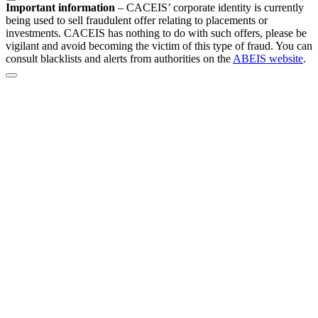
Important information
–
CACEIS’ corporate identity is currently
being used to sell fraudulent offer relating to placements or
investments. CACEIS has nothing to do with such offers, please be
vigilant and avoid becoming the victim of this type of fraud. You can
consult blacklists and alerts from authorities on the
ABEIS website
.