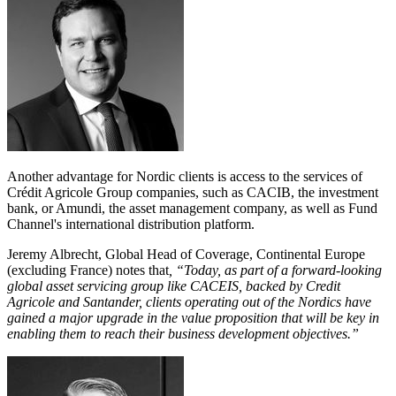
Another advantage for Nordic clients is access to the services of
Crédit Agricole Group companies, such as CACIB, the investment
bank, or Amundi, the asset management company, as well as Fund
Channel's international distribution platform.
Jeremy Albrecht, Global Head of Coverage, Continental Europe
(excluding France) notes that
, “Today, as part of a forward-looking
global asset servicing group like CACEIS, backed by Credit
Agricole and Santander, clients operating out of the Nordics have
gained a major upgrade in the value proposition that will be key in
enabling them to reach their business development objectives.”