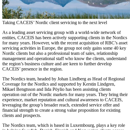
Taking CACEIS’ Nordic client servicing to the next level
As a leading asset servicing group with a world-wide network of
entities, CACEIS has been actively supporting clients in the Nordics
for many years. However, with the recent acquisition of RBC’s asset
servicing activities in Europe, the group not only gains some 40 key
Nordic clients but also a professional team of sales, relationship
management and operational staff who know the clients, understand
the region’s business culture and are keen to further develop
CACEIS’ presence in the region.
The Nordics team, headed by Johan Lindberg as Head of Regional
Coverage for the Nordics and supported by Kerstin Lindgren,
Mikael Bengtsson and Iida Pöylio has been assisting clients
operation out of the Nordic markets for many years. They bring their
experience, market reputation and cultural awareness to CACEIS,
leveraging the group’s broader reach, extended service offer and
financial strength to create a strong value proposition for existing
clients and prospects.
The Nordics team, which is based in Luxembourg, plays a key role