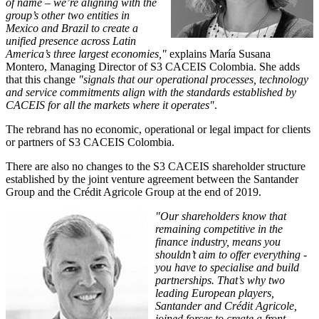
of name – we’re aligning with the
group’s other two entities in
Mexico and Brazil to create a
unified presence across Latin
America’s three largest economies,"
explains María Susana
Montero, Managing Director of S3 CACEIS Colombia. She adds
that this change
"signals that our operational processes, technology
and service commitments align with the standards established by
CACEIS for all the markets where it operates"
.
The rebrand has no economic, operational or legal impact for clients
or partners of S3 CACEIS Colombia.
There are also no changes to the S3 CACEIS shareholder structure
established by the joint venture agreement between the Santander
Group and the Crédit Agricole Group at the end of 2019.
"Our shareholders know that
remaining competitive in the
finance industry, means you
shouldn’t aim to offer everything -
you have to specialise and build
partnerships. That’s why two
leading European players,
Santander and Crédit Agricole,
joined forces to create a front-