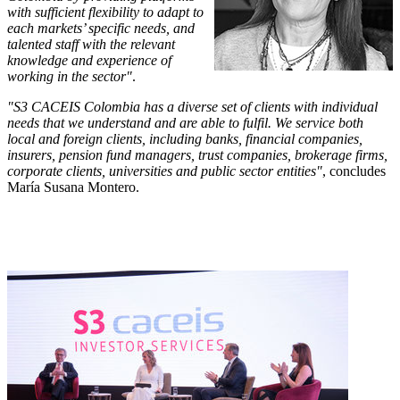
with sufficient flexibility to adapt to
each markets’ specific needs, and
talented staff with the relevant
knowledge and experience of
working in the sector"
.
"S3 CACEIS Colombia has a diverse set of clients with individual
needs that we understand and are able to fulfil. We service both
local and foreign clients, including banks, financial companies,
insurers, pension fund managers, trust companies, brokerage firms,
corporate clients, universities and public sector entities"
, concludes
María Susana Montero.