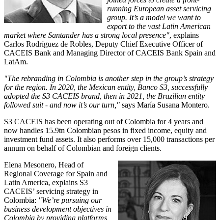
running European asset servicing
group. It’s a model we want to
export to the vast Latin American
market where Santander has a strong local presence"
, explains
Carlos Rodríguez de Robles, Deputy Chief Executive Officer of
CACEIS Bank and Managing Director of CACEIS Bank Spain and
LatAm.
"The rebranding in Colombia is another step in the group’s strategy
for the region. In 2020, the Mexican entity, Banco S3, successfully
adopted the S3 CACEIS brand, then in 2021, the Brazilian entity
followed suit - and now it’s our turn,"
says María Susana Montero.
S3 CACEIS has been operating out of Colombia for 4 years and
now handles 15.9tn Colombian pesos in fixed income, equity and
investment fund assets. It also performs over 15,000 transactions per
annum on behalf of Colombian and foreign clients.
Elena Mesonero, Head of
Regional Coverage for Spain and
Latin America, explains S3
CACEIS’ servicing strategy in
Colombia:
"We’re pursuing our
business development objectives in
Colombia by providing platforms