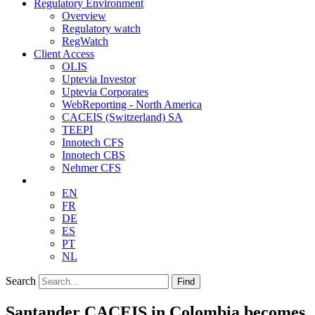
Regulatory Environment
Overview
Regulatory watch
RegWatch
Client Access
OLIS
Uptevia Investor
Uptevia Corporates
WebReporting - North America
CACEIS (Switzerland) SA
TEEPI
Innotech CFS
Innotech CBS
Nehmer CFS
EN
FR
DE
ES
PT
NL
Search
Find
Santander CACEIS in Colombia becomes