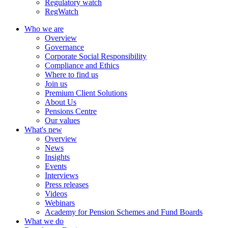
Regulatory watch
RegWatch
Who we are
Overview
Governance
Corporate Social Responsibility
Compliance and Ethics
Where to find us
Join us
Premium Client Solutions
About Us
Pensions Centre
Our values
What's new
Overview
News
Insights
Events
Interviews
Press releases
Videos
Webinars
Academy for Pension Schemes and Fund Boards
What we do