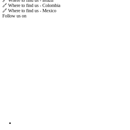
🔗 Where to find us - Brazil
🔗 Where to find us - Colombia
🔗 Where to find us - Mexico
Follow us on