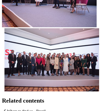
Related contents