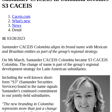
S3 CACEIS
Caceis.com
What's new
News
Detail
📅 03/28/2023
Santander CACEIS Colombia aligns its brand name with Mexican
and Brazilian entities as part of the group’s regional strategy.
On 9th March, Santander CACEIS Colombia became S3 CACEIS
Colombia. The change of name is part of the group’s regional
development strategy for Latin American subsidiaries.
Including the well-known short-
form “S3” (Santander Securities
Services) brand in the name signals
Santander's continued commitment
to our jointly-held subsidiaries.
"The new branding in Colombia
represents more than just a change