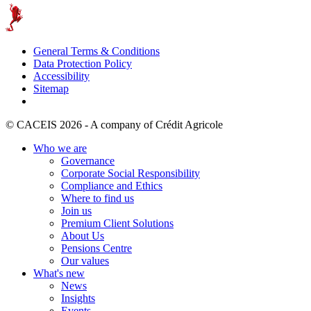
General Terms & Conditions
Data Protection Policy
Accessibility
Sitemap
© CACEIS 2026 - A company of Crédit Agricole
Who we are
Governance
Corporate Social Responsibility
Compliance and Ethics
Where to find us
Join us
Premium Client Solutions
About Us
Pensions Centre
Our values
What's new
News
Insights
Events