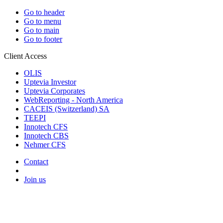
Go to header
Go to menu
Go to main
Go to footer
Client Access
OLIS
Uptevia Investor
Uptevia Corporates
WebReporting - North America
CACEIS (Switzerland) SA
TEEPI
Innotech CFS
Innotech CBS
Nehmer CFS
Contact
Join us