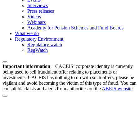
Interviews
Press releases
Videos
Webinars
Academy for Pension Schemes and Fund Boards
What we do
Regulatory Environment
Regulatory watch
RegWatch
Important information
–
CACEIS’ corporate identity is currently
being used to sell fraudulent offer relating to placements or
investments. CACEIS has nothing to do with such offers, please be
vigilant and avoid becoming the victim of this type of fraud. You can
consult blacklists and alerts from authorities on the
ABEIS website
.