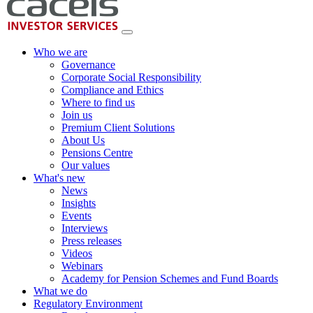
Who we are
Governance
Corporate Social Responsibility
Compliance and Ethics
Where to find us
Join us
Premium Client Solutions
About Us
Pensions Centre
Our values
What's new
News
Insights
Events
Interviews
Press releases
Videos
Webinars
Academy for Pension Schemes and Fund Boards
What we do
Regulatory Environment