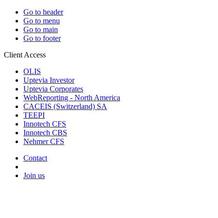
Go to header
Go to menu
Go to main
Go to footer
Client Access
OLIS
Uptevia Investor
Uptevia Corporates
WebReporting - North America
CACEIS (Switzerland) SA
TEEPI
Innotech CFS
Innotech CBS
Nehmer CFS
Contact
Join us