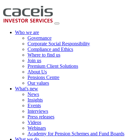
Who we are
Governance
Corporate Social Responsibility
Compliance and Ethics
Where to find us
Join us
Premium Client Solutions
About Us
Pensions Centre
Our values
What's new
News
Insights
Events
Interviews
Press releases
Videos
Webinars
Academy for Pension Schemes and Fund Boards
What we do