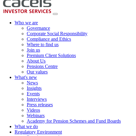
Who we are
Governance
Corporate Social Responsibility
Compliance and Ethics
Where to find us
Join us
Premium Client Solutions
About Us
Pensions Centre
Our values
What's new
News
Insights
Events
Interviews
Press releases
Videos
Webinars
Academy for Pension Schemes and Fund Boards
What we do
Regulatory Environment