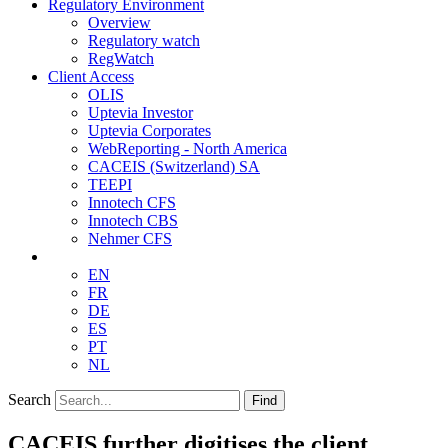
Regulatory Environment
Overview
Regulatory watch
RegWatch
Client Access
OLIS
Uptevia Investor
Uptevia Corporates
WebReporting - North America
CACEIS (Switzerland) SA
TEEPI
Innotech CFS
Innotech CBS
Nehmer CFS
EN
FR
DE
ES
PT
NL
Search
Find
CACEIS further digitises the client