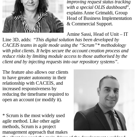
improving request status tracking
with a special OLIS dashboard
”,
explains Anne Grimaldi, Group
Head of Business Implementation
& Commercial Support.
Amine Sassi, Head of Unit – IT
Line 3D, adds: “
This digital solution has been developed by
CACEIS teams in agile mode using the “Scrum”* methodology
with pilot clients. It helps secure the account creation process and
reduce risks by limiting module access to those authorised by the
client and by injecting requests into our repository systems”.
The feature also allows our clients
to have greater autonomy in their
relationship with CACEIS, and
increased responsiveness by
reducing the timeframe required to
open an account (or modify it).
* Scrum is the most widely used
agile method. Like other agile
methods, Scrum is a project
management approach that makes