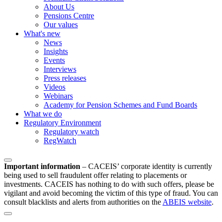
About Us
Pensions Centre
Our values
What's new
News
Insights
Events
Interviews
Press releases
Videos
Webinars
Academy for Pension Schemes and Fund Boards
What we do
Regulatory Environment
Regulatory watch
RegWatch
Important information
–
CACEIS’ corporate identity is currently
being used to sell fraudulent offer relating to placements or
investments. CACEIS has nothing to do with such offers, please be
vigilant and avoid becoming the victim of this type of fraud. You can
consult blacklists and alerts from authorities on the
ABEIS website
.