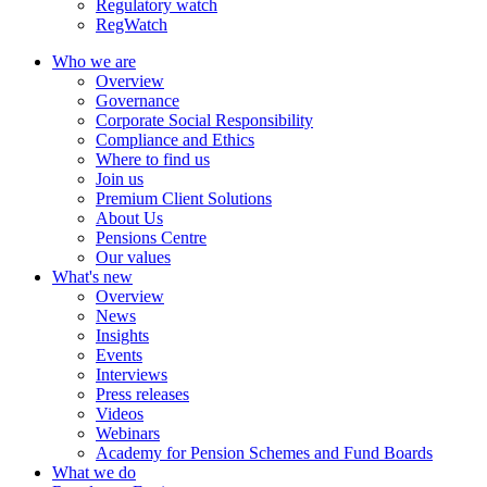
Regulatory watch
RegWatch
Who we are
Overview
Governance
Corporate Social Responsibility
Compliance and Ethics
Where to find us
Join us
Premium Client Solutions
About Us
Pensions Centre
Our values
What's new
Overview
News
Insights
Events
Interviews
Press releases
Videos
Webinars
Academy for Pension Schemes and Fund Boards
What we do