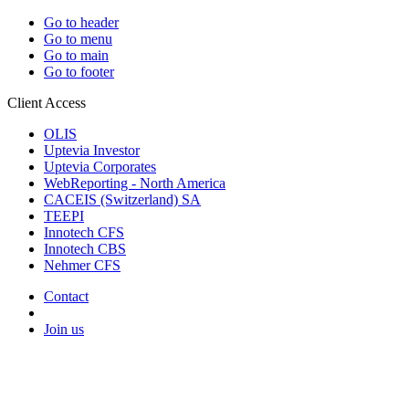
Go to header
Go to menu
Go to main
Go to footer
Client Access
OLIS
Uptevia Investor
Uptevia Corporates
WebReporting - North America
CACEIS (Switzerland) SA
TEEPI
Innotech CFS
Innotech CBS
Nehmer CFS
Contact
Join us