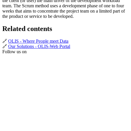
the client (or user) the main driver of the development workload
team. The Scrum method uses a development phase of one to four
weeks that aims to concentrate the project team on a limited part of
the product or service to be developed.
Related contents
🔗
OLIS - Where People meet Data
🔗
Our Solutions - OLIS-Web Portal
Follow us on