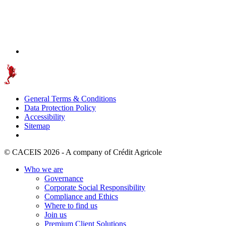
General Terms & Conditions
Data Protection Policy
Accessibility
Sitemap
© CACEIS 2026 - A company of Crédit Agricole
Who we are
Governance
Corporate Social Responsibility
Compliance and Ethics
Where to find us
Join us
Premium Client Solutions