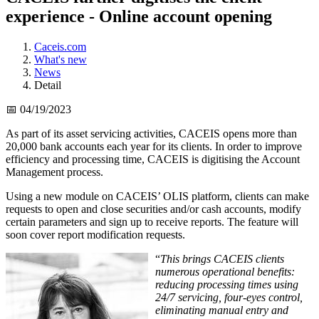
experience - Online account opening
Caceis.com
What's new
News
Detail
📅 04/19/2023
As part of its asset servicing activities, CACEIS opens more than
20,000 bank accounts each year for its clients. In order to improve
efficiency and processing time, CACEIS is digitising the Account
Management process.
Using a new module on CACEIS’ OLIS platform, clients can make
requests to open and close securities and/or cash accounts, modify
certain parameters and sign up to receive reports. The feature will
soon cover report modification requests.
“
This brings CACEIS clients
numerous operational benefits:
reducing processing times using
24/7 servicing, four-eyes control,
eliminating manual entry and