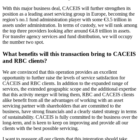
With this major business deal, CACEIS will further strengthen its
position as a leading asset servicing group in Europe, becoming the
region’s no.1 fund administration player with some €3.5 trillion in
assets under administration. In terms of custody, we will rank among
the top three providers looking after around €4.8 trillion in assets.
For transfer agency services and fund distribution, we will occupy
the number two spot.
What benefits will this transaction bring to CACEIS
and RBC clients?
We are convinced that this operation provides an excellent
opportunity to further raise the levels of service satisfaction for
CACEIS and RBC clients. In addition to the expanded range of
services, the extended geographic scope and the additional expertise
that this activity merger will bring them, RBC and CACEIS clients
alike benefit from all the advantages of working with an asset
servicing partner with shareholders that are committed to the
business, have strong financials and a clearly stated strategy in terms
of sustainability. CACEIS is fully committed to the business over the
long-term, and is keen to keep on improving and provide all our
clients with the best possible servicing.
I want to reassure all our clients that this integration should take