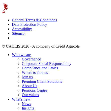
General Terms & Conditions
Data Protection Policy
Accessibility
Sitemap
© CACEIS 2026 - A company of Crédit Agricole
Who we are
Governance
Corporate Social Responsibility
Compliance and Ethics
Where to find us
Join us
Premium Client Solutions
About Us
Pensions Centre
Our values
What's new
News
Insights