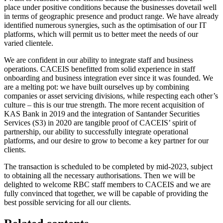
place under positive conditions because the businesses dovetail well
in terms of geographic presence and product range. We have already
identified numerous synergies, such as the optimisation of our IT
platforms, which will permit us to better meet the needs of our
varied clientele.
We are confident in our ability to integrate staff and business
operations. CACEIS benefitted from solid experience in staff
onboarding and business integration ever since it was founded. We
are a melting pot: we have built ourselves up by combining
companies or asset servicing divisions, while respecting each other’s
culture – this is our true strength. The more recent acquisition of
KAS Bank in 2019 and the integration of Santander Securities
Services (S3) in 2020 are tangible proof of CACEIS’ spirit of
partnership, our ability to successfully integrate operational
platforms, and our desire to grow to become a key partner for our
clients.
The transaction is scheduled to be completed by mid-2023, subject
to obtaining all the necessary authorisations. Then we will be
delighted to welcome RBC staff members to CACEIS and we are
fully convinced that together, we will be capable of providing the
best possible servicing for all our clients.