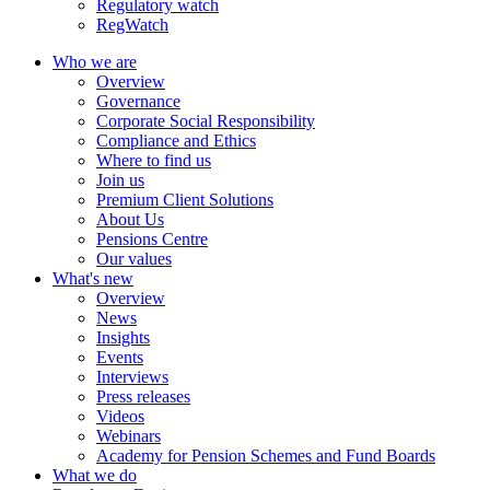
Regulatory watch
RegWatch
Who we are
Overview
Governance
Corporate Social Responsibility
Compliance and Ethics
Where to find us
Join us
Premium Client Solutions
About Us
Pensions Centre
Our values
What's new
Overview
News
Insights
Events
Interviews
Press releases
Videos
Webinars
Academy for Pension Schemes and Fund Boards
What we do