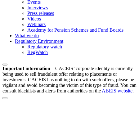
Events
Interviews
Press releases
Videos
Webinars
Academy for Pension Schemes and Fund Boards
What we do
Regulatory Environment
Regulatory watch
RegWatch
Important information
–
CACEIS’ corporate identity is currently
being used to sell fraudulent offer relating to placements or
investments. CACEIS has nothing to do with such offers, please be
vigilant and avoid becoming the victim of this type of fraud. You can
consult blacklists and alerts from authorities on the
ABEIS website
.