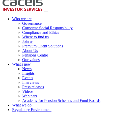
Who we are
Governance
Corporate Social Responsibility
Compliance and Ethics
Where to find us
Join us
Premium Client Solutions
About Us
Pensions Centre
Our values
What's new
News
Insights
Events
Interviews
Press releases
Videos
Webinars
Academy for Pension Schemes and Fund Boards
What we do
Regulatory Environment