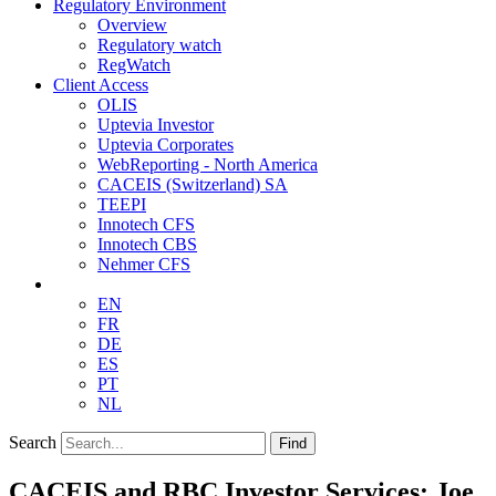
Regulatory Environment
Overview
Regulatory watch
RegWatch
Client Access
OLIS
Uptevia Investor
Uptevia Corporates
WebReporting - North America
CACEIS (Switzerland) SA
TEEPI
Innotech CFS
Innotech CBS
Nehmer CFS
EN
FR
DE
ES
PT
NL
Search
Find
CACEIS and RBC Investor Services: Joe