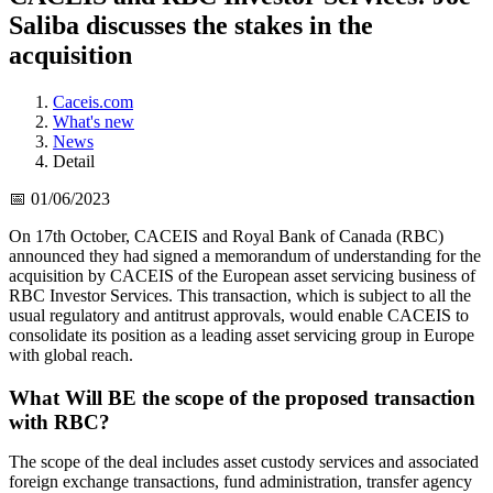
Saliba discusses the stakes in the
acquisition
Caceis.com
What's new
News
Detail
📅 01/06/2023
On 17th October, CACEIS and Royal Bank of Canada (RBC)
announced they had signed a memorandum of understanding for the
acquisition by CACEIS of the European asset servicing business of
RBC Investor Services. This transaction, which is subject to all the
usual regulatory and antitrust approvals, would enable CACEIS to
consolidate its position as a leading asset servicing group in Europe
with global reach.
What Will BE the scope of the proposed transaction
with RBC?
The scope of the deal includes asset custody services and associated
foreign exchange transactions, fund administration, transfer agency