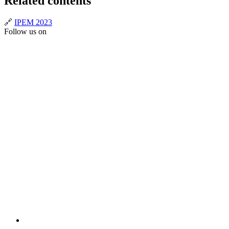
Related contents
🔗
IPEM 2023
Follow us on