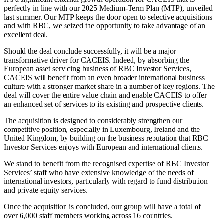
perfectly in line with our 2025 Medium-Term Plan (MTP), unveiled
last summer. Our MTP keeps the door open to selective acquisitions
and with RBC, we seized the opportunity to take advantage of an
excellent deal.
Should the deal conclude successfully, it will be a major
transformative driver for CACEIS. Indeed, by absorbing the
European asset servicing business of RBC Investor Services,
CACEIS will benefit from an even broader international business
culture with a stronger market share in a number of key regions. The
deal will cover the entire value chain and enable CACEIS to offer
an enhanced set of services to its existing and prospective clients.
The acquisition is designed to considerably strengthen our
competitive position, especially in Luxembourg, Ireland and the
United Kingdom, by building on the business reputation that RBC
Investor Services enjoys with European and international clients.
We stand to benefit from the recognised expertise of RBC Investor
Services’ staff who have extensive knowledge of the needs of
international investors, particularly with regard to fund distribution
and private equity services.
Once the acquisition is concluded, our group will have a total of
over 6,000 staff members working across 16 countries.