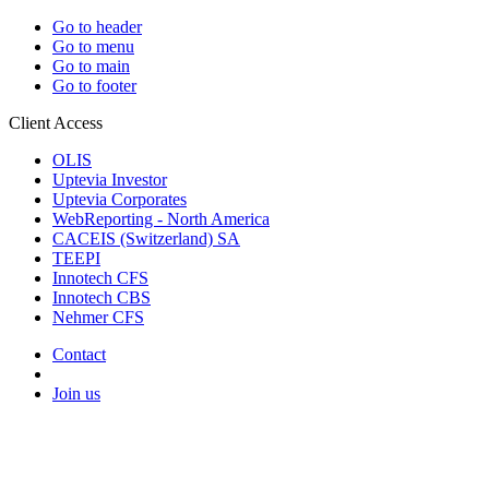
Go to header
Go to menu
Go to main
Go to footer
Client Access
OLIS
Uptevia Investor
Uptevia Corporates
WebReporting - North America
CACEIS (Switzerland) SA
TEEPI
Innotech CFS
Innotech CBS
Nehmer CFS
Contact
Join us