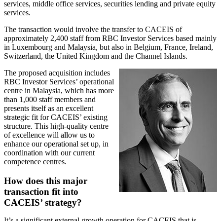
services, middle office services, securities lending and private equity
services.
The transaction would involve the transfer to CACEIS of
approximately 2,400 staff from RBC Investor Services based mainly
in Luxembourg and Malaysia, but also in Belgium, France, Ireland,
Switzerland, the United Kingdom and the Channel Islands.
The proposed acquisition includes
RBC Investor Services’ operational
centre in Malaysia, which has more
than 1,000 staff members and
presents itself as an excellent
strategic fit for CACEIS’ existing
structure. This high-quality centre
of excellence will allow us to
enhance our operational set up, in
coordination with our current
competence centres.
How does this major
transaction fit into
CACEIS’ strategy?
It’s a significant external growth operation for CACEIS that is