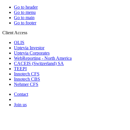
Go to header
Go to menu
Go to main
Go to footer
Client Access
OLIS
Uptevia Investor
Uptevia Corporates
WebReporting - North America
CACEIS (Switzerland) SA
TEEPI
Innotech CFS
Innotech CBS
Nehmer CFS
Contact
Join us