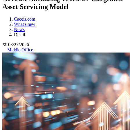
Asset Servicing Model
Caceis.com
What's new
News
Detail
📅 03/27/2026
Middle Office