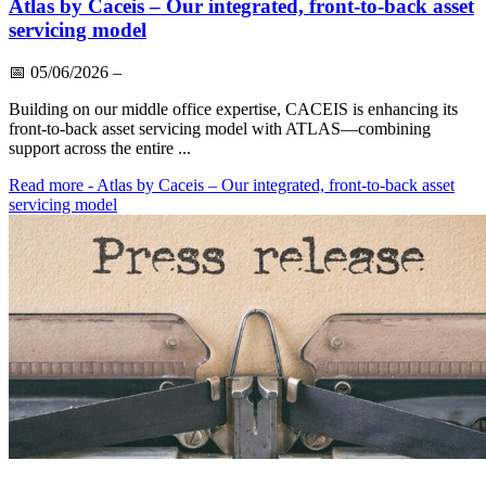
Atlas by Caceis – Our integrated, front-to-back asset
servicing model
📅
05/06/2026
–
Building on our middle office expertise, CACEIS is enhancing its
front-to-back asset servicing model with ATLAS—combining
support across the entire ...
Read more
- Atlas by Caceis – Our integrated, front-to-back asset
servicing model