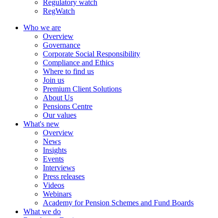
Regulatory watch
RegWatch
Who we are
Overview
Governance
Corporate Social Responsibility
Compliance and Ethics
Where to find us
Join us
Premium Client Solutions
About Us
Pensions Centre
Our values
What's new
Overview
News
Insights
Events
Interviews
Press releases
Videos
Webinars
Academy for Pension Schemes and Fund Boards
What we do