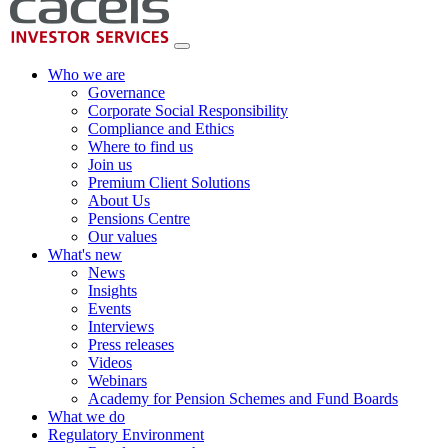
Who we are
Governance
Corporate Social Responsibility
Compliance and Ethics
Where to find us
Join us
Premium Client Solutions
About Us
Pensions Centre
Our values
What's new
News
Insights
Events
Interviews
Press releases
Videos
Webinars
Academy for Pension Schemes and Fund Boards
What we do
Regulatory Environment