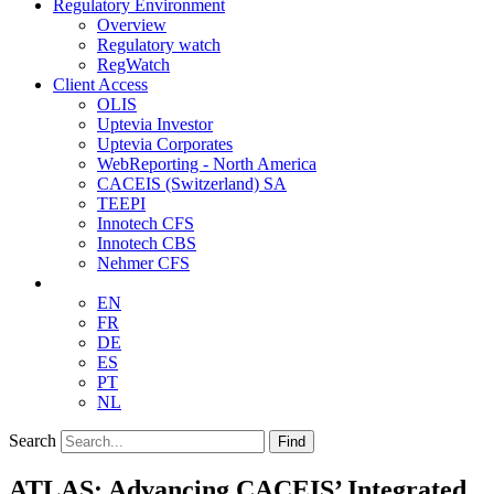
Regulatory Environment
Overview
Regulatory watch
RegWatch
Client Access
OLIS
Uptevia Investor
Uptevia Corporates
WebReporting - North America
CACEIS (Switzerland) SA
TEEPI
Innotech CFS
Innotech CBS
Nehmer CFS
EN
FR
DE
ES
PT
NL
Search
Find
ATLAS: Advancing CACEIS’ Integrated