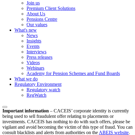
Join us
Premium Client Solutions
About Us
Pensions Centre
Our values
What's new
News
Insights
Events
Interviews
Press releases
Videos
Webinars
Academy for Pension Schemes and Fund Boards
What we do
Regulatory Environment
Regulatory watch
RegWatch
Important information
–
CACEIS’ corporate identity is currently
being used to sell fraudulent offer relating to placements or
investments. CACEIS has nothing to do with such offers, please be
vigilant and avoid becoming the victim of this type of fraud. You can
consult blacklists and alerts from authorities on the
ABEIS website
.