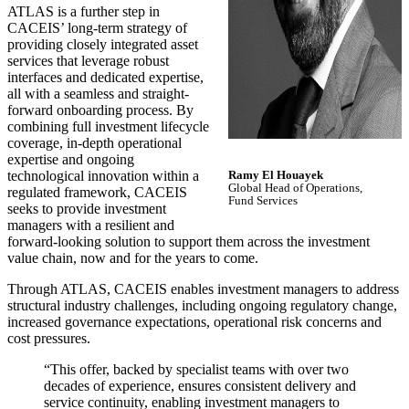
ATLAS is a further step in
CACEIS’ long-term strategy of
providing closely integrated asset
services that leverage robust
interfaces and dedicated expertise,
all with a seamless and straight-
forward onboarding process. By
combining full investment lifecycle
coverage, in-depth operational
expertise and ongoing
technological innovation within a
Ramy El Houayek
Global Head of Operations,
regulated framework, CACEIS
Fund Services
seeks to provide investment
managers with a resilient and
forward-looking solution to support them across the investment
value chain, now and for the years to come.
Through ATLAS, CACEIS enables investment managers to address
structural industry challenges, including ongoing regulatory change,
increased governance expectations, operational risk concerns and
cost pressures.
“This offer, backed by specialist teams with over two
decades of experience, ensures consistent delivery and
service continuity, enabling investment managers to