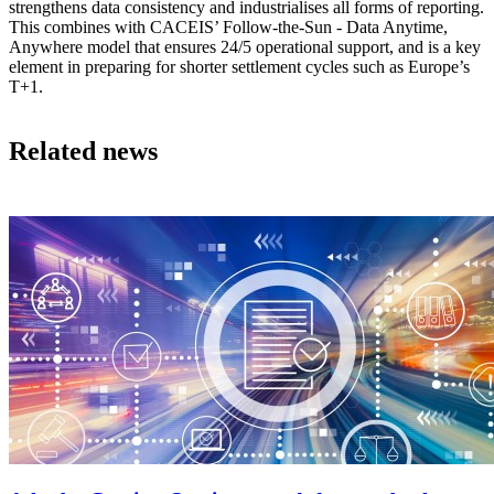
strengthens data consistency and industrialises all forms of reporting.
This combines with CACEIS’ Follow-the-Sun - Data Anytime,
Anywhere model that ensures 24/5 operational support, and is a key
element in preparing for shorter settlement cycles such as Europe’s
T+1.
Related news