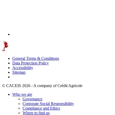
General Terms & Conditions
Data Protection Policy
Accessibility
Sitemap
© CACEIS 2026 - A company of Crédit Agricole
Who we are
Governance
Corporate Social Responsibility
Compliance and Ethics
Where to find us