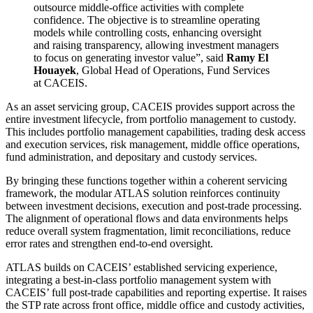
outsource middle-office activities with complete
confidence. The objective is to streamline operating
models while controlling costs, enhancing oversight
and raising transparency, allowing investment managers
to focus on generating investor value”
, said
Ramy El
Houayek
, Global Head of Operations, Fund Services
at CACEIS.
As an asset servicing group, CACEIS provides support across the
entire investment lifecycle, from portfolio management to custody.
This includes portfolio management capabilities, trading desk access
and execution services, risk management, middle office operations,
fund administration, and depositary and custody services.
By bringing these functions together within a coherent servicing
framework, the modular ATLAS solution reinforces continuity
between investment decisions, execution and post-trade processing.
The alignment of operational flows and data environments helps
reduce overall system fragmentation, limit reconciliations, reduce
error rates and strengthen end-to-end oversight.
ATLAS builds on CACEIS’ established servicing experience,
integrating a best-in-class portfolio management system with
CACEIS’ full post-trade capabilities and reporting expertise. It raises
the STP rate across front office, middle office and custody activities,