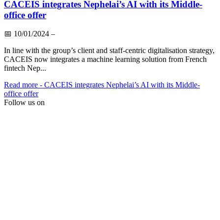
CACEIS integrates Nephelai’s AI with its Middle-
office offer
📅
10/01/2024
–
In line with the group’s client and staff-centric digitalisation strategy,
CACEIS now integrates a machine learning solution from French
fintech Nep...
Read more
- CACEIS integrates Nephelai’s AI with its Middle-
office offer
Follow us on