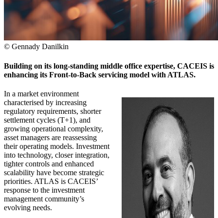
© Gennady Danilkin
Building on its long-standing middle office expertise, CACEIS is
enhancing its Front-to-Back servicing model with ATLAS.
In a market environment
characterised by increasing
regulatory requirements, shorter
settlement cycles (T+1), and
growing operational complexity,
asset managers are reassessing
their operating models. Investment
into technology, closer integration,
tighter controls and enhanced
scalability have become strategic
priorities. ATLAS is CACEIS’
response to the investment
management community’s
evolving needs.