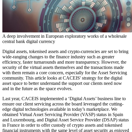
A deep involvement in European exploratory works of a wholesale
central bank digital currency
Digital assets, tokenised assets and crypto-currencies are set to bring
wide-ranging changes to the finance industry such as greater
efficiency, faster turnarounds and more transparency. However, the
security of the virtual assets themselves and the transactions made
with them remain a core concern, especially for the Asset Servicing
community. This article looks at CACEIS' strategy for the digital
asset space to better understand the support our clients need now
and in the future as the space evolves.
Last year, CACEIS implemented a ‘Digital Assets’ business line to
ensure our client servicing across the board leveraged the cutting-
edge digital technologies available in today’s marketplace. We
obtained Virtual Asset Servicing Provider (VASP) status in Spain
and Luxembourg, and Digital Asset Service Provider (DSAP) status
in France in order to offer custody of crypto assets and tokenised
financial instruments with the same level of asset security as enjoyed