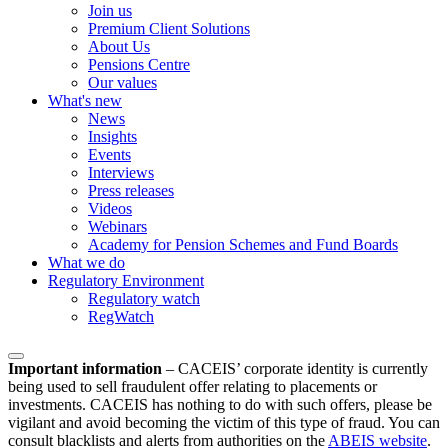
Join us
Premium Client Solutions
About Us
Pensions Centre
Our values
What's new
News
Insights
Events
Interviews
Press releases
Videos
Webinars
Academy for Pension Schemes and Fund Boards
What we do
Regulatory Environment
Regulatory watch
RegWatch
Important information
–
CACEIS’ corporate identity is currently
being used to sell fraudulent offer relating to placements or
investments. CACEIS has nothing to do with such offers, please be
vigilant and avoid becoming the victim of this type of fraud. You can
consult blacklists and alerts from authorities on the
ABEIS website
.