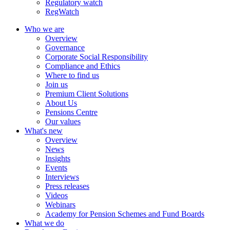
Regulatory watch
RegWatch
Who we are
Overview
Governance
Corporate Social Responsibility
Compliance and Ethics
Where to find us
Join us
Premium Client Solutions
About Us
Pensions Centre
Our values
What's new
Overview
News
Insights
Events
Interviews
Press releases
Videos
Webinars
Academy for Pension Schemes and Fund Boards
What we do