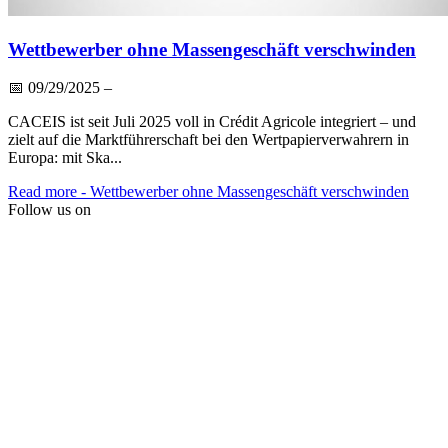
Wettbewerber ohne Massengeschäft verschwinden
📅
09/29/2025
–
CACEIS ist seit Juli 2025 voll in Crédit Agricole integriert – und
zielt auf die Marktführerschaft bei den Wertpapierverwahrern in
Europa: mit Ska...
Read more
- Wettbewerber ohne Massengeschäft verschwinden
Follow us on