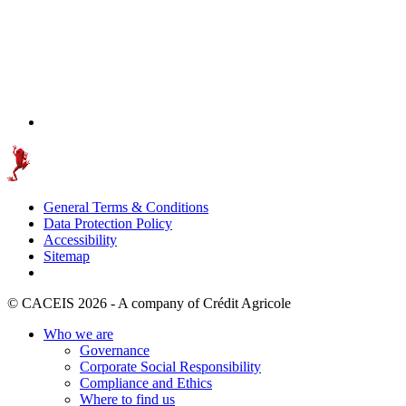
General Terms & Conditions
Data Protection Policy
Accessibility
Sitemap
© CACEIS 2026 - A company of Crédit Agricole
Who we are
Governance
Corporate Social Responsibility
Compliance and Ethics
Where to find us