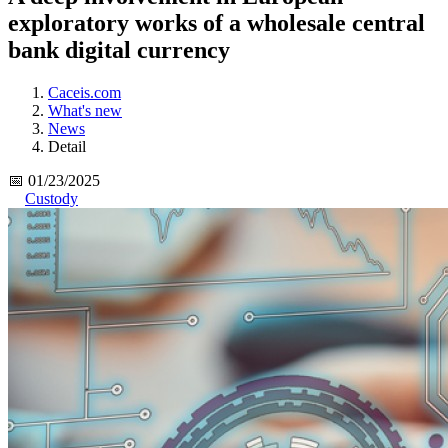
exploratory works of a wholesale central
bank digital currency
Caceis.com
What's new
News
Detail
📅 01/23/2025
Custody