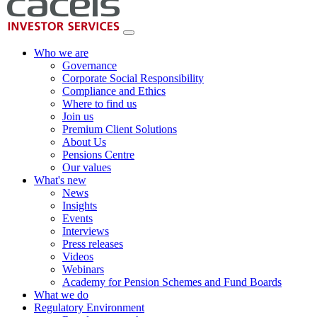
Who we are
Governance
Corporate Social Responsibility
Compliance and Ethics
Where to find us
Join us
Premium Client Solutions
About Us
Pensions Centre
Our values
What's new
News
Insights
Events
Interviews
Press releases
Videos
Webinars
Academy for Pension Schemes and Fund Boards
What we do
Regulatory Environment