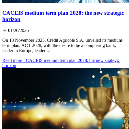
CACEIS medium term plan 2028: the new strategic
horizon
📅
01/26/2026
–
On 18 November 2025, Crédit Agricole S.A. unveiled its medium-
term plan, ACT 2028, with the desire to be a conquering bank,
leader in Europe, leader ...
Read more
- CACEIS medium term plan 2028: the new strategic
horizon