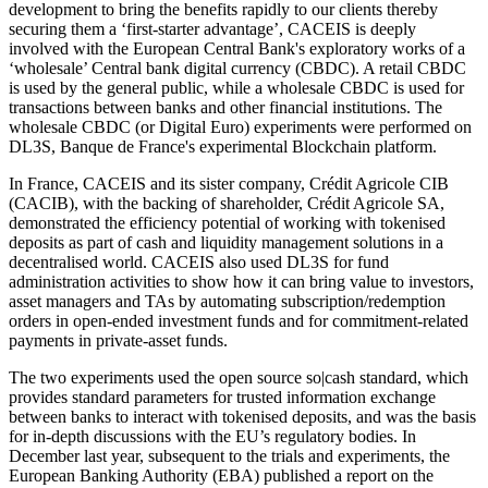
development to bring the benefits rapidly to our clients thereby
securing them a ‘first-starter advantage’, CACEIS is deeply
involved with the European Central Bank's exploratory works of a
‘wholesale’ Central bank digital currency (CBDC). A retail CBDC
is used by the general public, while a wholesale CBDC is used for
transactions between banks and other financial institutions. The
wholesale CBDC (or Digital Euro) experiments were performed on
DL3S, Banque de France's experimental Blockchain platform.
In France, CACEIS and its sister company, Crédit Agricole CIB
(CACIB), with the backing of shareholder, Crédit Agricole SA,
demonstrated the efficiency potential of working with tokenised
deposits as part of cash and liquidity management solutions in a
decentralised world. CACEIS also used DL3S for fund
administration activities to show how it can bring value to investors,
asset managers and TAs by automating subscription/redemption
orders in open-ended investment funds and for commitment-related
payments in private-asset funds.
The two experiments used the open source so|cash standard, which
provides standard parameters for trusted information exchange
between banks to interact with tokenised deposits, and was the basis
for in-depth discussions with the EU’s regulatory bodies. In
December last year, subsequent to the trials and experiments, the
European Banking Authority (EBA) published a report on the