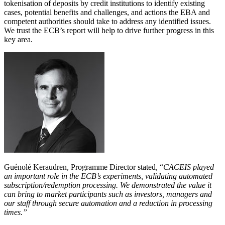
tokenisation of deposits by credit institutions to identify existing
cases, potential benefits and challenges, and actions the EBA and
competent authorities should take to address any identified issues.
We trust the ECB’s report will help to drive further progress in this
key area.
Guénolé Keraudren, Programme Director stated, “
CACEIS played
an important role in the ECB’s experiments, validating automated
subscription/redemption processing. We demonstrated the value it
can bring to market participants such as investors, managers and
our staff through secure automation and a reduction in processing
times.”