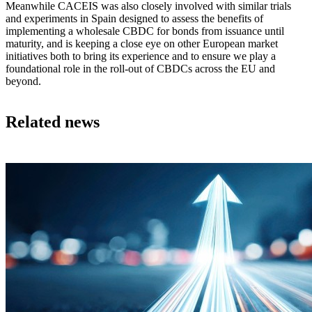
Meanwhile CACEIS was also closely involved with similar trials
and experiments in Spain designed to assess the benefits of
implementing a wholesale CBDC for bonds from issuance until
maturity, and is keeping a close eye on other European market
initiatives both to bring its experience and to ensure we play a
foundational role in the roll-out of CBDCs across the EU and
beyond.
Related news