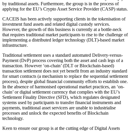
by traditional assets. Furthermore, the group is in the process of
applying for the EU’s Crypto Asset Service Provider (CASP) status.
CACEIS has been actively supporting clients in the tokenisation of
investment fund assets and related digital custody services.
However, the growth of this business is currently at a bottle-neck
that requires traditional market participants to rise to the challenge of
implementing a distributed ledger technology (DLT)-based market
infrastructure.
Traditional settlement uses a standard automated Delivery-versus-
Payment (DvP) process covering both the asset and cash legs of a
transaction. However ‘on-chain’ (DLT or Blockchain-based)
transaction settlement does not yet benefit from an industry standard
for smart contracts (a mechanism to replace the sequential settlement
process), despite global financial community efforts to establish one.
In the absence of harmonised operational market practices, an ‘on-
chain’ or digital settlement currency that complies with the EU’s
Settlement Finality Directive (SFD), which regulates designated
systems used by participants to transfer financial instruments and
payments, traditional asset servicers are unable to industrialise
processes and unlock the expected benefits of Blockchain
technology.
Keen to ensure our group is at the cutting edge of Digital Assets