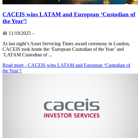
CACEIS wins LATAM and European ‘Custodian of
the Year’!
📅
11/19/2025
–
At last night’s Asset Servicing Times award ceremony in London,
CACEIS took home the ‘European Custodian of the Year’ and
‘LATAM Custodian of ...
Read more
- CACEIS wins LATAM and European ‘Custodian of
the Year’!