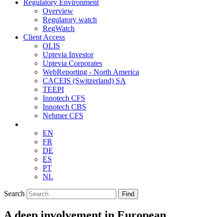
Regulatory Environment
Overview
Regulatory watch
RegWatch
Client Access
OLIS
Uptevia Investor
Uptevia Corporates
WebReporting - North America
CACEIS (Switzerland) SA
TEEPI
Innotech CFS
Innotech CBS
Nehmer CFS
EN
FR
DE
ES
PT
NL
Search
Find
A deep involvement in European