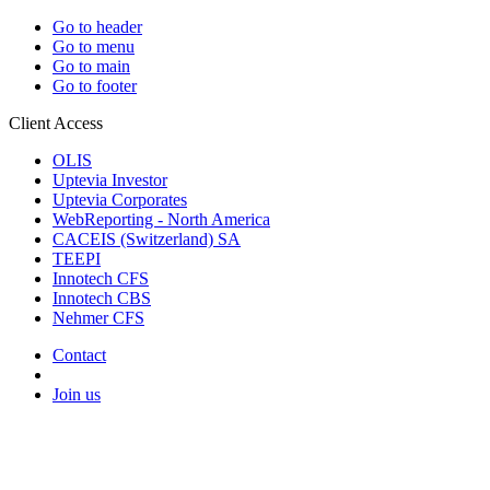
Go to header
Go to menu
Go to main
Go to footer
Client Access
OLIS
Uptevia Investor
Uptevia Corporates
WebReporting - North America
CACEIS (Switzerland) SA
TEEPI
Innotech CFS
Innotech CBS
Nehmer CFS
Contact
Join us