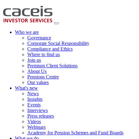
Who we are
Governance
Corporate Social Responsibility
Compliance and Ethics
Where to find us
Join us
Premium Client Solutions
About Us
Pensions Centre
Our values
What's new
News
Insights
Events
Interviews
Press releases
Videos
Webinars
Academy for Pension Schemes and Fund Boards
What we do