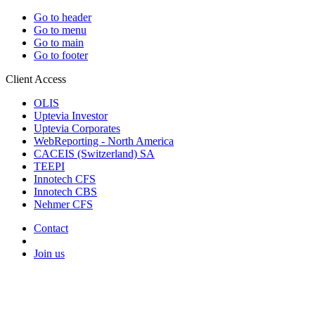
Go to header
Go to menu
Go to main
Go to footer
Client Access
OLIS
Uptevia Investor
Uptevia Corporates
WebReporting - North America
CACEIS (Switzerland) SA
TEEPI
Innotech CFS
Innotech CBS
Nehmer CFS
Contact
Join us