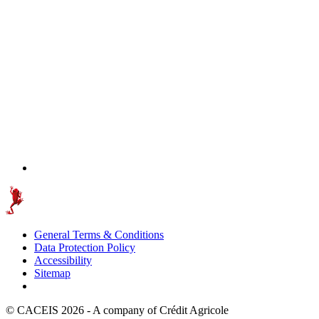
General Terms & Conditions
Data Protection Policy
Accessibility
Sitemap
© CACEIS 2026 - A company of Crédit Agricole