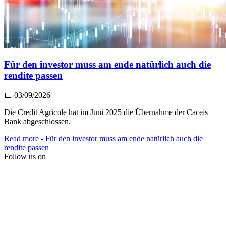
Für den investor muss am ende natürlich auch die
rendite passen
📅
03/09/2026
–
Die Credit Agricole hat im Juni 2025 die Übernahme der Caceis
Bank abgeschlossen.
Read more
- Für den investor muss am ende natürlich auch die
rendite passen
Follow us on