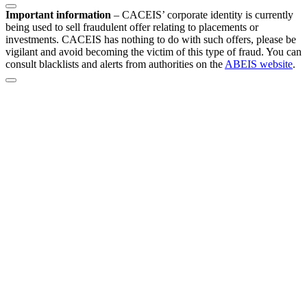
Important information
–
CACEIS’ corporate identity is currently
being used to sell fraudulent offer relating to placements or
investments. CACEIS has nothing to do with such offers, please be
vigilant and avoid becoming the victim of this type of fraud. You can
consult blacklists and alerts from authorities on the
ABEIS website
.