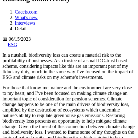
Caceis.com
What's new
Interviews
Detail
📅 06/15/2023
ESG
In a nutshell, biodiversity loss can create a material risk to the
profitability of businesses. As a trustee of a small DC-trust based
scheme, considering impacts like this are an important part of my
fiduciary duty, much in the same way I’ve focused on the impact of
ESG and climate risks on my scheme’s investments.
For those that know me, nature and the environment are very close
to my heart, and I’ve been focused on making climate change an
important topic of consideration for pension schemes. Climate
change happens to be one of the main drivers of biodiversity loss,
amplified by the destruction of ecosystems which undermine
nature’s ability to regulate greenhouse gas emissions. Restoring
biodiversity loss presents an opportunity to help mitigate climate
change. Given the thread of this connection between climate change
and biodiversity loss, I wanted to frame some of my thoughts on the
topic of natural capital and biodiversity, which is going to be a