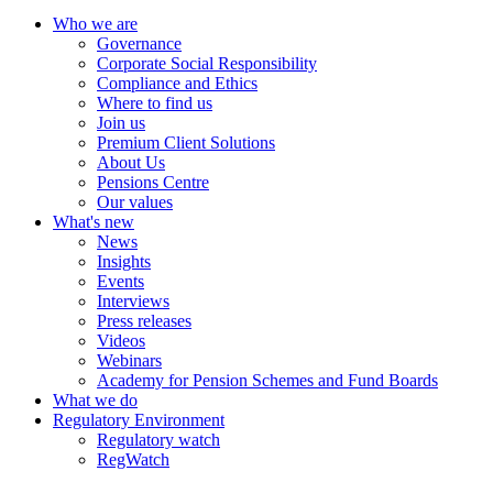
Who we are
Governance
Corporate Social Responsibility
Compliance and Ethics
Where to find us
Join us
Premium Client Solutions
About Us
Pensions Centre
Our values
What's new
News
Insights
Events
Interviews
Press releases
Videos
Webinars
Academy for Pension Schemes and Fund Boards
What we do
Regulatory Environment
Regulatory watch
RegWatch