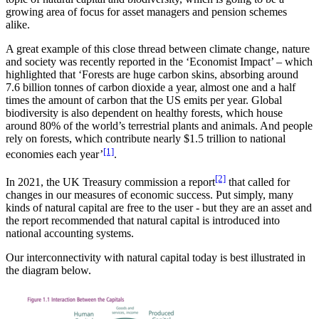
growing area of focus for asset managers and pension schemes
alike.
A great example of this close thread between climate change, nature
and society was recently reported in the ‘Economist Impact’ – which
highlighted that ‘Forests are huge carbon skins, absorbing around
7.6 billion tonnes of carbon dioxide a year, almost one and a half
times the amount of carbon that the US emits per year. Global
biodiversity is also dependent on healthy forests, which house
around 80% of the world’s terrestrial plants and animals. And people
rely on forests, which contribute nearly $1.5 trillion to national
[1]
economies each year’
.
[2]
In 2021, the UK Treasury commission a report
that called for
changes in our measures of economic success. Put simply, many
kinds of natural capital are free to the user - but they are an asset and
the report recommended that natural capital is introduced into
national accounting systems.
Our interconnectivity with natural capital today is best illustrated in
the diagram below.