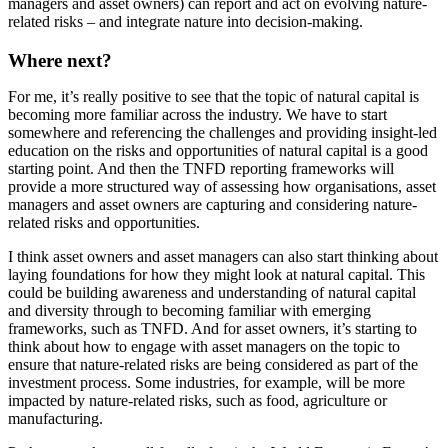
managers and asset owners) can report and act on evolving nature-
related risks – and integrate nature into decision-making.
Where next?
For me, it’s really positive to see that the topic of natural capital is
becoming more familiar across the industry. We have to start
somewhere and referencing the challenges and providing insight-led
education on the risks and opportunities of natural capital is a good
starting point. And then the TNFD reporting frameworks will
provide a more structured way of assessing how organisations, asset
managers and asset owners are capturing and considering nature-
related risks and opportunities.
I think asset owners and asset managers can also start thinking about
laying foundations for how they might look at natural capital. This
could be building awareness and understanding of natural capital
and diversity through to becoming familiar with emerging
frameworks, such as TNFD. And for asset owners, it’s starting to
think about how to engage with asset managers on the topic to
ensure that nature-related risks are being considered as part of the
investment process. Some industries, for example, will be more
impacted by nature-related risks, such as food, agriculture or
manufacturing.