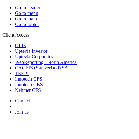
Go to header
Go to menu
Go to main
Go to footer
Client Access
OLIS
Uptevia Investor
Uptevia Corporates
WebReporting - North America
CACEIS (Switzerland) SA
TEEPI
Innotech CFS
Innotech CBS
Nehmer CFS
Contact
Join us