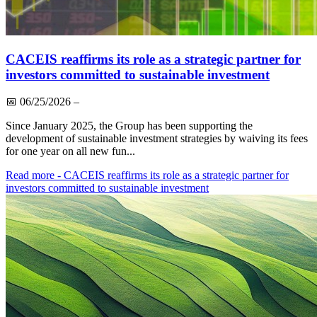
CACEIS reaffirms its role as a strategic partner for
investors committed to sustainable investment
📅
06/25/2026
–
Since January 2025, the Group has been supporting the
development of sustainable investment strategies by waiving its fees
for one year on all new fun...
Read more
- CACEIS reaffirms its role as a strategic partner for
investors committed to sustainable investment