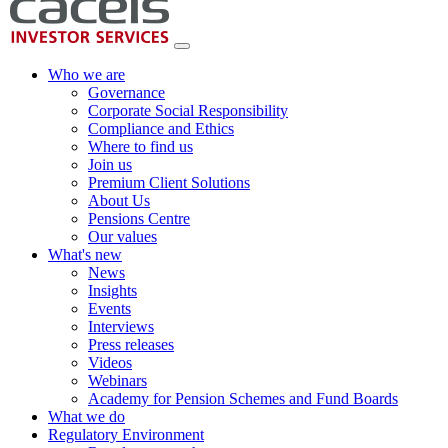
Who we are
Governance
Corporate Social Responsibility
Compliance and Ethics
Where to find us
Join us
Premium Client Solutions
About Us
Pensions Centre
Our values
What's new
News
Insights
Events
Interviews
Press releases
Videos
Webinars
Academy for Pension Schemes and Fund Boards
What we do
Regulatory Environment