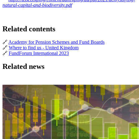
natural-capital-and-biodiversity.pdf
Related contents
🔗
Academy for Pension Schemes and Fund Boards
🔗
Where to find us - United Kingdom
🔗
FundForum International 2023
Related news