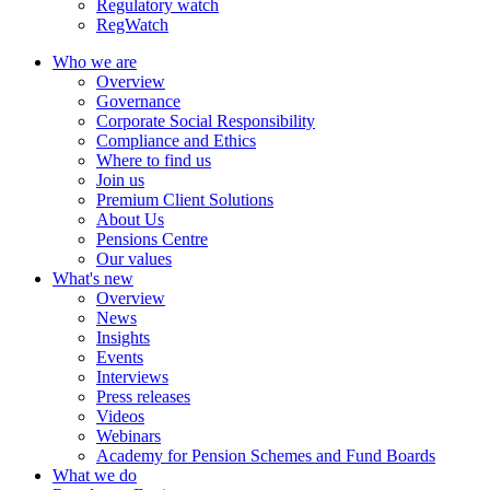
Regulatory watch
RegWatch
Who we are
Overview
Governance
Corporate Social Responsibility
Compliance and Ethics
Where to find us
Join us
Premium Client Solutions
About Us
Pensions Centre
Our values
What's new
Overview
News
Insights
Events
Interviews
Press releases
Videos
Webinars
Academy for Pension Schemes and Fund Boards
What we do