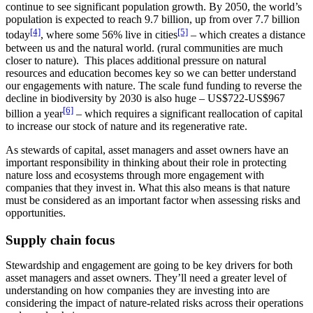
continue to see significant population growth. By 2050, the world’s
population is expected to reach 9.7 billion, up from over 7.7 billion
[4]
[5]
today
, where some 56% live in cities
– which creates a distance
between us and the natural world. (rural communities are much
closer to nature). This places additional pressure on natural
resources and education becomes key so we can better understand
our engagements with nature. The scale fund funding to reverse the
decline in biodiversity by 2030 is also huge – US$722-US$967
[6]
billion a year
– which requires a significant reallocation of capital
to increase our stock of nature and its regenerative rate.
As stewards of capital, asset managers and asset owners have an
important responsibility in thinking about their role in protecting
nature loss and ecosystems through more engagement with
companies that they invest in. What this also means is that nature
must be considered as an important factor when assessing risks and
opportunities.
Supply chain focus
Stewardship and engagement are going to be key drivers for both
asset managers and asset owners. They’ll need a greater level of
understanding on how companies they are investing into are
considering the impact of nature-related risks across their operations