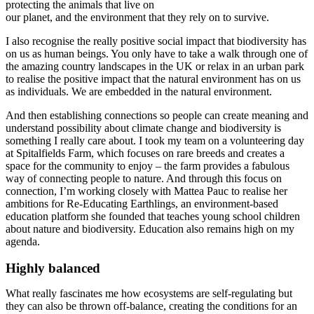
protecting the animals that live on
our planet, and the environment that they rely on to survive.
I also recognise the really positive social impact that biodiversity has
on us as human beings. You only have to take a walk through one of
the amazing country landscapes in the UK or relax in an urban park
to realise the positive impact that the natural environment has on us
as individuals. We are embedded in the natural environment.
And then establishing connections so people can create meaning and
understand possibility about climate change and biodiversity is
something I really care about. I took my team on a volunteering day
at Spitalfields Farm, which focuses on rare breeds and creates a
space for the community to enjoy – the farm provides a fabulous
way of connecting people to nature. And through this focus on
connection, I’m working closely with Mattea Pauc to realise her
ambitions for Re-Educating Earthlings, an environment-based
education platform she founded that teaches young school children
about nature and biodiversity. Education also remains high on my
agenda.
Highly balanced
What really fascinates me how ecosystems are self-regulating but
they can also be thrown off-balance, creating the conditions for an