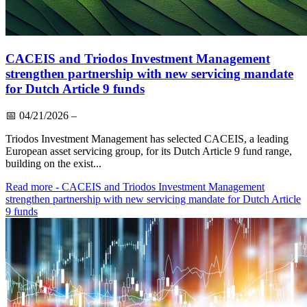
CACEIS and Triodos Investment Management
strengthen partnership with new servicing mandate
for Dutch Article 9 funds
📅
04/21/2026
–
Triodos Investment Management has selected CACEIS, a leading
European asset servicing group, for its Dutch Article 9 fund range,
building on the exist...
Read more
- CACEIS and Triodos Investment Management
strengthen partnership with new servicing mandate for Dutch Article
9 funds