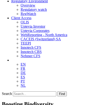
Regulatory Environment
Overview
Regulatory watch
RegWatch
Client Access
OLIS
Uptevia Investor
Uptevia Corporates
WebReporting - North America
CACEIS (Switzerland) SA
TEEPI
Innotech CFS
Innotech CBS
Nehmer CFS
EN
FR
DE
ES
PT
NL
Search
Find
Boosting Biodiversity