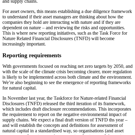
and supply chains.
For asset owners, this means establishing a due diligence framework
to understand if their asset managers are thinking about how the
companies they hold are interacting with nature and if they are
dependent on nature – and reviewing the risks and opportunities.
This is where new reporting initiatives, such as the Task Force for
Nature Related Financial Disclosures (TNFD) will become
increasingly important.
Reporting requirements
With governments focused on reaching net zero targets by 2050, and
with the scale of the climate crisis becoming clearer, more regulation
is likely to be implemented across both climate and the environment.
We’re also beginning to see the emergence of reporting frameworks
for natural capital.
In November last year, the Taskforce for Nature-related Financial
Disclosures (TNFD) released the third iteration of its framework,
which includes draft disclosure recommendations. This incorporates
the requirement to report on the negative environmental impact of
supply chains. We expect a final draft version of TNFD ths year –
and will establish the concepts and definitions for assessment of
natural capital in a standardised way, so organisations (and asset