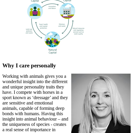
Why I care personally
Working with animals gives you a
wonderful insight into the different
and unique personality traits they
have. I compete with horses in a
sport known as ‘dressage’ and they
are sensitive and emotional
animals, capable of forming deep
bonds with humans. Having this
insight into animal behaviour – and
the uniqueness of species - creates
a real sense of importance in