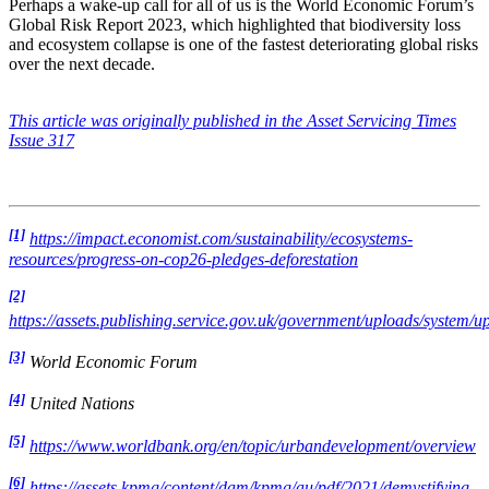
Perhaps a wake-up call for all of us is the World Economic Forum’s
Global Risk Report 2023, which highlighted that biodiversity loss
and ecosystem collapse is one of the fastest deteriorating global risks
over the next decade.
This article was originally published in the Asset Servicing Times
Issue 317
[1]
https://impact.economist.com/sustainability/ecosystems-
resources/progress-on-cop26-pledges-deforestation
[2]
https://assets.publishing.service.gov.uk/government/uploads/syste
[3]
World Economic Forum
[4]
United Nations
[5]
https://www.worldbank.org/en/topic/urbandevelopment/overview
[6]
https://assets.kpmg/content/dam/kpmg/au/pdf/2021/demystifying-