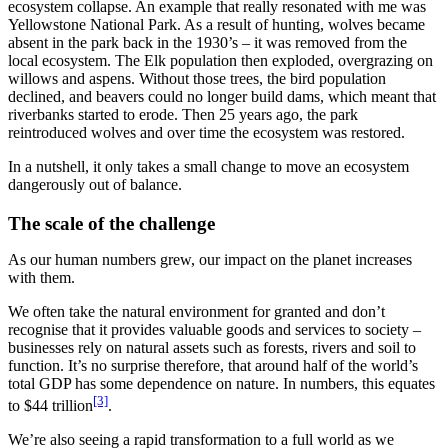
ecosystem collapse. An example that really resonated with me was
Yellowstone National Park. As a result of hunting, wolves became
absent in the park back in the 1930’s – it was removed from the
local ecosystem. The Elk population then exploded, overgrazing on
willows and aspens. Without those trees, the bird population
declined, and beavers could no longer build dams, which meant that
riverbanks started to erode. Then 25 years ago, the park
reintroduced wolves and over time the ecosystem was restored.
In a nutshell, it only takes a small change to move an ecosystem
dangerously out of balance.
The scale of the challenge
As our human numbers grew, our impact on the planet increases
with them.
We often take the natural environment for granted and don’t
recognise that it provides valuable goods and services to society –
businesses rely on natural assets such as forests, rivers and soil to
function. It’s no surprise therefore, that around half of the world’s
total GDP has some dependence on nature. In numbers, this equates
[3]
to $44 trillion
.
We’re also seeing a rapid transformation to a full world as we