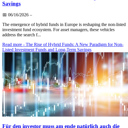
Savings
📅
06/16/2026
–
The emergence of hybrid funds in Europe is reshaping the non-listed
investment fund ecosystem. For asset managers, these vehicles
address the search f...
Read more
- The Rise of Hybrid Funds: A New Paradigm for Non-
Listed Investment Funds and Long-Term Savings
Für den investor muss am ende natürlich auch die