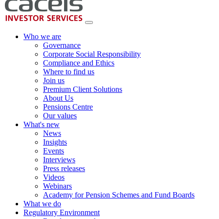
Who we are
Governance
Corporate Social Responsibility
Compliance and Ethics
Where to find us
Join us
Premium Client Solutions
About Us
Pensions Centre
Our values
What's new
News
Insights
Events
Interviews
Press releases
Videos
Webinars
Academy for Pension Schemes and Fund Boards
What we do
Regulatory Environment