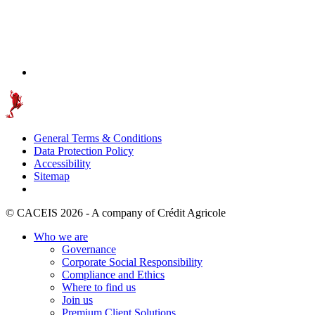
General Terms & Conditions
Data Protection Policy
Accessibility
Sitemap
© CACEIS 2026 - A company of Crédit Agricole
Who we are
Governance
Corporate Social Responsibility
Compliance and Ethics
Where to find us
Join us
Premium Client Solutions