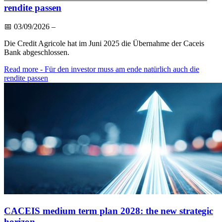
rendite passen
📅
03/09/2026
–
Die Credit Agricole hat im Juni 2025 die Übernahme der Caceis
Bank abgeschlossen.
Read more
- Für den investor muss am ende natürlich auch die
rendite passen
CACEIS medium term plan 2028: the new strategic
horizon