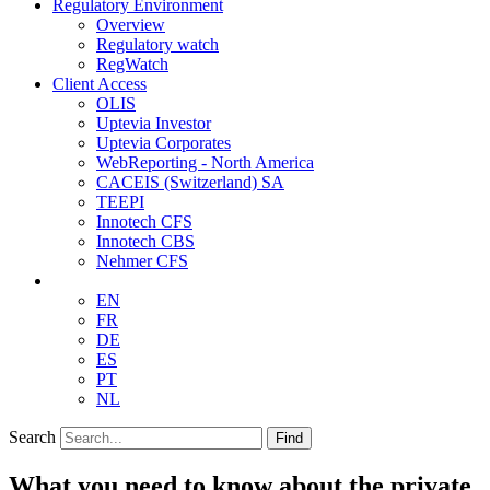
Regulatory Environment
Overview
Regulatory watch
RegWatch
Client Access
OLIS
Uptevia Investor
Uptevia Corporates
WebReporting - North America
CACEIS (Switzerland) SA
TEEPI
Innotech CFS
Innotech CBS
Nehmer CFS
EN
FR
DE
ES
PT
NL
Search
Find
What you need to know about the private