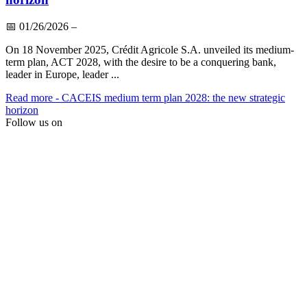
📅
01/26/2026
–
On 18 November 2025, Crédit Agricole S.A. unveiled its medium-
term plan, ACT 2028, with the desire to be a conquering bank,
leader in Europe, leader ...
Read more
- CACEIS medium term plan 2028: the new strategic
horizon
Follow us on