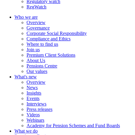
Regulatory watch
RegWatch
Who we are
Overview
Governance
Corporate Social Responsibility
Compliance and Ethics
Where to find us
Join us
Premium Client Solutions
About Us
Pensions Centre
Our values
What's new
Overview
News
Insights
Events
Interviews
Press releases
Videos
Webinars
Academy for Pension Schemes and Fund Boards
What we do