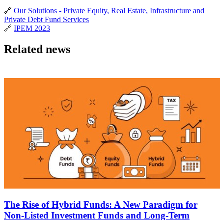
🔗
Our Solutions - Private Equity, Real Estate, Infrastructure and
Private Debt Fund Services
🔗
IPEM 2023
Related news
The Rise of Hybrid Funds: A New Paradigm for
Non-Listed Investment Funds and Long-Term