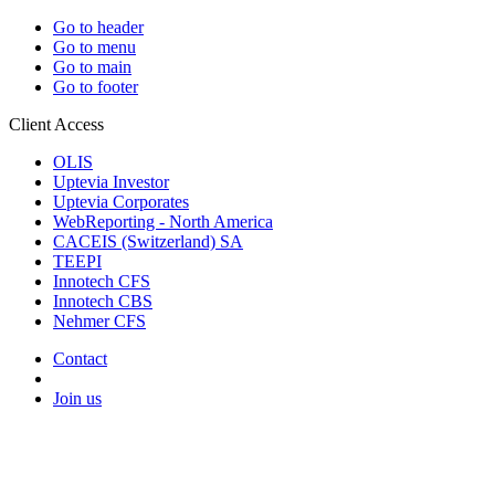
Go to header
Go to menu
Go to main
Go to footer
Client Access
OLIS
Uptevia Investor
Uptevia Corporates
WebReporting - North America
CACEIS (Switzerland) SA
TEEPI
Innotech CFS
Innotech CBS
Nehmer CFS
Contact
Join us