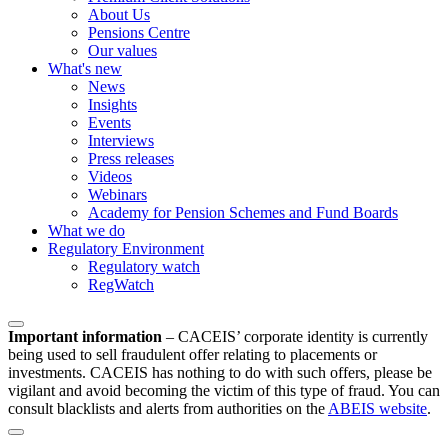
About Us
Pensions Centre
Our values
What's new
News
Insights
Events
Interviews
Press releases
Videos
Webinars
Academy for Pension Schemes and Fund Boards
What we do
Regulatory Environment
Regulatory watch
RegWatch
Important information
–
CACEIS’ corporate identity is currently
being used to sell fraudulent offer relating to placements or
investments. CACEIS has nothing to do with such offers, please be
vigilant and avoid becoming the victim of this type of fraud. You can
consult blacklists and alerts from authorities on the
ABEIS website
.