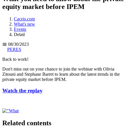
equity market before IPEM
Caceis.com
What's new
Events
Detail
📅 08/30/2023
PERES
Back to work!
Don't miss out on your chance to join the webinar with Olivia
Zitouni and Stephane Barret to learn about the latest trends in the
private equity market before IPEM.
Watch the replay
Related contents