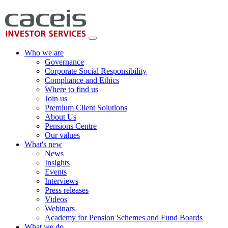
Who we are
Governance
Corporate Social Responsibility
Compliance and Ethics
Where to find us
Join us
Premium Client Solutions
About Us
Pensions Centre
Our values
What's new
News
Insights
Events
Interviews
Press releases
Videos
Webinars
Academy for Pension Schemes and Fund Boards
What we do