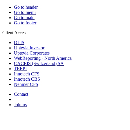
Go to header
Go to menu
Go to main
Go to footer
Client Access
OLIS
Uptevia Investor
Uptevia Corporates
WebReporting - North America
CACEIS (Switzerland) SA
TEEPI
Innotech CFS
Innotech CBS
Nehmer CFS
Contact
Join us