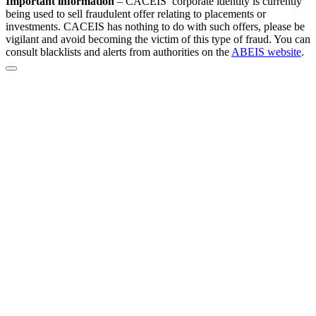
Important information
–
CACEIS’ corporate identity is currently
being used to sell fraudulent offer relating to placements or
investments. CACEIS has nothing to do with such offers, please be
vigilant and avoid becoming the victim of this type of fraud. You can
consult blacklists and alerts from authorities on the
ABEIS website
.