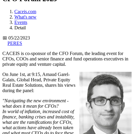
Caceis.com
What's new
Events
Detail
📅 05/22/2023
PERES
CACEIS is co-sponsor of the CFO Forum, the leading event for
CFOs, COOs and senior finance and fund operations executives in
private equity and venture capital.
On June 1st, at 9:15, Arnaud Garel-
Galais, Global Head, Private Equity
Real Estate Solutions, shares his views
during the panel:
"Navigating the new environment -
what does it mean for CFOs?
In world of inflation, increased cost of
finance, banking crises and instability,
what are the ramifications for CFOs,
what actions have already been taken
and what must CFOs do to face these