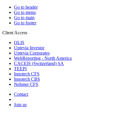
Go to header
Go to menu
Go to main
Go to footer
Client Access
OLIS
Uptevia Investor
Uptevia Corporates
WebReporting - North America
CACEIS (Switzerland) SA
TEEPI
Innotech CFS
Innotech CBS
Nehmer CFS
Contact
Join us