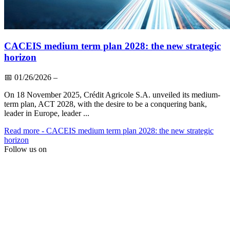
CACEIS medium term plan 2028: the new strategic
horizon
📅
01/26/2026
–
On 18 November 2025, Crédit Agricole S.A. unveiled its medium-
term plan, ACT 2028, with the desire to be a conquering bank,
leader in Europe, leader ...
Read more
- CACEIS medium term plan 2028: the new strategic
horizon
Follow us on