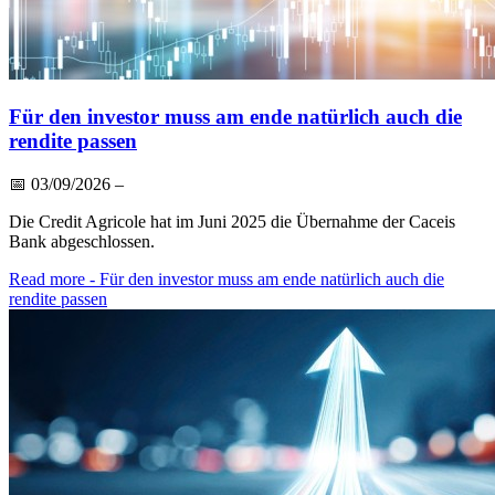
Für den investor muss am ende natürlich auch die
rendite passen
📅
03/09/2026
–
Die Credit Agricole hat im Juni 2025 die Übernahme der Caceis
Bank abgeschlossen.
Read more
- Für den investor muss am ende natürlich auch die
rendite passen