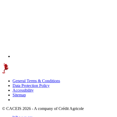
General Terms & Conditions
Data Protection Policy
Accessibility
Sitemap
© CACEIS 2026 - A company of Crédit Agricole