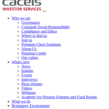
Who we are
Governance
Corporate Social Responsibility
Compliance and Ethics
Where to find us
Join us
Premium Client Solutions
About Us
Pensions Centre
Our values
What's new
News
Insights
Events
Interviews
Press releases
Videos
Webinars
Academy for Pension Schemes and Fund Boards
What we do
Regulatory Environment