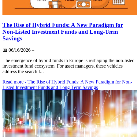
The Rise of Hybrid Funds: A New Paradigm for
Non-Listed Investment Funds and Long-Term
Savings
📅
06/16/2026
–
The emergence of hybrid funds in Europe is reshaping the non-listed
investment fund ecosystem. For asset managers, these vehicles
address the search f...
Read more
- The Rise of Hybrid Funds: A New Paradigm for Non-
Listed Investment Funds and Long-Term Savings