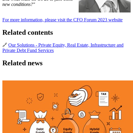
new conditions?"
For more information, please visit the CFO Forum 2023 website
Related contents
🔗
Our Solutions - Private Equity, Real Estate, Infrastructure and
Private Debt Fund Services
Related news