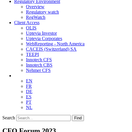
Regulatory Environment
Overview
Regulatory watch
RegWatch
Client Access
OLIS
Uptevia Investor
Uptevia Corporates
WebReporting - North America
CACEIS (Switzerland) SA
TEEPI
Innotech CFS
Innotech CBS
Nehmer CFS
EN
FR
DE
ES
PT
NL
Search
Find
CFO Forum 2023