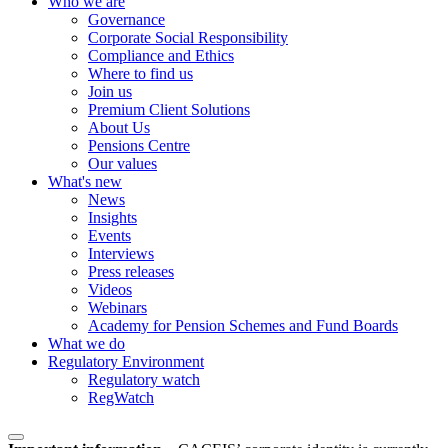
Who we are
Governance
Corporate Social Responsibility
Compliance and Ethics
Where to find us
Join us
Premium Client Solutions
About Us
Pensions Centre
Our values
What's new
News
Insights
Events
Interviews
Press releases
Videos
Webinars
Academy for Pension Schemes and Fund Boards
What we do
Regulatory Environment
Regulatory watch
RegWatch