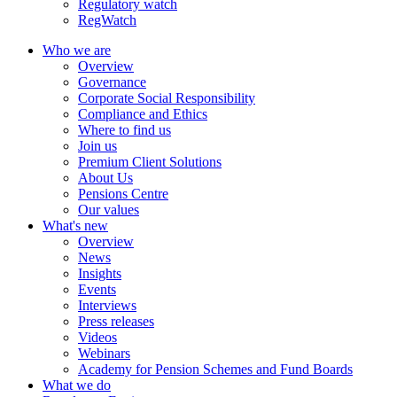
Regulatory watch
RegWatch
Who we are
Overview
Governance
Corporate Social Responsibility
Compliance and Ethics
Where to find us
Join us
Premium Client Solutions
About Us
Pensions Centre
Our values
What's new
Overview
News
Insights
Events
Interviews
Press releases
Videos
Webinars
Academy for Pension Schemes and Fund Boards
What we do