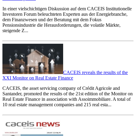
In einer vielschichtigen Diskussion auf dem CACEIS Institutionelle
Investoren Forum beleuchteten Experten aus der Energiebranche,
dem Finanzwesen und der Beratung mit dem Fokus
Pensionsindustrie die Herausforderungen, die volatile Märkte,
steigende Z...
CACEIS reveals the results of the
XXI Monitor on Real Estate Finance
CACEIS, the asset servicing company of Crédit Agricole and
Santander, promoted the results of the 21st edition of the Monitor on
Real Estate Finance in association with Assoimmobiliare. A total of
10 real estate management companies and 215 real esta...