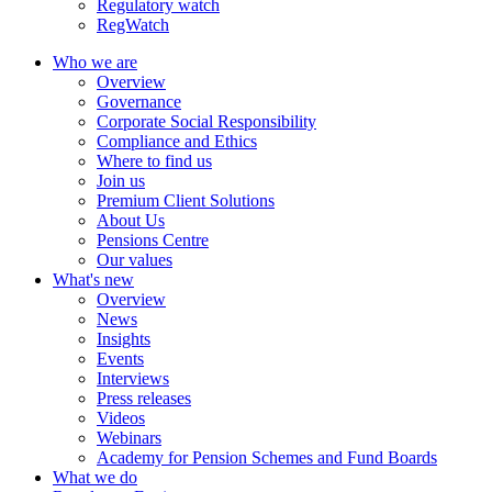
Regulatory watch
RegWatch
Who we are
Overview
Governance
Corporate Social Responsibility
Compliance and Ethics
Where to find us
Join us
Premium Client Solutions
About Us
Pensions Centre
Our values
What's new
Overview
News
Insights
Events
Interviews
Press releases
Videos
Webinars
Academy for Pension Schemes and Fund Boards
What we do