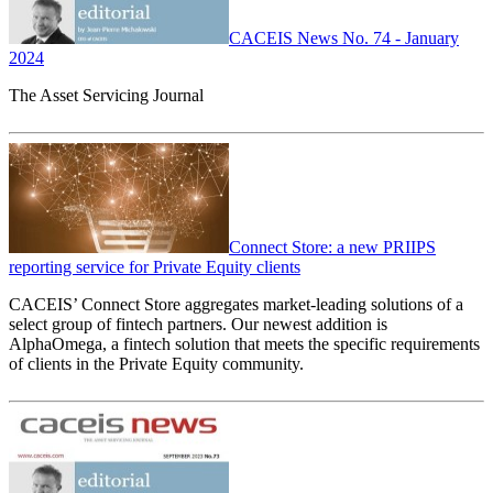
CACEIS News No. 74 - January
2024
The Asset Servicing Journal
Connect Store: a new PRIIPS
reporting service for Private Equity clients
CACEIS’ Connect Store aggregates market-leading solutions of a
select group of fintech partners. Our newest addition is
AlphaOmega, a fintech solution that meets the specific requirements
of clients in the Private Equity community.