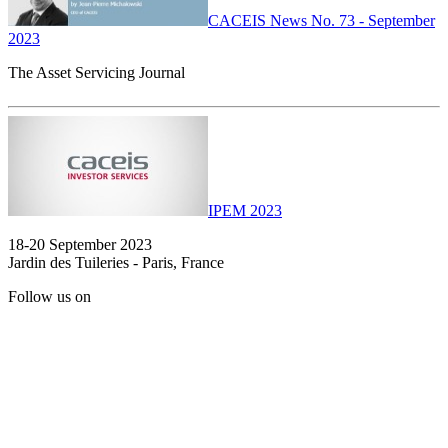
CACEIS News No. 73 - September
2023
The Asset Servicing Journal
IPEM 2023
18-20 September 2023
Jardin des Tuileries - Paris, France
Follow us on