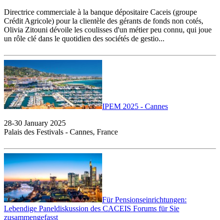
Directrice commerciale à la banque dépositaire Caceis (groupe
Crédit Agricole) pour la clientèle des gérants de fonds non cotés,
Olivia Zitouni dévoile les coulisses d'un métier peu connu, qui joue
un rôle clé dans le quotidien des sociétés de gestio...
IPEM 2025 - Cannes
28-30 January 2025
Palais des Festivals - Cannes, France
Für Pensionseinrichtungen:
Lebendige Paneldiskussion des CACEIS Forums für Sie
zusammengefasst