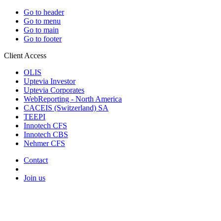
Go to header
Go to menu
Go to main
Go to footer
Client Access
OLIS
Uptevia Investor
Uptevia Corporates
WebReporting - North America
CACEIS (Switzerland) SA
TEEPI
Innotech CFS
Innotech CBS
Nehmer CFS
Contact
Join us