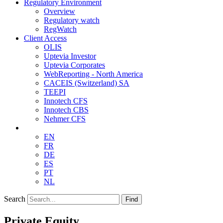
Regulatory Environment
Overview
Regulatory watch
RegWatch
Client Access
OLIS
Uptevia Investor
Uptevia Corporates
WebReporting - North America
CACEIS (Switzerland) SA
TEEPI
Innotech CFS
Innotech CBS
Nehmer CFS
EN
FR
DE
ES
PT
NL
Search
Find
Private Equity