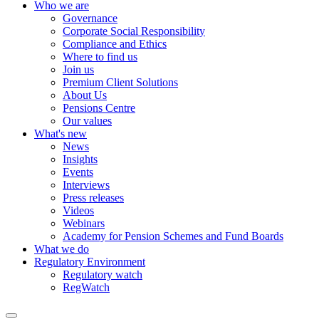
Who we are
Governance
Corporate Social Responsibility
Compliance and Ethics
Where to find us
Join us
Premium Client Solutions
About Us
Pensions Centre
Our values
What's new
News
Insights
Events
Interviews
Press releases
Videos
Webinars
Academy for Pension Schemes and Fund Boards
What we do
Regulatory Environment
Regulatory watch
RegWatch