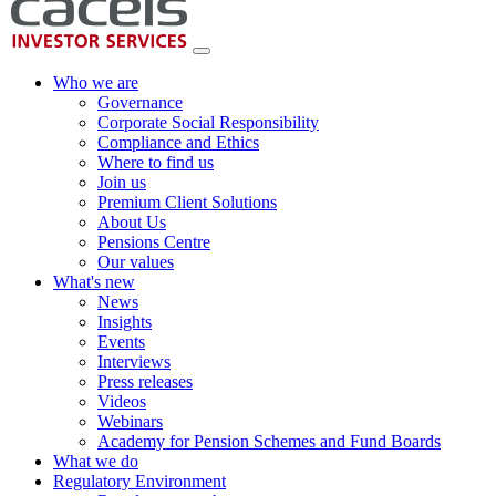
Who we are
Governance
Corporate Social Responsibility
Compliance and Ethics
Where to find us
Join us
Premium Client Solutions
About Us
Pensions Centre
Our values
What's new
News
Insights
Events
Interviews
Press releases
Videos
Webinars
Academy for Pension Schemes and Fund Boards
What we do
Regulatory Environment