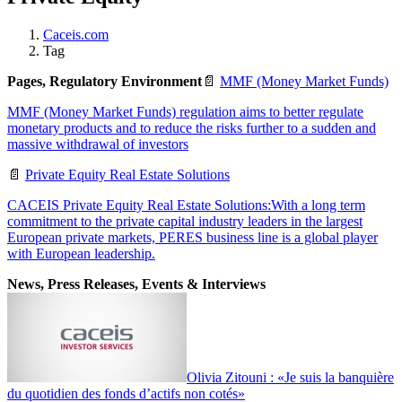
Caceis.com
Tag
Pages, Regulatory Environment
📄
MMF (Money Market Funds)
MMF (Money Market Funds) regulation aims to better regulate
monetary products and to reduce the risks further to a sudden and
massive withdrawal of investors
📄
Private Equity Real Estate Solutions
CACEIS Private Equity Real Estate Solutions:With a long term
commitment to the private capital industry leaders in the largest
European private markets, PERES business line is a global player
with European leadership.
News, Press Releases, Events & Interviews
Olivia Zitouni : «Je suis la banquière
du quotidien des fonds d’actifs non cotés»