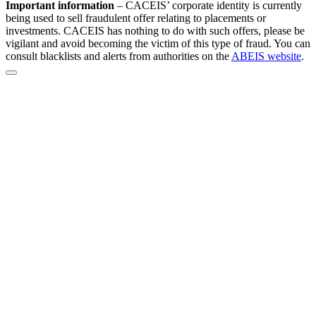
Important information
–
CACEIS’ corporate identity is currently
being used to sell fraudulent offer relating to placements or
investments. CACEIS has nothing to do with such offers, please be
vigilant and avoid becoming the victim of this type of fraud. You can
consult blacklists and alerts from authorities on the
ABEIS website
.