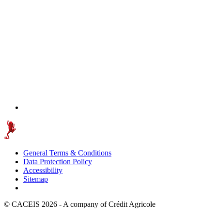
General Terms & Conditions
Data Protection Policy
Accessibility
Sitemap
© CACEIS 2026 - A company of Crédit Agricole