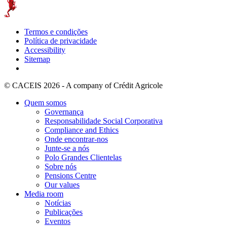
Termos e condições
Política de privacidade
Accessibility
Sitemap
© CACEIS 2026 - A company of Crédit Agricole
Quem somos
Governança
Responsabilidade Social Corporativa
Compliance and Ethics
Onde encontrar-nos
Junte-se a nós
Polo Grandes Clientelas
Sobre nós
Pensions Centre
Our values
Media room
Notícias
Publicações
Eventos