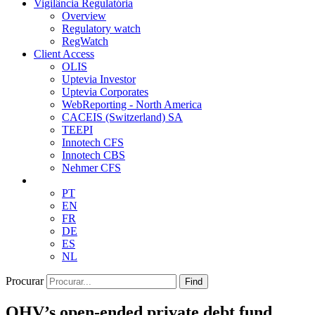
Vigilância Regulatória
Overview
Regulatory watch
RegWatch
Client Access
OLIS
Uptevia Investor
Uptevia Corporates
WebReporting - North America
CACEIS (Switzerland) SA
TEEPI
Innotech CFS
Innotech CBS
Nehmer CFS
PT
EN
FR
DE
ES
NL
Procurar
Find
OHV’s open-ended private debt fund