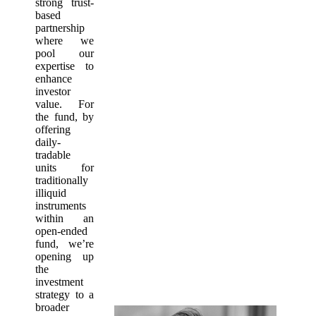
strong trust-
based
partnership
where we
pool our
expertise to
enhance
investor
value. For
the fund, by
offering
daily-
tradable
units for
traditionally
illiquid
instruments
within an
open-ended
fund, we’re
opening up
the
investment
strategy to a
broader