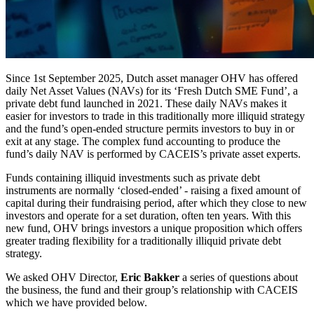
Since 1st September 2025, Dutch asset manager OHV has offered
daily Net Asset Values (NAVs) for its ‘Fresh Dutch SME Fund’, a
private debt fund launched in 2021. These daily NAVs makes it
easier for investors to trade in this traditionally more illiquid strategy
and the fund’s open-ended structure permits investors to buy in or
exit at any stage. The complex fund accounting to produce the
fund’s daily NAV is performed by CACEIS’s private asset experts.
Funds containing illiquid investments such as private debt
instruments are normally ‘closed-ended’ - raising a fixed amount of
capital during their fundraising period, after which they close to new
investors and operate for a set duration, often ten years. With this
new fund, OHV brings investors a unique proposition which offers
greater trading flexibility for a traditionally illiquid private debt
strategy.
We asked OHV Director,
Eric Bakker
a series of questions about
the business, the fund and their group’s relationship with CACEIS
which we have provided below.