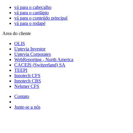
vá para o cabeçalho
vá para o cardápio
vá para o conteúdo principal
vá para o rodapé
Area do cliente
OLIS
Uptevia Investor
Uptevia Corporates
WebReporting - North America
CACEIS (Switzerland) SA
TEEPI
Innotech CFS
Innotech CBS
Nehmer CFS
Contato
Junte-se a nós