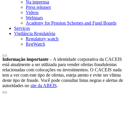
Na imprensa
Press releases
Videos
Webinars
Academy for Pension Schemes and Fund Boards
Serviços
Vigilância Regulatória
Regulatory watch
RegWatch
Informação importante
–
A identidade corporativa da CACEIS
está atualmente a ser utilizada para vender ofertas fraudulentas
relacionadas com colocações ou investimentos. O CACEIS nada
tem a ver com este tipo de ofertas, esteja atento e evite ser vítima
deste tipo de fraude. Você pode consultar listas negras e alertas de
autoridades no
site da ABEIS
.