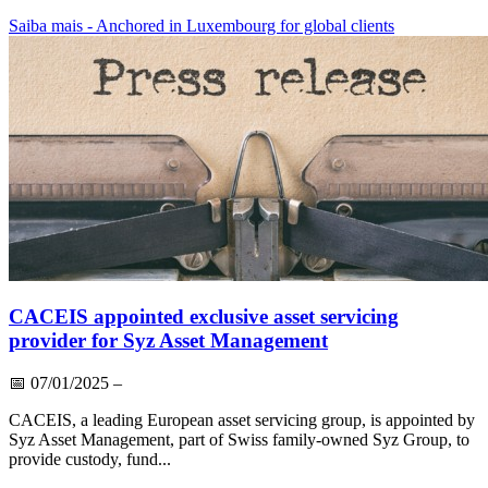
Saiba mais
- Anchored in Luxembourg for global clients
CACEIS appointed exclusive asset servicing
provider for Syz Asset Management
📅
07/01/2025
–
CACEIS, a leading European asset servicing group, is appointed by
Syz Asset Management, part of Swiss family-owned Syz Group, to
provide custody, fund...