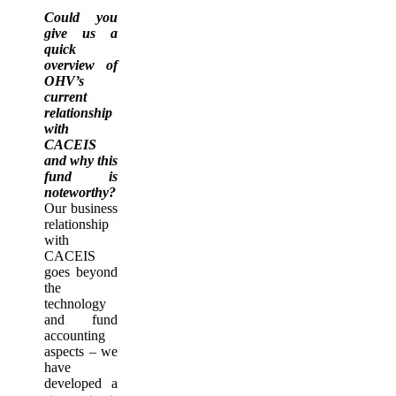
Could you
give us a
quick
overview of
OHV’s
current
relationship
with
CACEIS
and why this
fund is
noteworthy?
Our business
relationship
with
CACEIS
goes beyond
the
technology
and fund
accounting
aspects – we
have
developed a