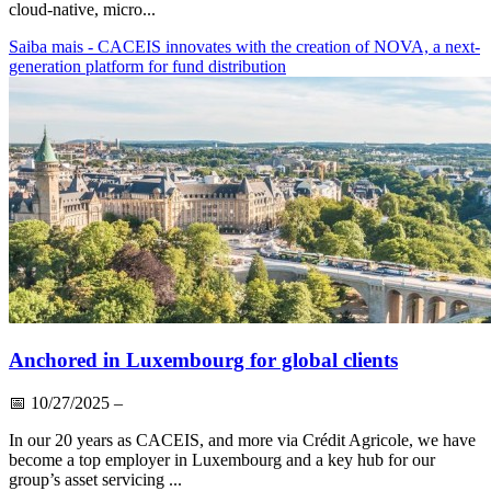
cloud-native, micro...
Saiba mais
- CACEIS innovates with the creation of NOVA, a next-
generation platform for fund distribution
Anchored in Luxembourg for global clients
📅
10/27/2025
–
In our 20 years as CACEIS, and more via Crédit Agricole, we have
become a top employer in Luxembourg and a key hub for our
group’s asset servicing ...