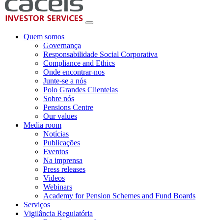
Quem somos
Governança
Responsabilidade Social Corporativa
Compliance and Ethics
Onde encontrar-nos
Junte-se a nós
Polo Grandes Clientelas
Sobre nós
Pensions Centre
Our values
Media room
Notícias
Publicações
Eventos
Na imprensa
Press releases
Videos
Webinars
Academy for Pension Schemes and Fund Boards
Serviços
Vigilância Regulatória