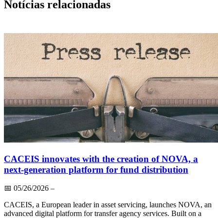
Notícias relacionadas
CACEIS innovates with the creation of NOVA, a
next-generation platform for fund distribution
📅
05/26/2026
–
CACEIS, a European leader in asset servicing, launches NOVA, an
advanced digital platform for transfer agency services. Built on a