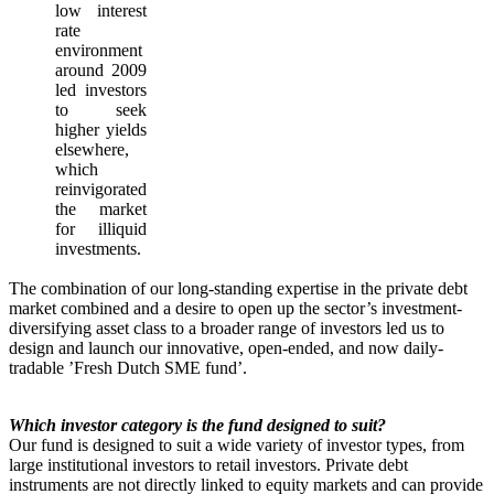
low interest
rate
environment
around 2009
led investors
to seek
higher yields
elsewhere,
which
reinvigorated
the market
for illiquid
investments.
The combination of our long-standing expertise in the private debt
market combined and a desire to open up the sector’s investment-
diversifying asset class to a broader range of investors led us to
design and launch our innovative, open-ended, and now daily-
tradable ’Fresh Dutch SME fund’.
Which investor category is the fund designed to suit?
Our fund is designed to suit a wide variety of investor types, from
large institutional investors to retail investors. Private debt
instruments are not directly linked to equity markets and can provide