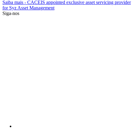
Saiba mais
- CACEIS appointed exclusive asset servicing provider
for Syz Asset Management
Siga-nos