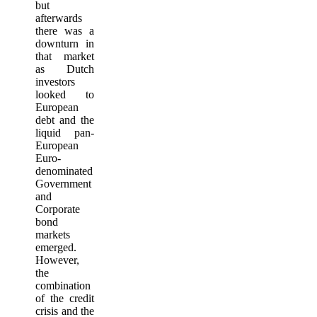
but
afterwards
there was a
downturn in
that market
as Dutch
investors
looked to
European
debt and the
liquid pan-
European
Euro-
denominated
Government
and
Corporate
bond
markets
emerged.
However,
the
combination
of the credit
crisis and the