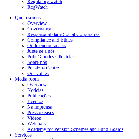
Regulatory watch
RegWatch
Quem somos
Overview
Governança
Responsabilidade Social Corporativa
Compliance and Ethics
Onde encontrar-nos
Junte-se a nós
Polo Grandes Clientelas
Sobre nós
Pensions Centre
Our values
Media room
Overview
Notícias
Publicações
Eventos
Na imprensa
Press releases
Videos
Webinars
Academy for Pension Schemes and Fund Boards
Serviços