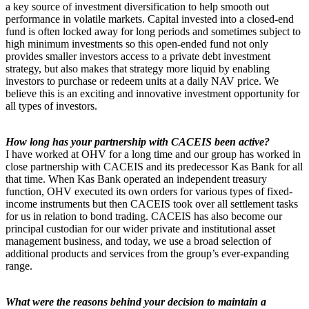
a key source of investment diversification to help smooth out
performance in volatile markets. Capital invested into a closed-end
fund is often locked away for long periods and sometimes subject to
high minimum investments so this open-ended fund not only
provides smaller investors access to a private debt investment
strategy, but also makes that strategy more liquid by enabling
investors to purchase or redeem units at a daily NAV price. We
believe this is an exciting and innovative investment opportunity for
all types of investors.
How long has your partnership with CACEIS been active?
I have worked at OHV for a long time and our group has worked in
close partnership with CACEIS and its predecessor Kas Bank for all
that time. When Kas Bank operated an independent treasury
function, OHV executed its own orders for various types of fixed-
income instruments but then CACEIS took over all settlement tasks
for us in relation to bond trading. CACEIS has also become our
principal custodian for our wider private and institutional asset
management business, and today, we use a broad selection of
additional products and services from the group’s ever-expanding
range.
What were the reasons behind your decision to maintain a