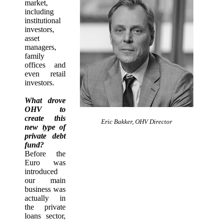
market,
including
institutional
investors,
asset
managers,
family
offices and
even retail
investors.
What drove
OHV to
create this
Eric Bakker, OHV Director
new type of
private debt
fund?
Before the
Euro was
introduced
our main
business was
actually in
the private
loans sector,