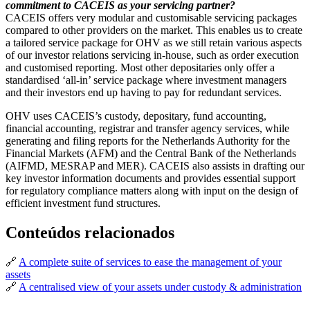
commitment to CACEIS as your servicing partner?
CACEIS offers very modular and customisable servicing packages
compared to other providers on the market. This enables us to create
a tailored service package for OHV as we still retain various aspects
of our investor relations servicing in-house, such as order execution
and customised reporting. Most other depositaries only offer a
standardised ‘all-in’ service package where investment managers
and their investors end up having to pay for redundant services.
OHV uses CACEIS’s custody, depositary, fund accounting,
financial accounting, registrar and transfer agency services, while
generating and filing reports for the Netherlands Authority for the
Financial Markets (AFM) and the Central Bank of the Netherlands
(AIFMD, MESRAP and MER). CACEIS also assists in drafting our
key investor information documents and provides essential support
for regulatory compliance matters along with input on the design of
efficient investment fund structures.
Conteúdos relacionados
🔗
A complete suite of services to ease the management of your
assets
🔗
A centralised view of your assets under custody & administration