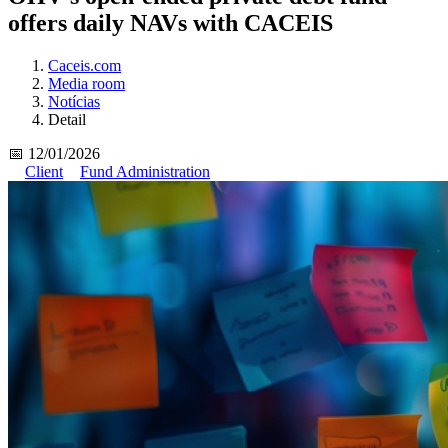
offers daily NAVs with CACEIS
Caceis.com
Media room
Notícias
Detail
📅 12/01/2026
Client
Fund Administration