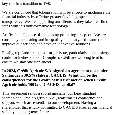
key role in a transition to T+0.
We are convinced that tokenisation will be a force to modernise the
financial industry by offering greater flexibility, speed, and
transparency. We are supporting our clients as they take their first
steps with this transformative technology.
Artificial intelligence also opens up promising prospects. We are
constantly monitoring and integrating it in a targeted manner to
improve our services and develop innovative solutions.
Finally, regulation remains a major issue, particularly in depository
control activities and our Compliance staff are working hard to
ensure we stay one step ahead.
In 2024, Crédit Agricole S.A. signed an agreement to acquire
Santander's 30.5% stake in CACEIS. What will be the
consequences for the Group of this transaction when Crédit
Agricole holds 100% of CACEIS' capital?
This agreement sends a strong message: our long-standing
shareholder, Crédit Agricole S.A., reaffirms its confidence and
support, which are essential to our development. Having a
shareholder that is fully committed to CACEIS ensures our financial
stability and long-term future.