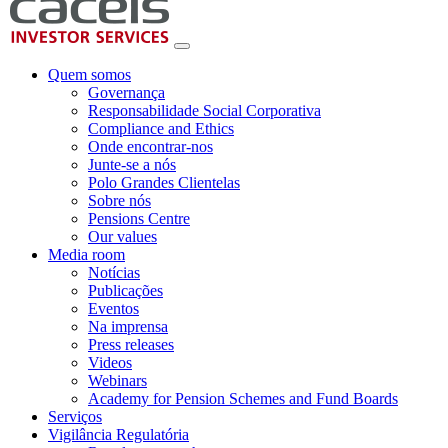
Quem somos
Governança
Responsabilidade Social Corporativa
Compliance and Ethics
Onde encontrar-nos
Junte-se a nós
Polo Grandes Clientelas
Sobre nós
Pensions Centre
Our values
Media room
Notícias
Publicações
Eventos
Na imprensa
Press releases
Videos
Webinars
Academy for Pension Schemes and Fund Boards
Serviços
Vigilância Regulatória