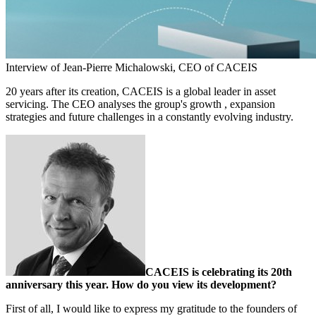
Interview of Jean-Pierre Michalowski, CEO of CACEIS
20 years after its creation, CACEIS is a global leader in asset
servicing. The CEO analyses the group's growth , expansion
strategies and future challenges in a constantly evolving industry.
CACEIS is celebrating its 20th
anniversary this year. How do you view its development?
First of all, I would like to express my gratitude to the founders of