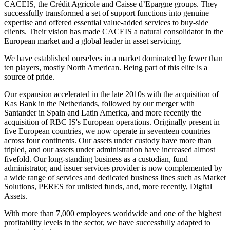
CACEIS, the Crédit Agricole and Caisse d’Epargne groups. They
successfully transformed a set of support functions into genuine
expertise and offered essential value-added services to buy-side
clients. Their vision has made CACEIS a natural consolidator in the
European market and a global leader in asset servicing.
We have established ourselves in a market dominated by fewer than
ten players, mostly North American. Being part of this elite is a
source of pride.
Our expansion accelerated in the late 2010s with the acquisition of
Kas Bank in the Netherlands, followed by our merger with
Santander in Spain and Latin America, and more recently the
acquisition of RBC IS's European operations. Originally present in
five European countries, we now operate in seventeen countries
across four continents. Our assets under custody have more than
tripled, and our assets under administration have increased almost
fivefold. Our long-standing business as a custodian, fund
administrator, and issuer services provider is now complemented by
a wide range of services and dedicated business lines such as Market
Solutions, PERES for unlisted funds, and, more recently, Digital
Assets.
With more than 7,000 employees worldwide and one of the highest
profitability levels in the sector, we have successfully adapted to