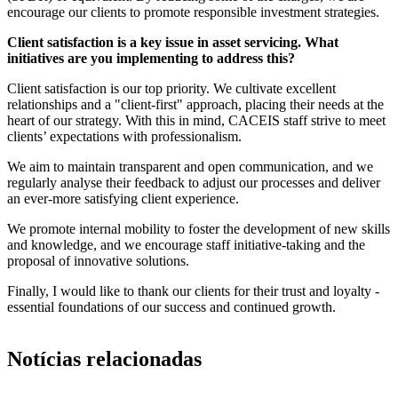
encourage our clients to promote responsible investment strategies.
Client satisfaction is a key issue in asset servicing. What
initiatives are you implementing to address this?
Client satisfaction is our top priority. We cultivate excellent
relationships and a "client-first" approach, placing their needs at the
heart of our strategy. With this in mind, CACEIS staff strive to meet
clients’ expectations with professionalism.
We aim to maintain transparent and open communication, and we
regularly analyse their feedback to adjust our processes and deliver
an ever-more satisfying client experience.
We promote internal mobility to foster the development of new skills
and knowledge, and we encourage staff initiative-taking and the
proposal of innovative solutions.
Finally, I would like to thank our clients for their trust and loyalty -
essential foundations of our success and continued growth.
Notícias relacionadas