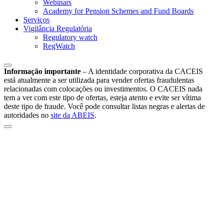
Webinars
Academy for Pension Schemes and Fund Boards
Serviços
Vigilância Regulatória
Regulatory watch
RegWatch
Informação importante
–
A identidade corporativa da CACEIS
está atualmente a ser utilizada para vender ofertas fraudulentas
relacionadas com colocações ou investimentos. O CACEIS nada
tem a ver com este tipo de ofertas, esteja atento e evite ser vítima
deste tipo de fraude. Você pode consultar listas negras e alertas de
autoridades no
site da ABEIS
.