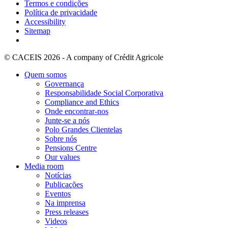
Termos e condições
Política de privacidade
Accessibility
Sitemap
© CACEIS 2026 - A company of Crédit Agricole
Quem somos
Governança
Responsabilidade Social Corporativa
Compliance and Ethics
Onde encontrar-nos
Junte-se a nós
Polo Grandes Clientelas
Sobre nós
Pensions Centre
Our values
Media room
Notícias
Publicações
Eventos
Na imprensa
Press releases
Videos