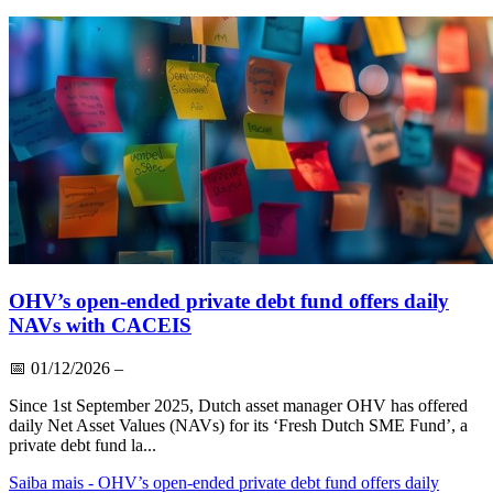
OHV’s open-ended private debt fund offers daily
NAVs with CACEIS
📅
01/12/2026
–
Since 1st September 2025, Dutch asset manager OHV has offered
daily Net Asset Values (NAVs) for its ‘Fresh Dutch SME Fund’, a
private debt fund la...
Saiba mais
- OHV’s open-ended private debt fund offers daily