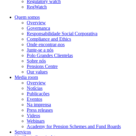
Regulatory watch
RegWatch
Quem somos
Overview
Governança
Responsabilidade Social Corporativa
Compliance and Ethics
Onde encontrar-nos
Junte-se a nós
Polo Grandes Clientelas
Sobre nós
Pensions Centre
Our values
Media room
Overview
Notícias
Publicações
Eventos
Na imprensa
Press releases
Videos
Webinars
Academy for Pension Schemes and Fund Boards
Serviços