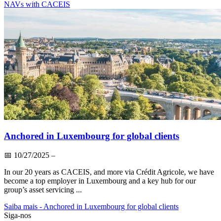
NAVs with CACEIS
Anchored in Luxembourg for global clients
📅
10/27/2025
–
In our 20 years as CACEIS, and more via Crédit Agricole, we have
become a top employer in Luxembourg and a key hub for our
group’s asset servicing ...
Saiba mais
- Anchored in Luxembourg for global clients
Siga-nos