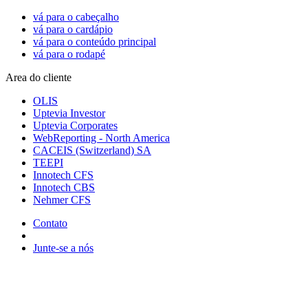
vá para o cabeçalho
vá para o cardápio
vá para o conteúdo principal
vá para o rodapé
Area do cliente
OLIS
Uptevia Investor
Uptevia Corporates
WebReporting - North America
CACEIS (Switzerland) SA
TEEPI
Innotech CFS
Innotech CBS
Nehmer CFS
Contato
Junte-se a nós