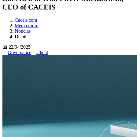
CEO of CACEIS
Caceis.com
Media room
Notícias
Detail
📅 22/04/2025
Governance
Client