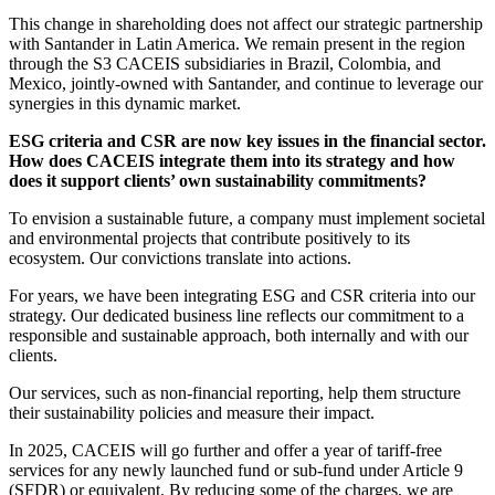
This change in shareholding does not affect our strategic partnership
with Santander in Latin America. We remain present in the region
through the S3 CACEIS subsidiaries in Brazil, Colombia, and
Mexico, jointly-owned with Santander, and continue to leverage our
synergies in this dynamic market.
ESG criteria and CSR are now key issues in the financial sector.
How does CACEIS integrate them into its strategy and how
does it support clients’ own sustainability commitments?
To envision a sustainable future, a company must implement societal
and environmental projects that contribute positively to its
ecosystem. Our convictions translate into actions.
For years, we have been integrating ESG and CSR criteria into our
strategy. Our dedicated business line reflects our commitment to a
responsible and sustainable approach, both internally and with our
clients.
Our services, such as non-financial reporting, help them structure
their sustainability policies and measure their impact.
In 2025, CACEIS will go further and offer a year of tariff-free
services for any newly launched fund or sub-fund under Article 9
(SFDR) or equivalent. By reducing some of the charges, we are