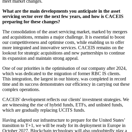
meet market changes.
What are the main developments you anticipate in the asset
servicing sector over the next few years, and how is CACEIS
preparing for these changes?
The consolidation of the asset servicing market, marked by mergers
and acquisitions, remains a major challenge. It is essential to boost
our competitiveness and optimise costs, while enabling us to offer
more integrated and innovative services. CACEIS remains on the
lookout for strategic acquisitions and new partnerships to continue
its expansion and maintain strong appeal.
One of our priorities is the optimisation of our company after 2024,
which was dedicated to the migration of former RBC IS clients.
This integration, the largest in our history, was completed in record
time and its success demonstrates our efficiency in carrying out these
complex operations.
CACEIS' development reflects our clients' investment strategies. We
are witnessing the rise of hybrid funds, ETFs, and unlisted funds,
which are gradually replacing UCITS funds.
Having adapted our infrastructure to prepare for the United States’
transition to T+1, we will be ready for its deployment in Europe in
October 2027. Blockchain technology will also undoubtedly play a