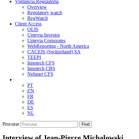
Vigilância Regulatória
Overview
Regulatory watch
RegWatch
Client Access
OLIS
Uptevia Investor
Uptevia Corporates
WebReporting - North America
CACEIS (Switzerland) SA
TEEPI
Innotech CFS
Innotech CBS
Nehmer CFS
PT
EN
FR
DE
ES
NL
Procurar
Find
Interview of Jean-Pierre Michalowski,