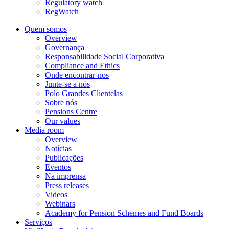
Regulatory watch
RegWatch
Quem somos
Overview
Governança
Responsabilidade Social Corporativa
Compliance and Ethics
Onde encontrar-nos
Junte-se a nós
Polo Grandes Clientelas
Sobre nós
Pensions Centre
Our values
Media room
Overview
Notícias
Publicações
Eventos
Na imprensa
Press releases
Videos
Webinars
Academy for Pension Schemes and Fund Boards
Serviços