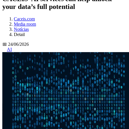
your data’s full potential
Caceis.com
Media room
Notícias
Detail
📅 24/06/2026
AI