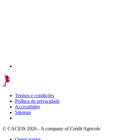
Termos e condições
Política de privacidade
Accessibility
Sitemap
© CACEIS 2026 - A company of Crédit Agricole
Quem somos