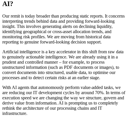
AI?
Our remit is today broader than producing static reports. It concerns
interpreting trends behind data and providing forward-looking
insight. This involves generating alerts on declining liquidity,
identifying geographical or cross-asset allocation trends, and
monitoring risk profiles. We are moving from historical data
reporting to genuine forward-looking decision support.
Artificial intelligence is a key accelerator in this shift from raw data
to genuinely actionable intelligence. We are already using it in a
prudent and controlled manner – for example, to process
unstructured information (such as PDF documents or images), to
convert documents into structured, usable data, to optimise our
processes and to detect certain risks at an earlier stage.
With AI agents that autonomously perform value-added tasks, we
are reducing our IT development cycles by around 70%. In terms of
execution speed we are changing the way we structure, govern and
derive value from information. AI is prompting us to completely
rethink the architecture of our processing chains and IT
infrastructure.