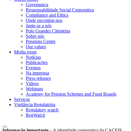
Governança
Responsabilidade Social Corporativa
Compliance and Ethics
Onde encontrar-nos
Junte-se a nós
Polo Grandes Clientelas
Sobre nós
Pensions Centre
Our values
Media room
Notícias
Publicações
Eventos
Na imprensa
Press releases
Videos
Webinars
Academy for Pension Schemes and Fund Boards
Serviços
Vigilância Regulatória
Regulatory watch
RegWatch
Informação importante
–
A identidade corporativa da CACEIS