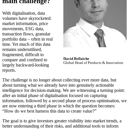
main challenge?
With digitalisation, data
volumes have skyrocketed:
market information, price
movements, ESG data,
transaction flows, granular
portfolio data – often in real
time. Yet much of this data
remains underutilised,
fragmented, difficult to
David Bellaïche
compare and confined to
Global Head of Products & Innovation
largely backward-looking
reports.
The challenge is no longer about collecting ever more data, but
about turning what we already have into genuinely actionable
intelligence for decision-making. We are witnessing a turning point:
after an initial phase of digitalisation focused on capturing
information, followed by a second phase of process optimisation, we
are now entering a third phase in which the question becomes:
“How do we best harness this data to create value?”
The goal is to give investors greater visibility into market trends, a
better understanding of their risks, and additional tools to inform