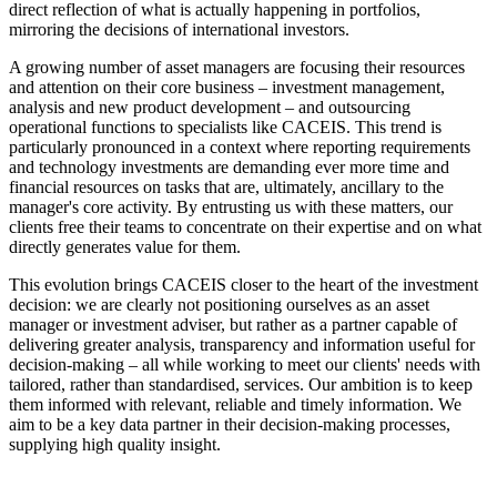
direct reflection of what is actually happening in portfolios,
mirroring the decisions of international investors.
A growing number of asset managers are focusing their resources
and attention on their core business – investment management,
analysis and new product development – and outsourcing
operational functions to specialists like CACEIS. This trend is
particularly pronounced in a context where reporting requirements
and technology investments are demanding ever more time and
financial resources on tasks that are, ultimately, ancillary to the
manager's core activity. By entrusting us with these matters, our
clients free their teams to concentrate on their expertise and on what
directly generates value for them.
This evolution brings CACEIS closer to the heart of the investment
decision: we are clearly not positioning ourselves as an asset
manager or investment adviser, but rather as a partner capable of
delivering greater analysis, transparency and information useful for
decision-making – all while working to meet our clients' needs with
tailored, rather than standardised, services. Our ambition is to keep
them informed with relevant, reliable and timely information. We
aim to be a key data partner in their decision-making processes,
supplying high quality insight.