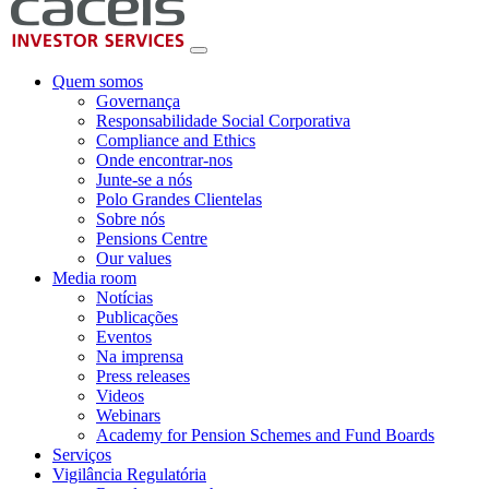
Quem somos
Governança
Responsabilidade Social Corporativa
Compliance and Ethics
Onde encontrar-nos
Junte-se a nós
Polo Grandes Clientelas
Sobre nós
Pensions Centre
Our values
Media room
Notícias
Publicações
Eventos
Na imprensa
Press releases
Videos
Webinars
Academy for Pension Schemes and Fund Boards
Serviços
Vigilância Regulatória