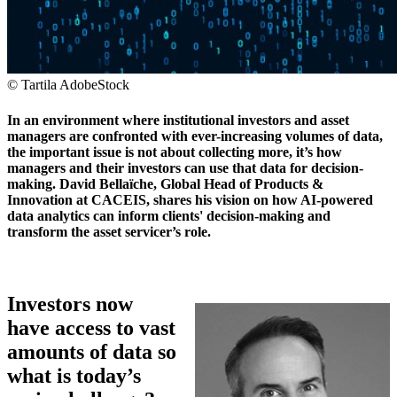
© Tartila AdobeStock
In an environment where institutional investors and asset
managers are confronted with ever-increasing volumes of data,
the important issue is not about collecting more, it’s how
managers and their investors can use that data for decision-
making. David Bellaïche, Global Head of Products &
Innovation at CACEIS, shares his vision on how AI-powered
data analytics can inform clients' decision-making and
transform the asset servicer’s role.
Investors now
have access to vast
amounts of data so
what is today’s