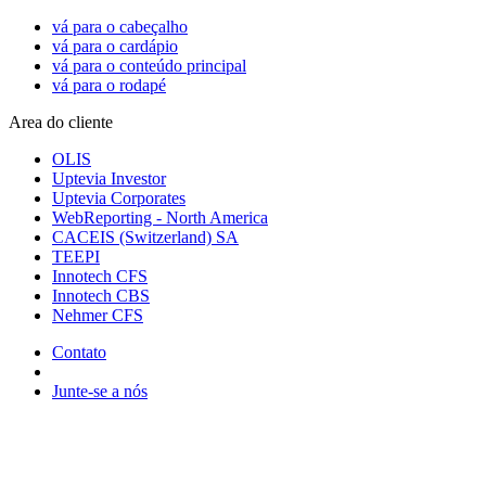
vá para o cabeçalho
vá para o cardápio
vá para o conteúdo principal
vá para o rodapé
Area do cliente
OLIS
Uptevia Investor
Uptevia Corporates
WebReporting - North America
CACEIS (Switzerland) SA
TEEPI
Innotech CFS
Innotech CBS
Nehmer CFS
Contato
Junte-se a nós