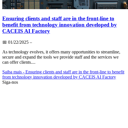
Ensuring clients and staff are in the front-line to
benefit from technology innovation developed by
CACEIS AI Factory
📅
01/22/2025
–
As technology evolves, it offers many opportunities to streamline,
secure and expand the tools we provide staff and the services we
can offer clients....
Saiba mais
- Ensuring clients and staff are in the front-line to benefit
from technology innovation developed by CACEIS AI Factory
Siga-nos