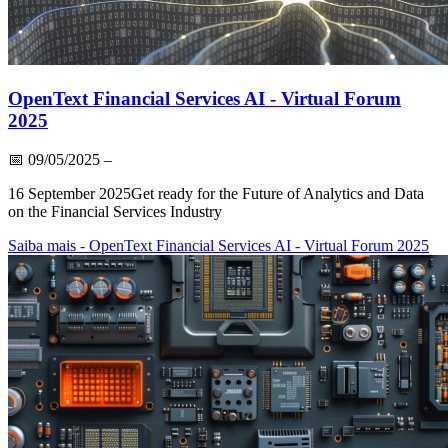
OpenText Financial Services AI - Virtual Forum
2025
📅
09/05/2025
–
16 September 2025Get ready for the Future of Analytics and Data
on the Financial Services Industry
Saiba mais
- OpenText Financial Services AI - Virtual Forum 2025