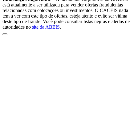
está atualmente a ser utilizada para vender ofertas fraudulentas
relacionadas com colocações ou investimentos. O CACEIS nada
tem a ver com este tipo de ofertas, esteja atento e evite ser vítima
deste tipo de fraude. Você pode consultar listas negras e alertas de
autoridades no
site da ABEIS
.