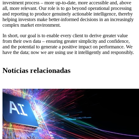
investment process – more up-to-date, more accessible and, above
all, more relevant. Our role is to go beyond operational processing
and reporting to produce genuinely actionable intelligence, thereby
helping investors make better-informed decisions in an increasingly
complex market environment.
In short, our goal is to enable every client to derive greater value
from their own data – ensuring greater simplicity and confidence,
and the potential to generate a positive impact on performance. We
have the data; now we are using use it intelligently and responsibly.
Notícias relacionadas