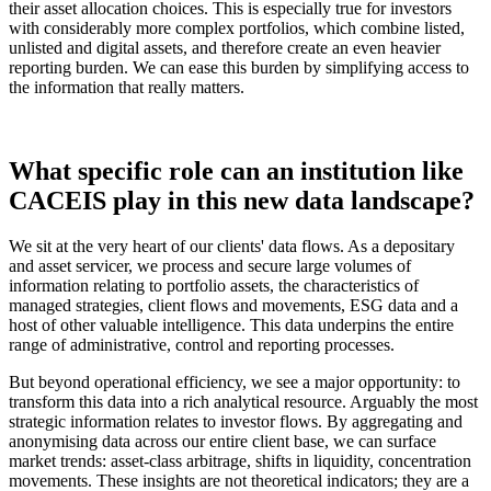
their asset allocation choices. This is especially true for investors
with considerably more complex portfolios, which combine listed,
unlisted and digital assets, and therefore create an even heavier
reporting burden. We can ease this burden by simplifying access to
the information that really matters.
What specific role can an institution like
CACEIS play in this new data landscape?
We sit at the very heart of our clients' data flows. As a depositary
and asset servicer, we process and secure large volumes of
information relating to portfolio assets, the characteristics of
managed strategies, client flows and movements, ESG data and a
host of other valuable intelligence. This data underpins the entire
range of administrative, control and reporting processes.
But beyond operational efficiency, we see a major opportunity: to
transform this data into a rich analytical resource. Arguably the most
strategic information relates to investor flows. By aggregating and
anonymising data across our entire client base, we can surface
market trends: asset-class arbitrage, shifts in liquidity, concentration
movements. These insights are not theoretical indicators; they are a