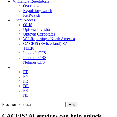
Vigilância Regulatória
Overview
Regulatory watch
RegWatch
Client Access
OLIS
Uptevia Investor
Uptevia Corporates
WebReporting - North America
CACEIS (Switzerland) SA
TEEPI
Innotech CFS
Innotech CBS
Nehmer CFS
PT
EN
FR
DE
ES
NL
Procurar
Find
CACEIS’ AI services can help unlock