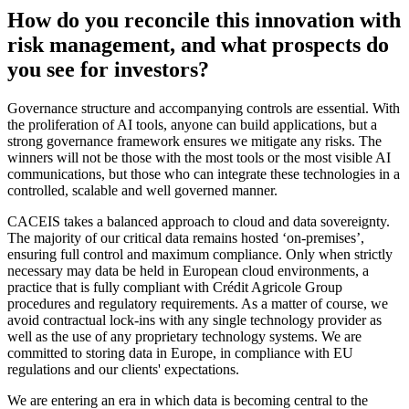
How do you reconcile this innovation with
risk management, and what prospects do
you see for investors?
Governance structure and accompanying controls are essential. With
the proliferation of AI tools, anyone can build applications, but a
strong governance framework ensures we mitigate any risks. The
winners will not be those with the most tools or the most visible AI
communications, but those who can integrate these technologies in a
controlled, scalable and well governed manner.
CACEIS takes a balanced approach to cloud and data sovereignty.
The majority of our critical data remains hosted ‘on-premises’,
ensuring full control and maximum compliance. Only when strictly
necessary may data be held in European cloud environments, a
practice that is fully compliant with Crédit Agricole Group
procedures and regulatory requirements. As a matter of course, we
avoid contractual lock-ins with any single technology provider as
well as the use of any proprietary technology systems. We are
committed to storing data in Europe, in compliance with EU
regulations and our clients' expectations.
We are entering an era in which data is becoming central to the