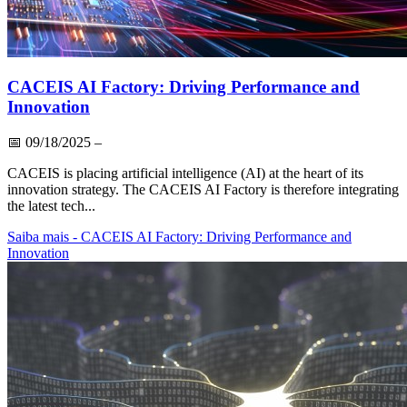
CACEIS AI Factory: Driving Performance and
Innovation
📅
09/18/2025
–
CACEIS is placing artificial intelligence (AI) at the heart of its
innovation strategy. The CACEIS AI Factory is therefore integrating
the latest tech...
Saiba mais
- CACEIS AI Factory: Driving Performance and
Innovation