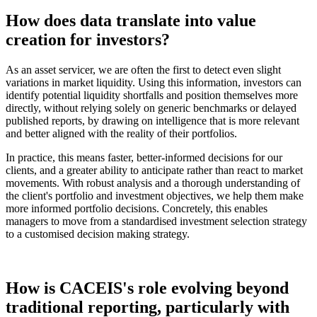
How does data translate into value
creation for investors?
As an asset servicer, we are often the first to detect even slight
variations in market liquidity. Using this information, investors can
identify potential liquidity shortfalls and position themselves more
directly, without relying solely on generic benchmarks or delayed
published reports, by drawing on intelligence that is more relevant
and better aligned with the reality of their portfolios.
In practice, this means faster, better-informed decisions for our
clients, and a greater ability to anticipate rather than react to market
movements. With robust analysis and a thorough understanding of
the client's portfolio and investment objectives, we help them make
more informed portfolio decisions. Concretely, this enables
managers to move from a standardised investment selection strategy
to a customised decision making strategy.
How is CACEIS's role evolving beyond
traditional reporting, particularly with