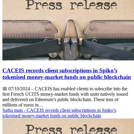
CACEIS records client subscriptions in Spiko’s
tokenised money-market funds on public blockchain
📅
07/10/2024
– CACEIS has enabled clients to subscribe into the
first French UCITS money-market funds with units natively issued
and delivered on Ethereum’s public blockchain. These tens of
millions of euros in…
Saiba mais
- CACEIS records client subscriptions in Spiko’s
tokenised money-market funds on public blockchain