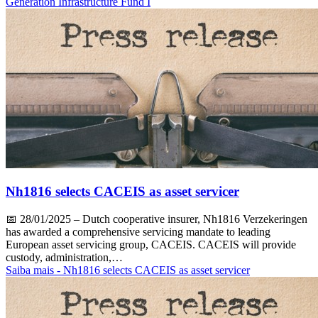
Generation Infrastructure Fund I
Nh1816 selects CACEIS as asset servicer
📅
28/01/2025
– Dutch cooperative insurer, Nh1816 Verzekeringen
has awarded a comprehensive servicing mandate to leading
European asset servicing group, CACEIS. CACEIS will provide
custody, administration,…
Saiba mais
- Nh1816 selects CACEIS as asset servicer