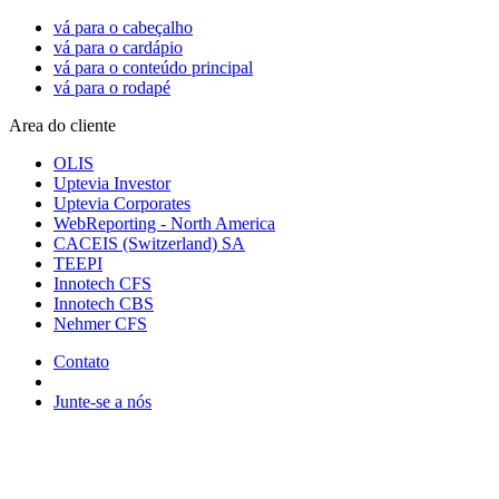
vá para o cabeçalho
vá para o cardápio
vá para o conteúdo principal
vá para o rodapé
Area do cliente
OLIS
Uptevia Investor
Uptevia Corporates
WebReporting - North America
CACEIS (Switzerland) SA
TEEPI
Innotech CFS
Innotech CBS
Nehmer CFS
Contato
Junte-se a nós