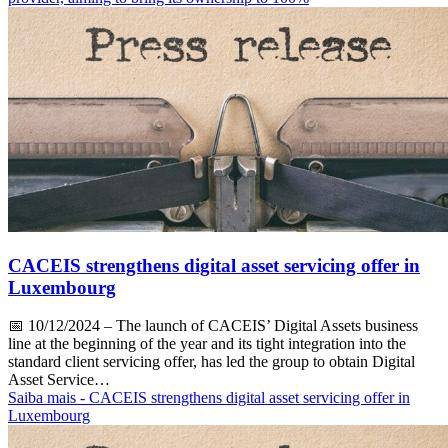
CACEIS strengthens digital asset servicing offer in
Luxembourg
📅
10/12/2024
– The launch of CACEIS’ Digital Assets business
line at the beginning of the year and its tight integration into the
standard client servicing offer, has led the group to obtain Digital
Asset Service…
Saiba mais
- CACEIS strengthens digital asset servicing offer in
Luxembourg