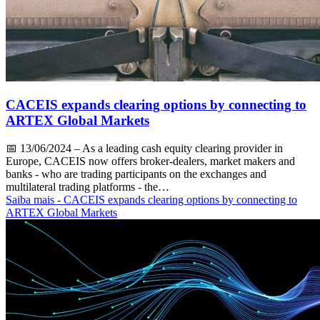
CACEIS expands clearing options by connecting to
ARTEX Global Markets
📅
13/06/2024
– As a leading cash equity clearing provider in
Europe, CACEIS now offers broker-dealers, market makers and
banks - who are trading participants on the exchanges and
multilateral trading platforms - the…
Saiba mais
- CACEIS expands clearing options by connecting to
ARTEX Global Markets