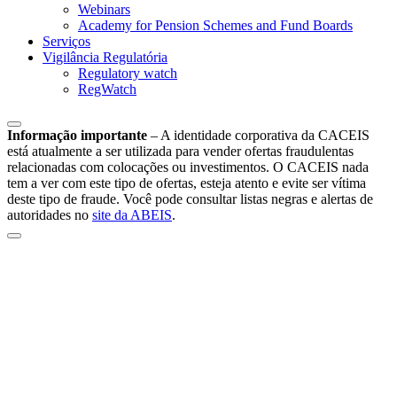
Webinars
Academy for Pension Schemes and Fund Boards
Serviços
Vigilância Regulatória
Regulatory watch
RegWatch
Informação importante
–
A identidade corporativa da CACEIS
está atualmente a ser utilizada para vender ofertas fraudulentas
relacionadas com colocações ou investimentos. O CACEIS nada
tem a ver com este tipo de ofertas, esteja atento e evite ser vítima
deste tipo de fraude. Você pode consultar listas negras e alertas de
autoridades no
site da ABEIS
.