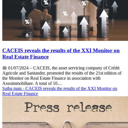
CACEIS reveals the results of the XXI Monitor on
Real Estate Finance
📅
01/07/2024
– CACEIS, the asset servicing company of Crédit
Agricole and Santander, promoted the results of the 21st edition of
the Monitor on Real Estate Finance in association with
Assoimmobiliare. A total of 10…
Saiba mais
- CACEIS reveals the results of the XXI Monitor on
Real Estate Finance