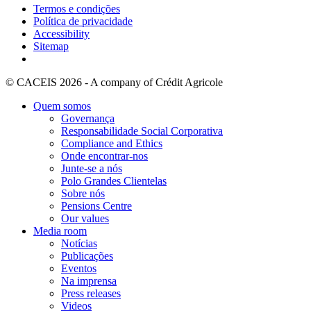
Termos e condições
Política de privacidade
Accessibility
Sitemap
© CACEIS 2026 - A company of Crédit Agricole
Quem somos
Governança
Responsabilidade Social Corporativa
Compliance and Ethics
Onde encontrar-nos
Junte-se a nós
Polo Grandes Clientelas
Sobre nós
Pensions Centre
Our values
Media room
Notícias
Publicações
Eventos
Na imprensa
Press releases
Videos