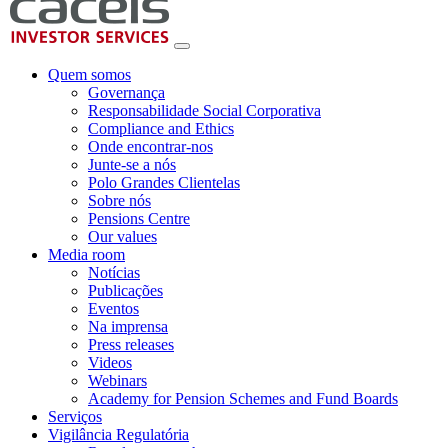
Quem somos
Governança
Responsabilidade Social Corporativa
Compliance and Ethics
Onde encontrar-nos
Junte-se a nós
Polo Grandes Clientelas
Sobre nós
Pensions Centre
Our values
Media room
Notícias
Publicações
Eventos
Na imprensa
Press releases
Videos
Webinars
Academy for Pension Schemes and Fund Boards
Serviços
Vigilância Regulatória