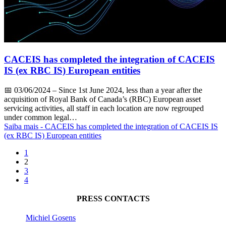
CACEIS has completed the integration of CACEIS
IS (ex RBC IS) European entities
📅
03/06/2024
– Since 1st June 2024, less than a year after the
acquisition of Royal Bank of Canada’s (RBC) European asset
servicing activities, all staff in each location are now regrouped
under common legal…
Saiba mais
- CACEIS has completed the integration of CACEIS IS
(ex RBC IS) European entities
1
2
3
4
PRESS CONTACTS
Michiel Gosens