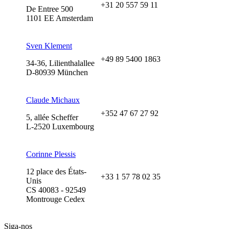
+31 20 557 59 11
De Entree 500
1101 EE Amsterdam
Sven Klement
+49 89 5400 1863
34-36, Lilienthalallee
D-80939 München
Claude Michaux
+352 47 67 27 92
5, allée Scheffer
L-2520 Luxembourg
Corinne Plessis
12 place des États-
+33 1 57 78 02 35
Unis
CS 40083 - 92549
Montrouge Cedex
Siga-nos