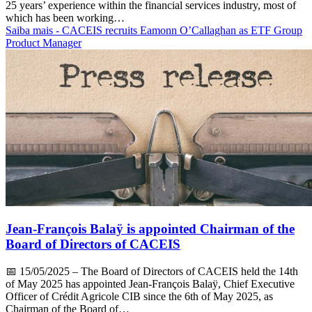
25 years’ experience within the financial services industry, most of
which has been working…
Saiba mais
- CACEIS recruits Eamonn O’Callaghan as ETF Group
Product Manager
Jean-François Balaÿ is appointed Chairman of the
Board of Directors of CACEIS
📅
15/05/2025
– The Board of Directors of CACEIS held the 14th
of May 2025 has appointed Jean-François Balaÿ, Chief Executive
Officer of Crédit Agricole CIB since the 6th of May 2025, as
Chairman of the Board of…