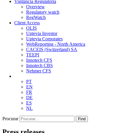
Vigilância Regulatória
Overview
Regulatory watch
RegWatch
Client Access
OLIS
Uptevia Investor
Uptevia Corporates
WebReporting - North America
CACEIS (Switzerland) SA
TEEPI
Innotech CFS
Innotech CBS
Nehmer CFS
PT
EN
FR
DE
ES
NL
Procurar
Find
Press releases