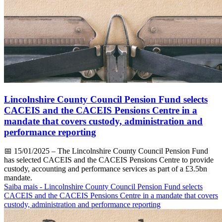
Lincolnshire County Council Pension Fund selects
CACEIS and the CACEIS Pensions Centre in a
mandate that covers custody, administration and
performance reporting
📅
15/01/2025
– The Lincolnshire County Council Pension Fund
has selected CACEIS and the CACEIS Pensions Centre to provide
custody, accounting and performance services as part of a £3.5bn
mandate.
Saiba mais
- Lincolnshire County Council Pension Fund selects
CACEIS and the CACEIS Pensions Centre in a mandate that covers
custody, administration and performance reporting