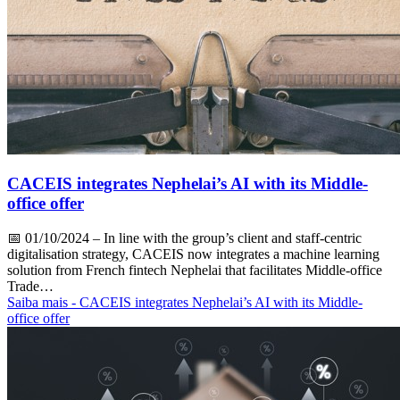
CACEIS integrates Nephelai’s AI with its Middle-
office offer
📅
01/10/2024
– In line with the group’s client and staff-centric
digitalisation strategy, CACEIS now integrates a machine learning
solution from French fintech Nephelai that facilitates Middle-office
Trade…
Saiba mais
- CACEIS integrates Nephelai’s AI with its Middle-
office offer