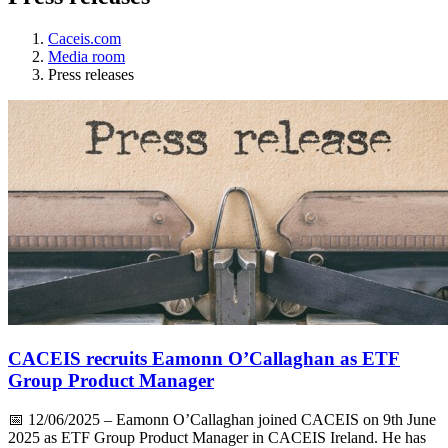
Caceis.com
Media room
Press releases
CACEIS recruits Eamonn O’Callaghan as ETF
Group Product Manager
📅
12/06/2025
– Eamonn O’Callaghan joined CACEIS on 9th June
2025 as ETF Group Product Manager in CACEIS Ireland. He has