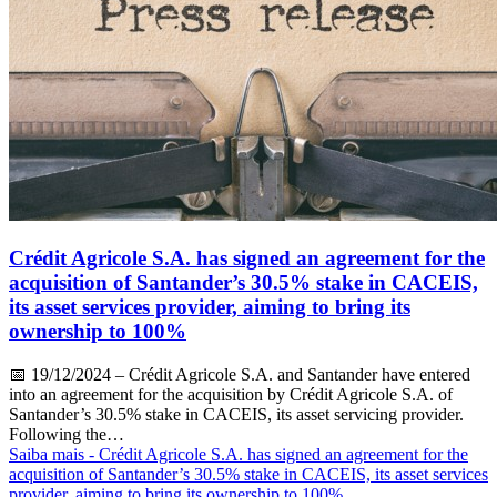
Crédit Agricole S.A. has signed an agreement for the
acquisition of Santander’s 30.5% stake in CACEIS,
its asset services provider, aiming to bring its
ownership to 100%
📅
19/12/2024
– Crédit Agricole S.A. and Santander have entered
into an agreement for the acquisition by Crédit Agricole S.A. of
Santander’s 30.5% stake in CACEIS, its asset servicing provider.
Following the…
Saiba mais
- Crédit Agricole S.A. has signed an agreement for the
acquisition of Santander’s 30.5% stake in CACEIS, its asset services
provider, aiming to bring its ownership to 100%