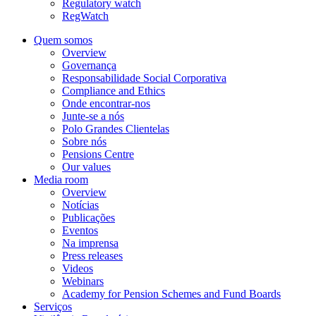
Regulatory watch
RegWatch
Quem somos
Overview
Governança
Responsabilidade Social Corporativa
Compliance and Ethics
Onde encontrar-nos
Junte-se a nós
Polo Grandes Clientelas
Sobre nós
Pensions Centre
Our values
Media room
Overview
Notícias
Publicações
Eventos
Na imprensa
Press releases
Videos
Webinars
Academy for Pension Schemes and Fund Boards
Serviços