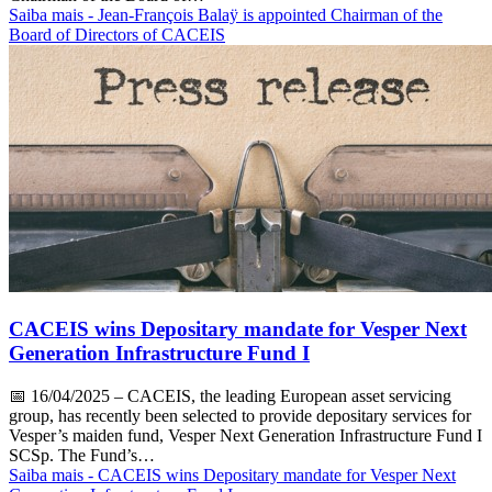
Saiba mais
- Jean-François Balaÿ is appointed Chairman of the
Board of Directors of CACEIS
CACEIS wins Depositary mandate for Vesper Next
Generation Infrastructure Fund I
📅
16/04/2025
– CACEIS, the leading European asset servicing
group, has recently been selected to provide depositary services for
Vesper’s maiden fund, Vesper Next Generation Infrastructure Fund I
SCSp. The Fund’s…
Saiba mais
- CACEIS wins Depositary mandate for Vesper Next