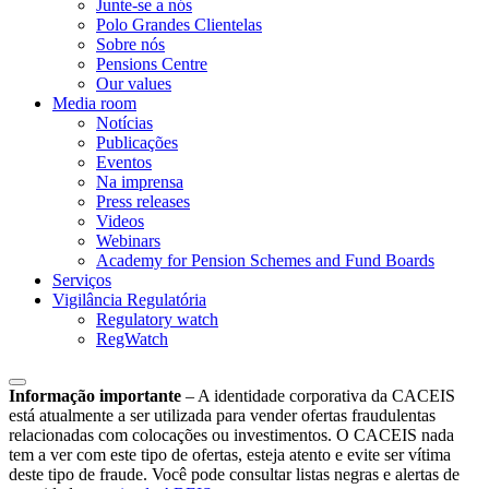
Junte-se a nós
Polo Grandes Clientelas
Sobre nós
Pensions Centre
Our values
Media room
Notícias
Publicações
Eventos
Na imprensa
Press releases
Videos
Webinars
Academy for Pension Schemes and Fund Boards
Serviços
Vigilância Regulatória
Regulatory watch
RegWatch
Informação importante
–
A identidade corporativa da CACEIS
está atualmente a ser utilizada para vender ofertas fraudulentas
relacionadas com colocações ou investimentos. O CACEIS nada
tem a ver com este tipo de ofertas, esteja atento e evite ser vítima
deste tipo de fraude. Você pode consultar listas negras e alertas de