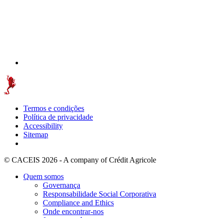
Termos e condições
Política de privacidade
Accessibility
Sitemap
© CACEIS 2026 - A company of Crédit Agricole
Quem somos
Governança
Responsabilidade Social Corporativa
Compliance and Ethics
Onde encontrar-nos