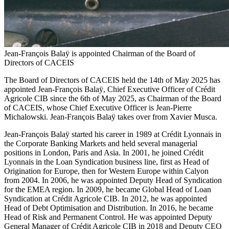
Jean-François Balaÿ is appointed Chairman of the Board of
Directors of CACEIS
The Board of Directors of CACEIS held the 14th of May 2025 has
appointed Jean-François Balaÿ, Chief Executive Officer of Crédit
Agricole CIB since the 6th of May 2025, as Chairman of the Board
of CACEIS, whose Chief Executive Officer is Jean-Pierre
Michalowski. Jean-François Balaÿ takes over from Xavier Musca.
Jean-François Balaÿ started his career in 1989 at Crédit Lyonnais in
the Corporate Banking Markets and held several managerial
positions in London, Paris and Asia. In 2001, he joined Crédit
Lyonnais in the Loan Syndication business line, first as Head of
Origination for Europe, then for Western Europe within Calyon
from 2004. In 2006, he was appointed Deputy Head of Syndication
for the EMEA region. In 2009, he became Global Head of Loan
Syndication at Crédit Agricole CIB. In 2012, he was appointed
Head of Debt Optimisation and Distribution. In 2016, he became
Head of Risk and Permanent Control. He was appointed Deputy
General Manager of Crédit Agricole CIB in 2018 and Deputy CEO