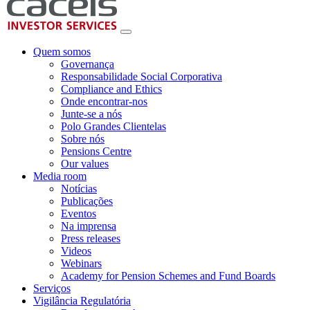
Quem somos
Governança
Responsabilidade Social Corporativa
Compliance and Ethics
Onde encontrar-nos
Junte-se a nós
Polo Grandes Clientelas
Sobre nós
Pensions Centre
Our values
Media room
Notícias
Publicações
Eventos
Na imprensa
Press releases
Videos
Webinars
Academy for Pension Schemes and Fund Boards
Serviços
Vigilância Regulatória