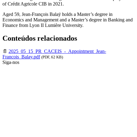
of Crédit Agricole CIB in 2021.
Aged 59, Jean-François Balaÿ holds a Master’s degree in
Economics and Management and a Master’s degree in Banking and
Finance from Lyon II Lumière University.
Conteúdos relacionados
📄
2025_05_15_PR_CACEIS_-_Appointment_Jean-
Francois_Balay.pdf
(PDF, 62 KB)
Siga-nos