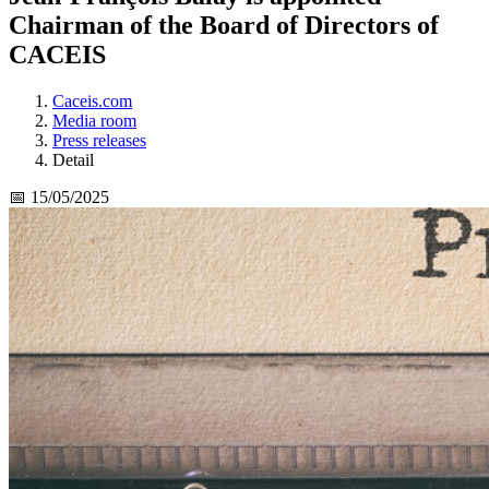
Chairman of the Board of Directors of
CACEIS
Caceis.com
Media room
Press releases
Detail
📅 15/05/2025