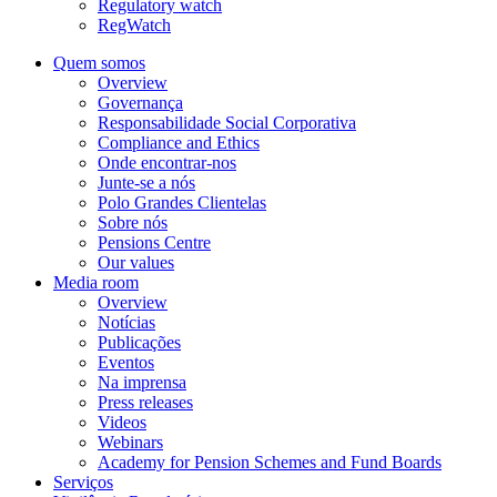
Regulatory watch
RegWatch
Quem somos
Overview
Governança
Responsabilidade Social Corporativa
Compliance and Ethics
Onde encontrar-nos
Junte-se a nós
Polo Grandes Clientelas
Sobre nós
Pensions Centre
Our values
Media room
Overview
Notícias
Publicações
Eventos
Na imprensa
Press releases
Videos
Webinars
Academy for Pension Schemes and Fund Boards
Serviços