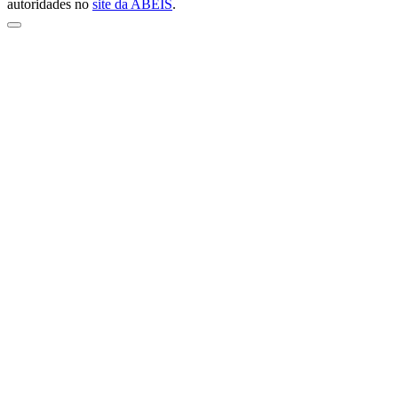
autoridades no
site da ABEIS
.