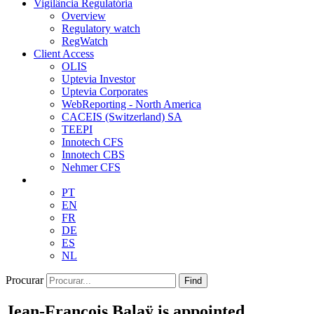
Vigilância Regulatória
Overview
Regulatory watch
RegWatch
Client Access
OLIS
Uptevia Investor
Uptevia Corporates
WebReporting - North America
CACEIS (Switzerland) SA
TEEPI
Innotech CFS
Innotech CBS
Nehmer CFS
PT
EN
FR
DE
ES
NL
Procurar
Find
Jean-François Balaÿ is appointed