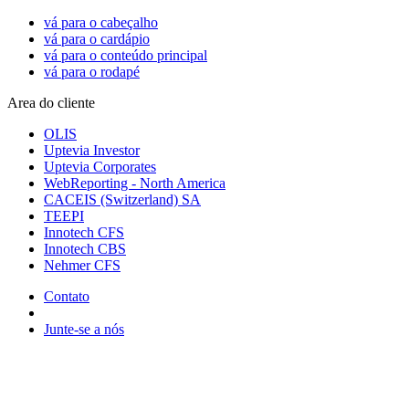
vá para o cabeçalho
vá para o cardápio
vá para o conteúdo principal
vá para o rodapé
Area do cliente
OLIS
Uptevia Investor
Uptevia Corporates
WebReporting - North America
CACEIS (Switzerland) SA
TEEPI
Innotech CFS
Innotech CBS
Nehmer CFS
Contato
Junte-se a nós