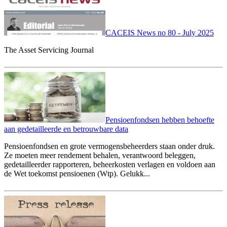
CACEIS News no 80 - July 2025
The Asset Servicing Journal
Pensioenfondsen hebben behoefte
aan gedetailleerde en betrouwbare data
Pensioenfondsen en grote vermogensbeheerders staan onder druk.
Ze moeten meer rendement behalen, verantwoord beleggen,
gedetailleerder rapporteren, beheerkosten verlagen en voldoen aan
de Wet toekomst pensioenen (Wtp). Gelukk...