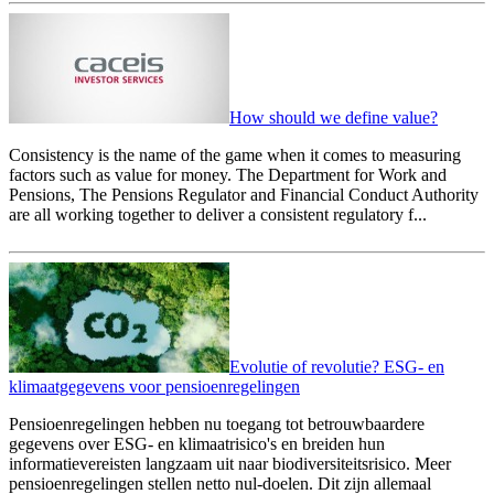
How should we define value?
Consistency is the name of the game when it comes to measuring
factors such as value for money. The Department for Work and
Pensions, The Pensions Regulator and Financial Conduct Authority
are all working together to deliver a consistent regulatory f...
Evolutie of revolutie? ESG- en
klimaatgegevens voor pensioenregelingen
Pensioenregelingen hebben nu toegang tot betrouwbaardere
gegevens over ESG- en klimaatrisico's en breiden hun
informatievereisten langzaam uit naar biodiversiteitsrisico. Meer
pensioenregelingen stellen netto nul-doelen. Dit zijn allemaal