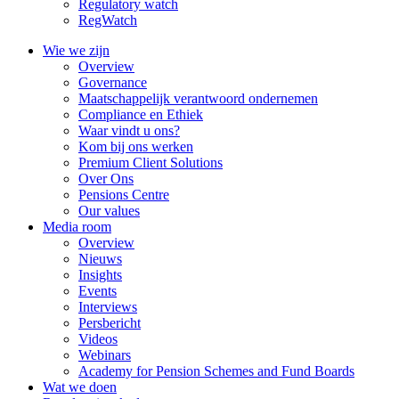
Regulatory watch
RegWatch
Wie we zijn
Overview
Governance
Maatschappelijk verantwoord ondernemen
Compliance en Ethiek
Waar vindt u ons?
Kom bij ons werken
Premium Client Solutions
Over Ons
Pensions Centre
Our values
Media room
Overview
Nieuws
Insights
Events
Interviews
Persbericht
Videos
Webinars
Academy for Pension Schemes and Fund Boards
Wat we doen