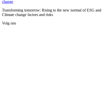
change
Transforming tomorrow: Rising to the new normal of ESG and
Climate change factors and risks
Volg ons