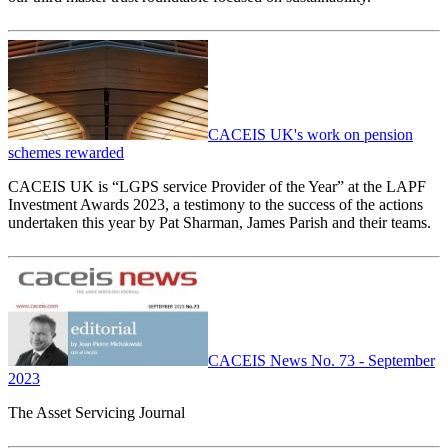
CACEIS UK's work on pension
schemes rewarded
CACEIS UK is “LGPS service Provider of the Year” at the LAPF
Investment Awards 2023, a testimony to the success of the actions
undertaken this year by Pat Sharman, James Parish and their teams.
CACEIS News No. 73 - September
2023
The Asset Servicing Journal