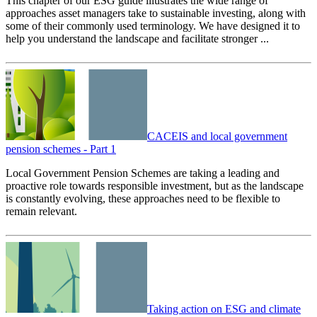
This chapter of our ESG guide illustrates the wide range of
approaches asset managers take to sustainable investing, along with
some of their commonly used terminology. We have designed it to
help you understand the landscape and facilitate stronger ...
CACEIS and local government
pension schemes - Part 1
Local Government Pension Schemes are taking a leading and
proactive role towards responsible investment, but as the landscape
is constantly evolving, these approaches need to be flexible to
remain relevant.
Taking action on ESG and climate