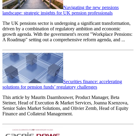
Navigating the new pensions
landscape: strategic insights for UK pension professionals
The UK pensions sector is undergoing a significant transformation,
driven by a combination of regulatory ambition and economic
growth agenda. With the government's recent "Workplace Pensions:
A Roadmap" setting out a comprehensive reform agenda, and ...
Securities finance: accelerating
solutions for pension funds’ regulatory challenges
This article by Maurits Daarnhouwer, Product Manager, Beta
Steiner, Head of Execution & Market Services, Joanna Ksenzova,
Senior Sales Market Solutions, and Olivier Zemb, Head of Equity
Finance and Collateral Management.