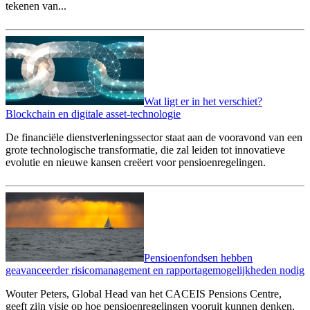
tekenen van...
Wat ligt er in het verschiet?
Blockchain en digitale asset-technologie
De financiële dienstverleningssector staat aan de vooravond van een
grote technologische transformatie, die zal leiden tot innovatieve
evolutie en nieuwe kansen creëert voor pensioenregelingen.
Pensioenfondsen hebben
geavanceerder risicomanagement en rapportagemogelijkheden nodig
Wouter Peters, Global Head van het CACEIS Pensions Centre,
geeft zijn visie op hoe pensioenregelingen vooruit kunnen denken.