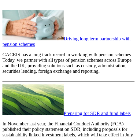
Driving long term partnership with
pension schemes
CACEIS has a long track record in working with pension schemes.
Today, we partner with all types of pension schemes across Europe
and the UK, providing solutions such as custody, administration,
securities lending, foreign exchange and reporting.
Preparing for SDR and fund labels
In November last year, the Financial Conduct Authority (FCA)
published their policy statement on SDR, including proposals for
sustainability linked investment labels, which will take effect in July