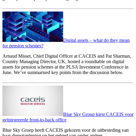
Digital assets – what do they mean
for pension schemes?
Arnaud Misset, Chief Digital Officer at CACEIS and Pat Sharman,
Country Managing Director, UK, hosted a roundtable on digital
assets for pension schemes at the PLSA Investment Conference in
June. We’ve summarised key points from the discussion below.
Blue Sky Group kiest CACEIS voor
geïntegreerde front-to-back office
Blue Sky Groep heeft CACEIS gekozen voor de uitbesteding van
haar dienstverlening op het gebied van onder andere