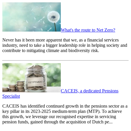
What's the route to Net Zero?
Never has it been more apparent that we, as a financial services
industry, need to take a bigger leadership role in helping society and
contribute to mitigating climate and biodiversity risk.
CACEIS, a dedicated Pensions
Specialist
CACEIS has identified continued growth in the pensions sector as a
key pillar in its 2023-2025 medium-term plan (MTP). To achieve
this growth, we leverage our recognised expertise in servicing
pension funds, gained through the acquisition of Dutch pe...