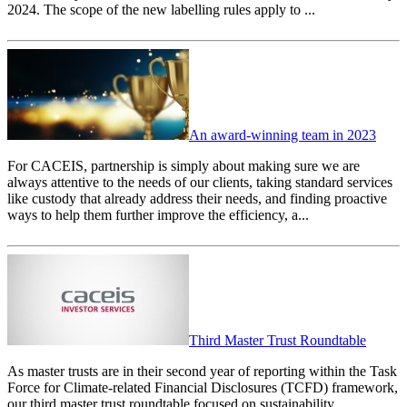
2024. The scope of the new labelling rules apply to ...
An award-winning team in 2023
For CACEIS, partnership is simply about making sure we are
always attentive to the needs of our clients, taking standard services
like custody that already address their needs, and finding proactive
ways to help them further improve the efficiency, a...
Third Master Trust Roundtable
As master trusts are in their second year of reporting within the Task
Force for Climate-related Financial Disclosures (TCFD) framework,
our third master trust roundtable focused on sustainability.