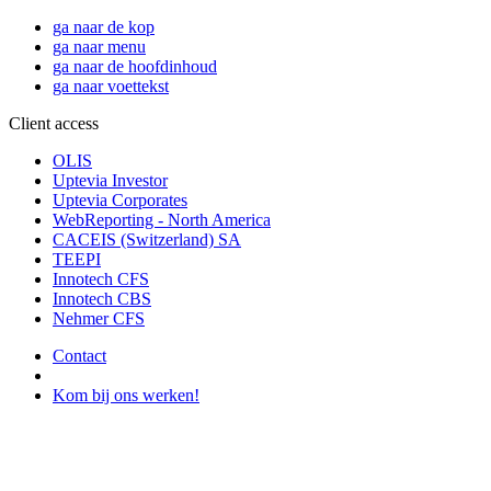
ga naar de kop
ga naar menu
ga naar de hoofdinhoud
ga naar voettekst
Client access
OLIS
Uptevia Investor
Uptevia Corporates
WebReporting - North America
CACEIS (Switzerland) SA
TEEPI
Innotech CFS
Innotech CBS
Nehmer CFS
Contact
Kom bij ons werken!