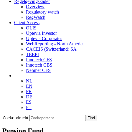
Regelgevingskader
Overview
Regulatory watch
RegWatch
Client Access
OLIS
Uptevia Investor
Uptevia Corporates
WebReporting - North America
CACEIS (Switzerland) SA
TEEPI
Innotech CFS
Innotech CBS
Nehmer CFS
NL
EN
FR
DE
ES
PT
Zoekopdracht
Find
Pension Fund