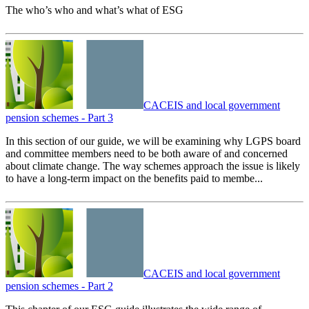
The who’s who and what’s what of ESG
CACEIS and local government
pension schemes - Part 3
In this section of our guide, we will be examining why LGPS board
and committee members need to be both aware of and concerned
about climate change. The way schemes approach the issue is likely
to have a long-term impact on the benefits paid to membe...
CACEIS and local government
pension schemes - Part 2