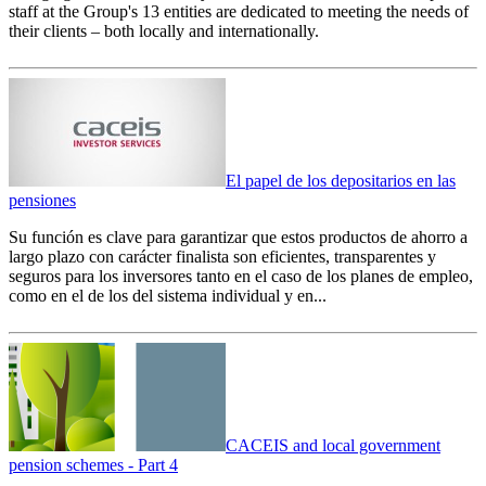
staff at the Group's 13 entities are dedicated to meeting the needs of
their clients – both locally and internationally.
El papel de los depositarios en las
pensiones
Su función es clave para garantizar que estos productos de ahorro a
largo plazo con carácter finalista son eficientes, transparentes y
seguros para los inversores tanto en el caso de los planes de empleo,
como en el de los del sistema individual y en...
CACEIS and local government
pension schemes - Part 4