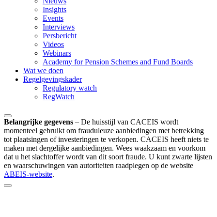
Nieuws
Insights
Events
Interviews
Persbericht
Videos
Webinars
Academy for Pension Schemes and Fund Boards
Wat we doen
Regelgevingskader
Regulatory watch
RegWatch
Belangrijke gegevens
–
De huisstijl van CACEIS wordt
momenteel gebruikt om frauduleuze aanbiedingen met betrekking
tot plaatsingen of investeringen te verkopen. CACEIS heeft niets te
maken met dergelijke aanbiedingen. Wees waakzaam en voorkom
dat u het slachtoffer wordt van dit soort fraude. U kunt zwarte lijsten
en waarschuwingen van autoriteiten raadplegen op de website
ABEIS-website
.