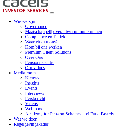
Wie we zijn
Governance
Maatschappelijk verantwoord ondernemen
Compliance en Ethiek
Waar vindt u ons?
Kom bij ons werken
Premium Client Solutions
Over Ons
Pensions Centre
Our values
Media room
Nieuws
Insights
Events
Interviews
Persbericht
Videos
Webinars
Academy for Pension Schemes and Fund Boards
Wat we doen
Regelgevingskader