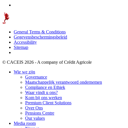
General Terms & Conditions
Gegevensbeschermingsbeleid
Accessibility
Sitemap
© CACEIS 2026 - A company of Crédit Agricole
Wie we zijn
Governance
Maatschappelijk verantwoord ondernemen
Compliance en Ethiek
Waar vindt u ons?
Kom bij ons werken
Premium Client Solutions
Over Ons
Pensions Centre
Our values
Media room