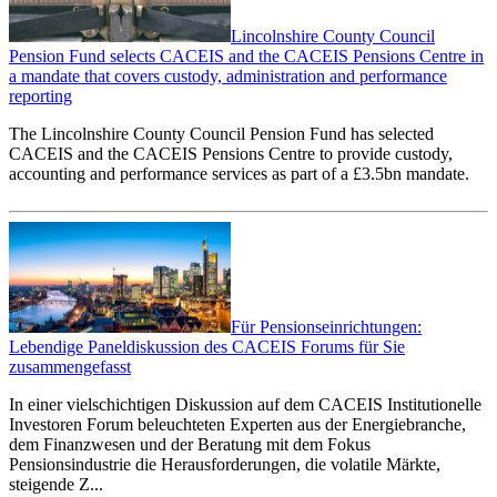
Lincolnshire County Council
Pension Fund selects CACEIS and the CACEIS Pensions Centre in
a mandate that covers custody, administration and performance
reporting
The Lincolnshire County Council Pension Fund has selected
CACEIS and the CACEIS Pensions Centre to provide custody,
accounting and performance services as part of a £3.5bn mandate.
Für Pensionseinrichtungen:
Lebendige Paneldiskussion des CACEIS Forums für Sie
zusammengefasst
In einer vielschichtigen Diskussion auf dem CACEIS Institutionelle
Investoren Forum beleuchteten Experten aus der Energiebranche,
dem Finanzwesen und der Beratung mit dem Fokus
Pensionsindustrie die Herausforderungen, die volatile Märkte,
steigende Z...