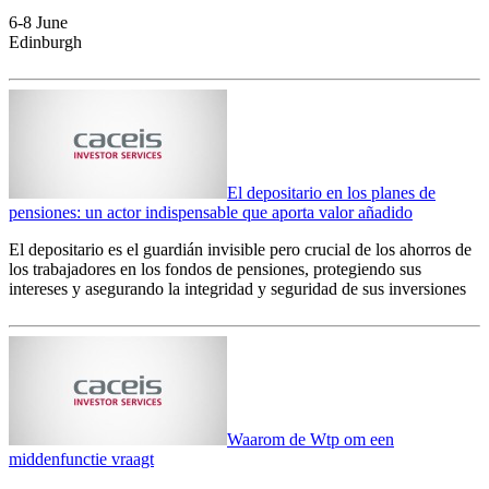
6-8 June
Edinburgh
El depositario en los planes de
pensiones: un actor indispensable que aporta valor añadido
El depositario es el guardián invisible pero crucial de los ahorros de
los trabajadores en los fondos de pensiones, protegiendo sus
intereses y asegurando la integridad y seguridad de sus inversiones
Waarom de Wtp om een
middenfunctie vraagt