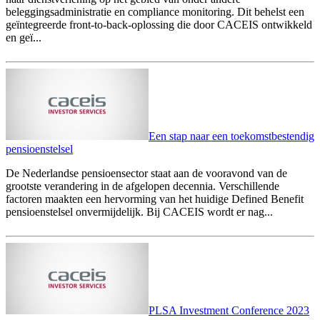
beleggingsadministratie en compliance monitoring. Dit behelst een
geïntegreerde front-to-back-oplossing die door CACEIS ontwikkeld
en geï...
Een stap naar een toekomstbestendig
pensioenstelsel
De Nederlandse pensioensector staat aan de vooravond van de
grootste verandering in de afgelopen decennia. Verschillende
factoren maakten een hervorming van het huidige Defined Benefit
pensioenstelsel onvermijdelijk. Bij CACEIS wordt er nag...
PLSA Investment Conference 2023