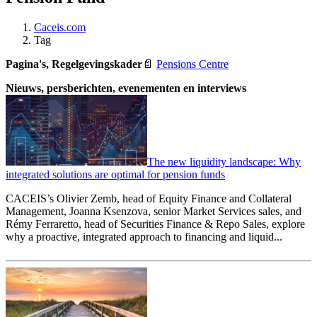
Caceis.com
Tag
Pagina's, Regelgevingskader
📄
Pensions Centre
Nieuws, persberichten, evenementen en interviews
The new liquidity landscape: Why
integrated solutions are optimal for pension funds
CACEIS’s Olivier Zemb, head of Equity Finance and Collateral
Management, Joanna Ksenzova, senior Market Services sales, and
Rémy Ferraretto, head of Securities Finance & Repo Sales, explore
why a proactive, integrated approach to financing and liquid...