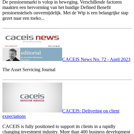
De pensioenmarkt is volop in beweging. Verschillende factoren
maakten een hervorming van het huidige Defined Benefit
pensioenstelsels onvermijdelijk. Met de Wtp is een belangrijke stap
gezet naar een toeko...
CACEIS News No. 72 - April 2023
The Asset Servicing Journal
CACEIS: Delivering on client
expectations
CACEIS is fully positioned to support its clients in a rapidly
changing investment industry. More than 400 business development