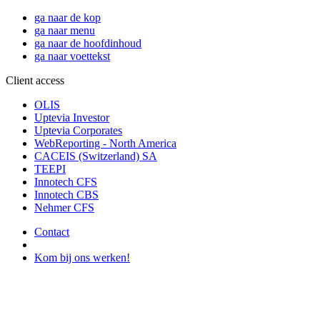
ga naar de kop
ga naar menu
ga naar de hoofdinhoud
ga naar voettekst
Client access
OLIS
Uptevia Investor
Uptevia Corporates
WebReporting - North America
CACEIS (Switzerland) SA
TEEPI
Innotech CFS
Innotech CBS
Nehmer CFS
Contact
Kom bij ons werken!