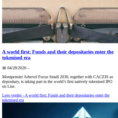
A world first: Funds and their depositaries enter the
tokenised era
📅
04/28/2026
–
Montpensier Arbevel Focus Small 2030, together with CACEIS as
depositary, is taking part in the world’s first natively tokenised IPO
on Lise.
Lees verder
- A world first: Funds and their depositaries enter the
tokenised era