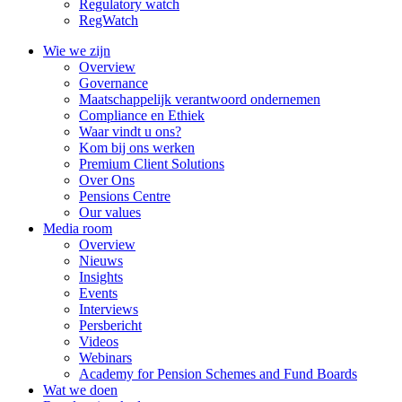
Regulatory watch
RegWatch
Wie we zijn
Overview
Governance
Maatschappelijk verantwoord ondernemen
Compliance en Ethiek
Waar vindt u ons?
Kom bij ons werken
Premium Client Solutions
Over Ons
Pensions Centre
Our values
Media room
Overview
Nieuws
Insights
Events
Interviews
Persbericht
Videos
Webinars
Academy for Pension Schemes and Fund Boards
Wat we doen