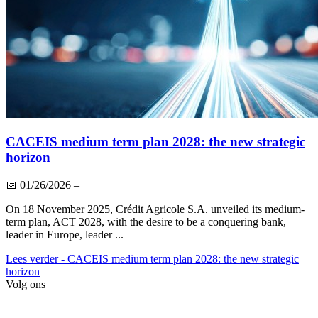
CACEIS medium term plan 2028: the new strategic
horizon
📅
01/26/2026
–
On 18 November 2025, Crédit Agricole S.A. unveiled its medium-
term plan, ACT 2028, with the desire to be a conquering bank,
leader in Europe, leader ...
Lees verder
- CACEIS medium term plan 2028: the new strategic
horizon
Volg ons