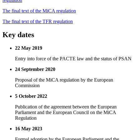
regulation
The final text of the MiCA regulation
The final text of the TFR regulation
Key dates
22 May 2019
Entry into force of the PACTE law and the status of PSAN
24 September 2020
Proposal of the MiCA regulation by the European
Commission
5 October 2022
Publication of the agreement between the European
Parliament and the European Council on the MiCA
Regulation
16 May 2023
Formal adoption by the European Parliament and the