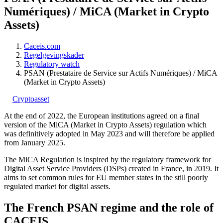
Numériques) / MiCA (Market in Crypto
Assets)
Caceis.com
Regelgevingskader
Regulatory watch
PSAN (Prestataire de Service sur Actifs Numériques) / MiCA
(Market in Crypto Assets)
Cryptoasset
At the end of 2022, the European institutions agreed on a final
version of the MiCA (Market in Crypto Assets) regulation which
was definitively adopted in May 2023 and will therefore be applied
from January 2025.
The MiCA Regulation is inspired by the regulatory framework for
Digital Asset Service Providers (DSPs) created in France, in 2019. It
aims to set common rules for EU member states in the still poorly
regulated market for digital assets.
The French PSAN regime and the role of
CACEIS