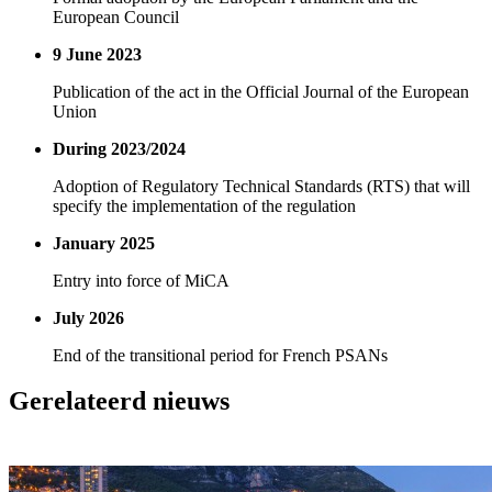
European Council
9 June 2023
Publication of the act in the Official Journal of the European
Union
During 2023/2024
Adoption of Regulatory Technical Standards (RTS) that will
specify the implementation of the regulation
January 2025
Entry into force of MiCA
July 2026
End of the transitional period for French PSANs
Gerelateerd nieuws