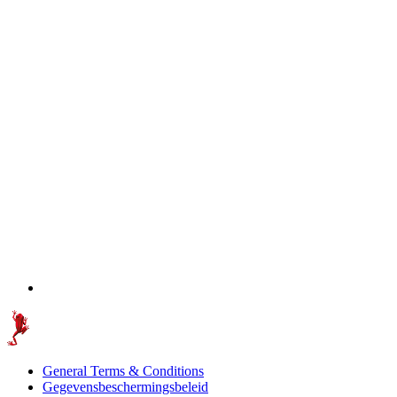
General Terms & Conditions
Gegevensbeschermingsbeleid