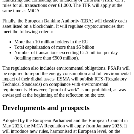
rules for all transactions over €1,000. The TFR will apply at the
same time as MiCA.
Finally, the European Banking Authority (EBA) will classify each
asset listed on a blockchain. It will regulate cryptocurrencies that
meet the following criteria:
More than 10 million holders in the EU
Total capitalization of more than $5 billion
Number of transactions exceeding €2.5 million per day
(totalling more than €500 million).
The regulation also includes environmental obligations. PSAPs will
be required to report the energy consumption and full environmental
impact of their digital assets. ESMA will publish RTS (Regulatory
Technical Standards) on compliance with environmental
requirements. However, "proof of work" is not prohibited, as was
envisaged at the beginning of the reflection on the text.
Developments and prospects
Adopted by the European Parliament and the European Council in
May 2023, the MiCA Regulation will apply from January 2025. It
will introduce new rules, harmonised at European level, on the