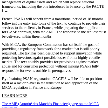
management of digital assets and which will replace national
frameworks, including the one introduced in France by the PACTE
law.
French PSANs will benefit from a transitional period of 18 months
following the entry into force of the text, to continue to provide their
services to their clients, in France, while preparing their application
for CASP approval, with the AMF. The response to the request must
be delivered within three months.
With MiCA, the European Commission has set itself the goal of
providing a regulatory framework for a market that is still poorly
regulated. The text has been designed to support innovation while
protecting investors against possible losses from a highly volatile
market. The text notably provides for provisions against market
abuse and for consumer protection without making PSAPs fully
responsible for events outside its prerogatives.
By obtaining PSAN registration, CACEIS will be able to position
itself as a major player in the transition to and application of the
MiCA regulation in France and Europe.
LEARN MORE
The AMF (Autorité des Marchés Financiers) page on the MiCA