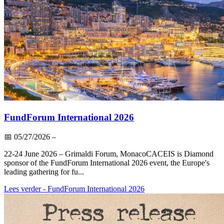
FundForum International 2026
📅
05/27/2026
–
22-24 June 2026 – Grimaldi Forum, MonacoCACEIS is Diamond
sponsor of the FundForum International 2026 event, the Europe's
leading gathering for fu...
Lees verder
- FundForum International 2026