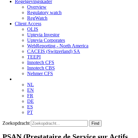
Regelgevingskader
Overview
Regulatory watch
RegWatch
Client Access
OLIS
Uptevia Investor
Uptevia Corporates
WebReporting - North America
CACEIS (Switzerland) SA
TEEPI
Innotech CFS
Innotech CBS
Nehmer CFS
NL
EN
FR
DE
ES
PT
Zoekopdracht
Find
PSAN (Prestataire de Service sur Actifs