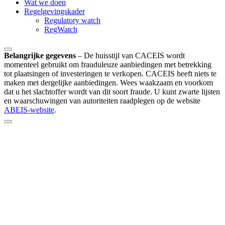
Wat we doen
Regelgevingskader
Regulatory watch
RegWatch
Belangrijke gegevens
–
De huisstijl van CACEIS wordt
momenteel gebruikt om frauduleuze aanbiedingen met betrekking
tot plaatsingen of investeringen te verkopen. CACEIS heeft niets te
maken met dergelijke aanbiedingen. Wees waakzaam en voorkom
dat u het slachtoffer wordt van dit soort fraude. U kunt zwarte lijsten
en waarschuwingen van autoriteiten raadplegen op de website
ABEIS-website
.