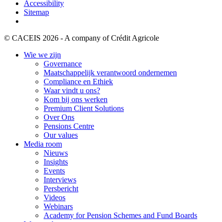
Accessibility
Sitemap
© CACEIS 2026 - A company of Crédit Agricole
Wie we zijn
Governance
Maatschappelijk verantwoord ondernemen
Compliance en Ethiek
Waar vindt u ons?
Kom bij ons werken
Premium Client Solutions
Over Ons
Pensions Centre
Our values
Media room
Nieuws
Insights
Events
Interviews
Persbericht
Videos
Webinars
Academy for Pension Schemes and Fund Boards