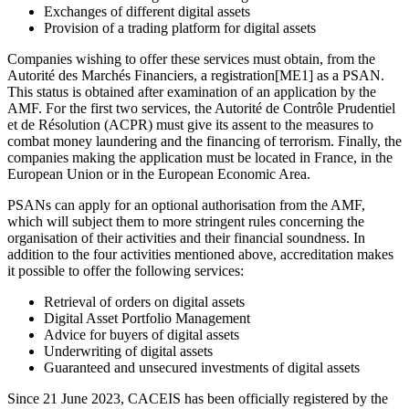
Exchanges of different digital assets
Provision of a trading platform for digital assets
Companies wishing to offer these services must obtain, from the
Autorité des Marchés Financiers, a registration[ME1] as a PSAN.
This status is obtained after examination of an application by the
AMF. For the first two services, the Autorité de Contrôle Prudentiel
et de Résolution (ACPR) must give its assent to the measures to
combat money laundering and the financing of terrorism. Finally, the
companies making the application must be located in France, in the
European Union or in the European Economic Area.
PSANs can apply for an optional authorisation from the AMF,
which will subject them to more stringent rules concerning the
organisation of their activities and their financial soundness. In
addition to the four activities mentioned above, accreditation makes
it possible to offer the following services:
Retrieval of orders on digital assets
Digital Asset Portfolio Management
Advice for buyers of digital assets
Underwriting of digital assets
Guaranteed and unsecured investments of digital assets
Since 21 June 2023, CACEIS has been officially registered by the