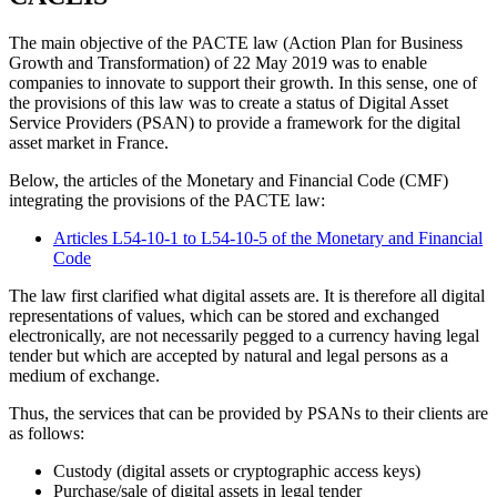
The main objective of the PACTE law (Action Plan for Business
Growth and Transformation) of 22 May 2019 was to enable
companies to innovate to support their growth. In this sense, one of
the provisions of this law was to create a status of Digital Asset
Service Providers (PSAN) to provide a framework for the digital
asset market in France.
Below, the articles of the Monetary and Financial Code (CMF)
integrating the provisions of the PACTE law:
Articles L54-10-1 to L54-10-5 of the Monetary and Financial
Code
The law first clarified what digital assets are. It is therefore all digital
representations of values, which can be stored and exchanged
electronically, are not necessarily pegged to a currency having legal
tender but which are accepted by natural and legal persons as a
medium of exchange.
Thus, the services that can be provided by PSANs to their clients are
as follows:
Custody (digital assets or cryptographic access keys)
Purchase/sale of digital assets in legal tender