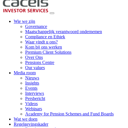
Wie we zijn
Governance
Maatschappelijk verantwoord ondernemen
Compliance en Ethiek
Waar vindt u ons?
Kom bij ons werken
Premium Client Solutions
Over Ons
Pensions Centre
Our values
Media room
Nieuws
Insights
Events
Interviews
Persbericht
Videos
Webinars
Academy for Pension Schemes and Fund Boards
Wat we doen
Regelgevingskader