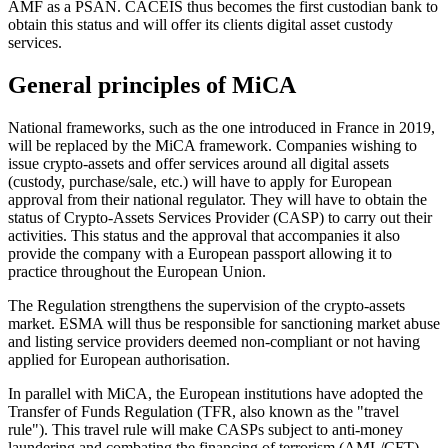
AMF as a PSAN. CACEIS thus becomes the first custodian bank to
obtain this status and will offer its clients digital asset custody
services.
General principles of MiCA
National frameworks, such as the one introduced in France in 2019,
will be replaced by the MiCA framework. Companies wishing to
issue crypto-assets and offer services around all digital assets
(custody, purchase/sale, etc.) will have to apply for European
approval from their national regulator. They will have to obtain the
status of Crypto-Assets Services Provider (CASP) to carry out their
activities. This status and the approval that accompanies it also
provide the company with a European passport allowing it to
practice throughout the European Union.
The Regulation strengthens the supervision of the crypto-assets
market. ESMA will thus be responsible for sanctioning market abuse
and listing service providers deemed non-compliant or not having
applied for European authorisation.
In parallel with MiCA, the European institutions have adopted the
Transfer of Funds Regulation (TFR, also known as the "travel
rule"). This travel rule will make CASPs subject to anti-money
laundering and combating the financing of terrorism (AML/CFT)