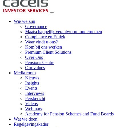
Wie we zijn
Governance
Maatschappelijk verantwoord ondernemen
Compliance en Ethiek
Waar vindt u ons?
Kom bij ons werken
Premium Client Solutions
Over Ons
Pensions Centre
Our values
Media room
Nieuws
Insights
Events
Interviews
Persbericht
Videos
Webinars
Academy for Pension Schemes and Fund Boards
Wat we doen
Regelgevingskader