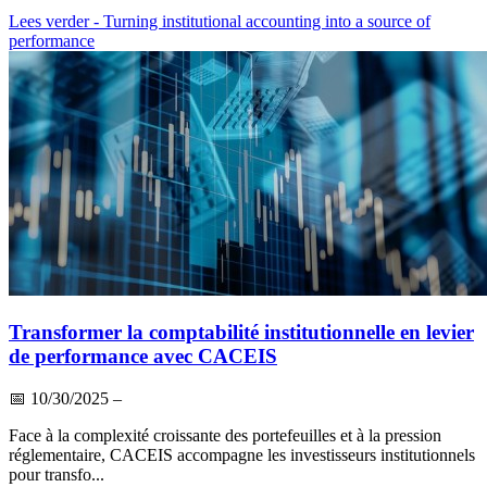
Lees verder
- Turning institutional accounting into a source of
performance
Transformer la comptabilité institutionnelle en levier
de performance avec CACEIS
📅
10/30/2025
–
Face à la complexité croissante des portefeuilles et à la pression
réglementaire, CACEIS accompagne les investisseurs institutionnels
pour transfo...