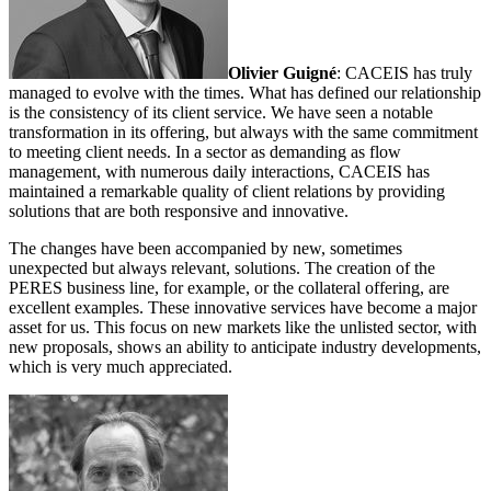
Olivier Guigné
: CACEIS has truly
managed to evolve with the times. What has defined our relationship
is the consistency of its client service. We have seen a notable
transformation in its offering, but always with the same commitment
to meeting client needs. In a sector as demanding as flow
management, with numerous daily interactions, CACEIS has
maintained a remarkable quality of client relations by providing
solutions that are both responsive and innovative.
The changes have been accompanied by new, sometimes
unexpected but always relevant, solutions. The creation of the
PERES business line, for example, or the collateral offering, are
excellent examples. These innovative services have become a major
asset for us. This focus on new markets like the unlisted sector, with
new proposals, shows an ability to anticipate industry developments,
which is very much appreciated.