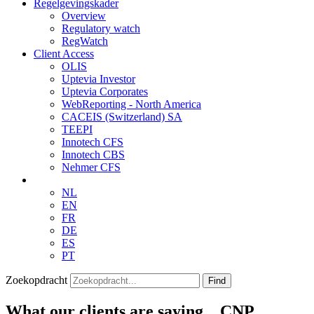
Regelgevingskader
Overview
Regulatory watch
RegWatch
Client Access
OLIS
Uptevia Investor
Uptevia Corporates
WebReporting - North America
CACEIS (Switzerland) SA
TEEPI
Innotech CFS
Innotech CBS
Nehmer CFS
NL
EN
FR
DE
ES
PT
Zoekopdracht
Find
What our clients are saying…CNP