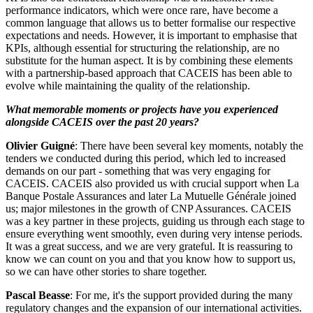
performance indicators, which were once rare, have become a
common language that allows us to better formalise our respective
expectations and needs. However, it is important to emphasise that
KPIs, although essential for structuring the relationship, are no
substitute for the human aspect. It is by combining these elements
with a partnership-based approach that CACEIS has been able to
evolve while maintaining the quality of the relationship.
What memorable moments or projects have you experienced
alongside CACEIS over the past 20 years?
Olivier Guigné
: There have been several key moments, notably the
tenders we conducted during this period, which led to increased
demands on our part - something that was very engaging for
CACEIS. CACEIS also provided us with crucial support when La
Banque Postale Assurances and later La Mutuelle Générale joined
us; major milestones in the growth of CNP Assurances. CACEIS
was a key partner in these projects, guiding us through each stage to
ensure everything went smoothly, even during very intense periods.
It was a great success, and we are very grateful. It is reassuring to
know we can count on you and that you know how to support us,
so we can have other stories to share together.
Pascal Beasse
: For me, it's the support provided during the many
regulatory changes and the expansion of our international activities.