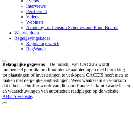
Events
Interviews
Persbericht
Videos
Webinars
Academy for Pension Schemes and Fund Boards
Wat we doen
Regelgevingskader
Regulatory watch
RegWatch
Belangrijke gegevens
–
De huisstijl van CACEIS wordt
momenteel gebruikt om frauduleuze aanbiedingen met betrekking
tot plaatsingen of investeringen te verkopen. CACEIS heeft niets te
maken met dergelijke aanbiedingen. Wees waakzaam en voorkom
dat u het slachtoffer wordt van dit soort fraude. U kunt zwarte lijsten
en waarschuwingen van autoriteiten raadplegen op de website
ABEIS-website
.