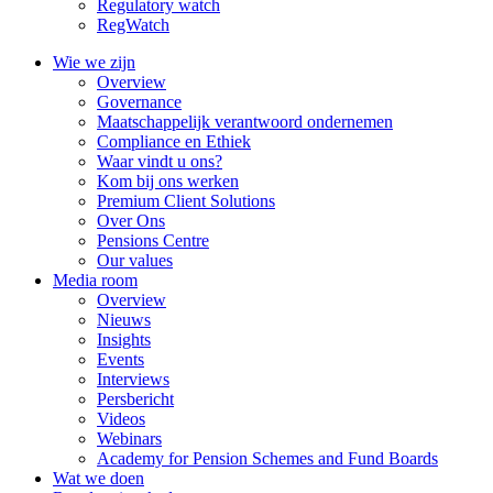
Regulatory watch
RegWatch
Wie we zijn
Overview
Governance
Maatschappelijk verantwoord ondernemen
Compliance en Ethiek
Waar vindt u ons?
Kom bij ons werken
Premium Client Solutions
Over Ons
Pensions Centre
Our values
Media room
Overview
Nieuws
Insights
Events
Interviews
Persbericht
Videos
Webinars
Academy for Pension Schemes and Fund Boards
Wat we doen