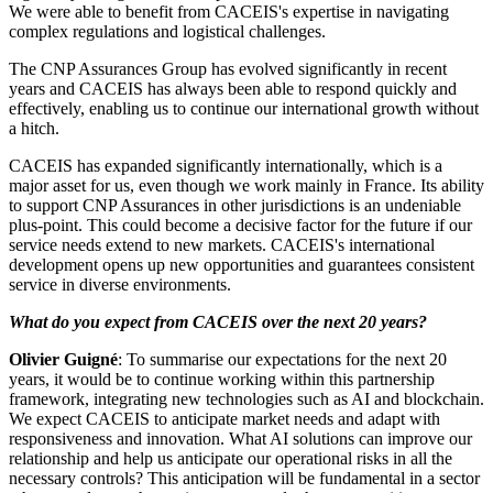
We were able to benefit from CACEIS's expertise in navigating
complex regulations and logistical challenges.
The CNP Assurances Group has evolved significantly in recent
years and CACEIS has always been able to respond quickly and
effectively, enabling us to continue our international growth without
a hitch.
CACEIS has expanded significantly internationally, which is a
major asset for us, even though we work mainly in France. Its ability
to support CNP Assurances in other jurisdictions is an undeniable
plus-point. This could become a decisive factor for the future if our
service needs extend to new markets. CACEIS's international
development opens up new opportunities and guarantees consistent
service in diverse environments.
What do you expect from CACEIS over the next 20 years?
Olivier Guigné
: To summarise our expectations for the next 20
years, it would be to continue working within this partnership
framework, integrating new technologies such as AI and blockchain.
We expect CACEIS to anticipate market needs and adapt with
responsiveness and innovation. What AI solutions can improve our
relationship and help us anticipate our operational risks in all the
necessary controls? This anticipation will be fundamental in a sector