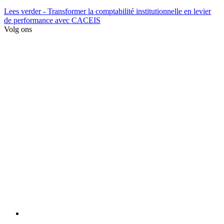
Lees verder
- Transformer la comptabilité institutionnelle en levier
de performance avec CACEIS
Volg ons