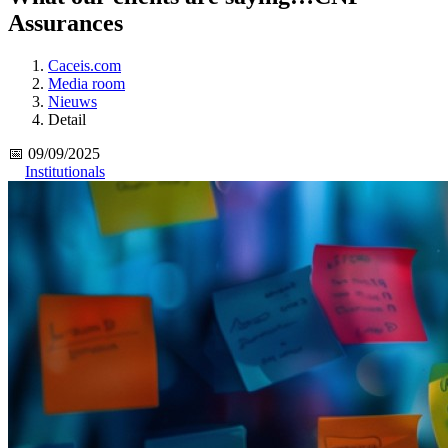
Assurances
Caceis.com
Media room
Nieuws
Detail
📅 09/09/2025
Institutionals