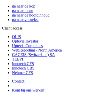
ga naar de kop
ga naar menu
ga naar de hoofdinhoud
ga naar voettekst
Client access
OLIS
Uptevia Investor
Uptevia Corporates
WebReporting - North America
CACEIS (Switzerland) SA
TEEPI
Innotech CFS
Innotech CBS
Nehmer CFS
Contact
Kom bij ons werken!