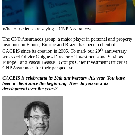
What our clients are saying…CNP Assurances
The CNP Assurances group, a major player in personal and property
insurance in France, Europe and Brazil, has been a client of
th
CACEIS since its creation in 2005. To mark our 20
anniversary,
we asked Olivier Guigné - Director of Investments and Savings
Europe - and Pascal Beasse - Group's Chief Investment Officer at
CNP Assurances for their perspective.
CACEIS is celebrating its 20th anniversary this year. You have
been a client since the beginning. How do you view its
development over the years?