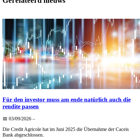
Gerelateerd nieuws
Für den investor muss am ende natürlich auch die
rendite passen
📅
03/09/2026
–
Die Credit Agricole hat im Juni 2025 die Übernahme der Caceis
Bank abgeschlossen.