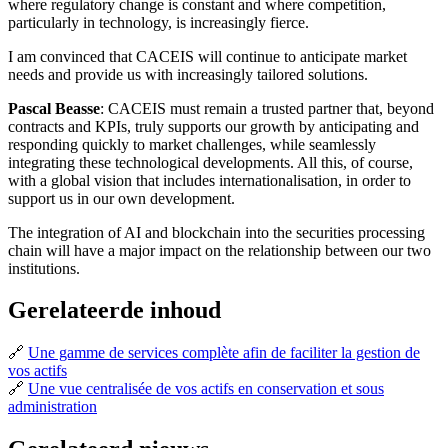
where regulatory change is constant and where competition,
particularly in technology, is increasingly fierce.
I am convinced that CACEIS will continue to anticipate market
needs and provide us with increasingly tailored solutions.
Pascal Beasse
: CACEIS must remain a trusted partner that, beyond
contracts and KPIs, truly supports our growth by anticipating and
responding quickly to market challenges, while seamlessly
integrating these technological developments. All this, of course,
with a global vision that includes internationalisation, in order to
support us in our own development.
The integration of AI and blockchain into the securities processing
chain will have a major impact on the relationship between our two
institutions.
Gerelateerde inhoud
🔗
Une gamme de services complète afin de faciliter la gestion de
vos actifs
🔗
Une vue centralisée de vos actifs en conservation et sous
administration