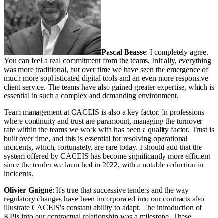
Pascal Beasse
: I completely agree.
You can feel a real commitment from the teams. Initially, everything
was more traditional, but over time we have seen the emergence of
much more sophisticated digital tools and an even more responsive
client service. The teams have also gained greater expertise, which is
essential in such a complex and demanding environment.
Team management at CACEIS is also a key factor. In professions
where continuity and trust are paramount, managing the turnover
rate within the teams we work with has been a quality factor. Trust is
built over time, and this is essential for resolving operational
incidents, which, fortunately, are rare today. I should add that the
system offered by CACEIS has become significantly more efficient
since the tender we launched in 2022, with a notable reduction in
incidents.
Olivier Guigné
: It's true that successive tenders and the way
regulatory changes have been incorporated into our contracts also
illustrate CACEIS's constant ability to adapt. The introduction of
KPIs into our contractual relationship was a milestone. These