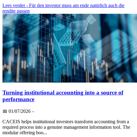
Lees verder
- Für den investor muss am ende natürlich auch die
rendite passen
Turning institutional accounting into a source of
performance
📅
01/07/2026
–
CACEIS helps institutional investors transform accounting from a
required process into a genuine management information tool. The
modular offering boo...