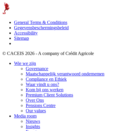
General Terms & Conditions
Gegevensbeschermingsbeleid
Accessibility
Sitemap
© CACEIS 2026 - A company of Crédit Agricole
Wie we zijn
Governance
Maatschappelijk verantwoord ondernemen
Compliance en Ethiek
Waar vindt u ons?
Kom bij ons werken
Premium Client Solutions
Over Ons
Pensions Centre
Our values
Media room
Nieuws
Insights