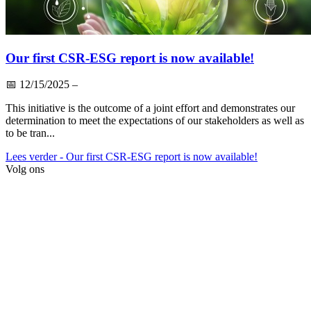
Our first CSR-ESG report is now available!
📅
12/15/2025
–
This initiative is the outcome of a joint effort and demonstrates our
determination to meet the expectations of our stakeholders as well as
to be tran...
Lees verder
- Our first CSR-ESG report is now available!
Volg ons