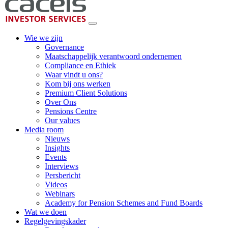
Wie we zijn
Governance
Maatschappelijk verantwoord ondernemen
Compliance en Ethiek
Waar vindt u ons?
Kom bij ons werken
Premium Client Solutions
Over Ons
Pensions Centre
Our values
Media room
Nieuws
Insights
Events
Interviews
Persbericht
Videos
Webinars
Academy for Pension Schemes and Fund Boards
Wat we doen
Regelgevingskader