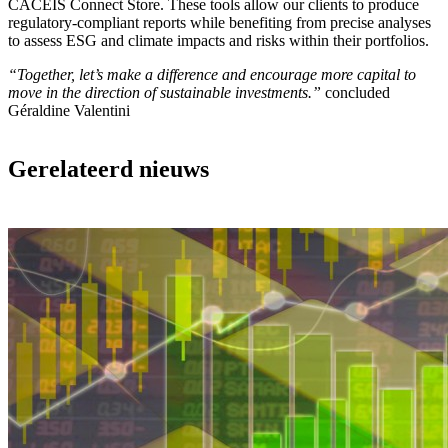
CACEIS Connect Store. These tools allow our clients to produce
regulatory-compliant reports while benefiting from precise analyses
to assess ESG and climate impacts and risks within their portfolios.
“Together, let’s make a difference and encourage more capital to
move in the direction of sustainable investments.”
concluded
Géraldine Valentini
Gerelateerd nieuws