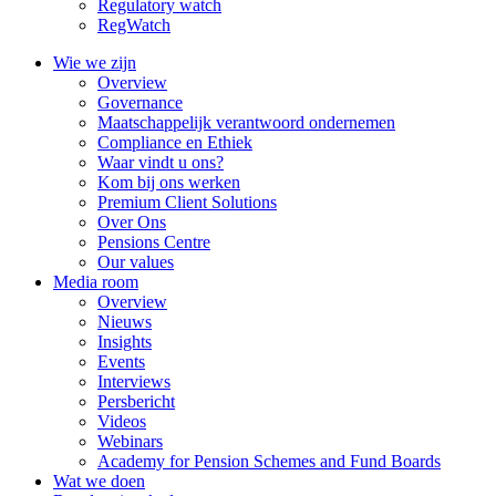
Regulatory watch
RegWatch
Wie we zijn
Overview
Governance
Maatschappelijk verantwoord ondernemen
Compliance en Ethiek
Waar vindt u ons?
Kom bij ons werken
Premium Client Solutions
Over Ons
Pensions Centre
Our values
Media room
Overview
Nieuws
Insights
Events
Interviews
Persbericht
Videos
Webinars
Academy for Pension Schemes and Fund Boards
Wat we doen