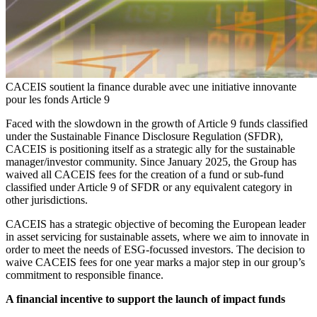
CACEIS soutient la finance durable avec une initiative innovante
pour les fonds Article 9
Faced with the slowdown in the growth of Article 9 funds classified
under the Sustainable Finance Disclosure Regulation (SFDR),
CACEIS is positioning itself as a strategic ally for the sustainable
manager/investor community. Since January 2025, the Group has
waived all CACEIS fees for the creation of a fund or sub-fund
classified under Article 9 of SFDR or any equivalent category in
other jurisdictions.
CACEIS has a strategic objective of becoming the European leader
in asset servicing for sustainable assets, where we aim to innovate in
order to meet the needs of ESG-focussed investors. The decision to
waive CACEIS fees for one year marks a major step in our group’s
commitment to responsible finance.
A financial incentive to support the launch of impact funds