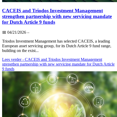
CACEIS and Triodos Investment Management
strengthen partnership with new servicing mandate
for Dutch Article 9 funds
📅
04/21/2026
–
Triodos Investment Management has selected CACEIS, a leading
European asset servicing group, for its Dutch Article 9 fund range,
building on the exist...
Lees verder
- CACEIS and Triodos Investment Management
strengthen partnership with new servicing mandate for Dutch Article
9 funds