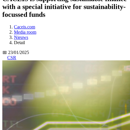
with a special initiative for sustainability-
focussed funds
Caceis.com
Media room
Nieuws
Detail
📅 23/01/2025
CSR