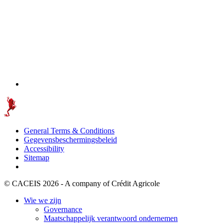
General Terms & Conditions
Gegevensbeschermingsbeleid
Accessibility
Sitemap
© CACEIS 2026 - A company of Crédit Agricole
Wie we zijn
Governance
Maatschappelijk verantwoord ondernemen