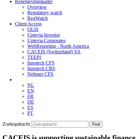
Regelgevingskader
Overview
Regulatory watch
RegWatch
Client Access
OLIS
Uptevia Investor
Uptevia Corporates
WebReporting - North America
CACEIS (Switzerland) SA
TEEPI
Innotech CFS
Innotech CBS
Nehmer CFS
NL
EN
FR
DE
ES
PT
Zoekopdracht
Find
CACEIS is supporting sustainable finance