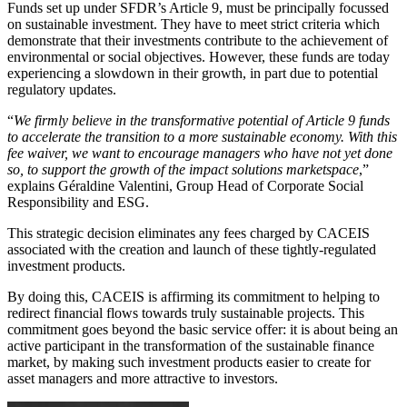
Funds set up under SFDR’s Article 9, must be principally focussed
on sustainable investment. They have to meet strict criteria which
demonstrate that their investments contribute to the achievement of
environmental or social objectives. However, these funds are today
experiencing a slowdown in their growth, in part due to potential
regulatory updates.
“
We firmly believe in the transformative potential of Article 9 funds
to accelerate the transition to a more sustainable economy. With this
fee waiver, we want to encourage managers who have not yet done
so, to support the growth of the impact solutions marketspace
,”
explains Géraldine Valentini, Group Head of Corporate Social
Responsibility and ESG.
This strategic decision eliminates any fees charged by CACEIS
associated with the creation and launch of these tightly-regulated
investment products.
By doing this, CACEIS is affirming its commitment to helping to
redirect financial flows towards truly sustainable projects. This
commitment goes beyond the basic service offer: it is about being an
active participant in the transformation of the sustainable finance
market, by making such investment products easier to create for
asset managers and more attractive to investors.