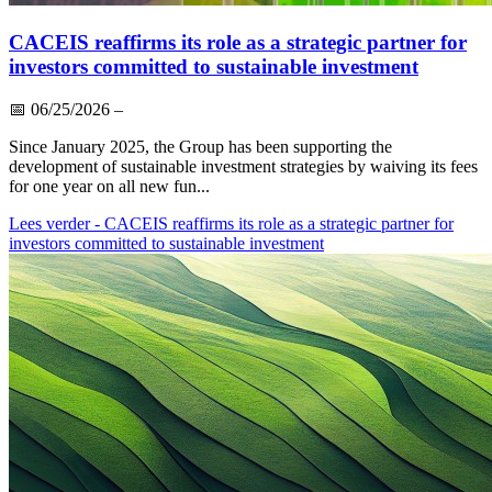
CACEIS reaffirms its role as a strategic partner for
investors committed to sustainable investment
📅
06/25/2026
–
Since January 2025, the Group has been supporting the
development of sustainable investment strategies by waiving its fees
for one year on all new fun...
Lees verder
- CACEIS reaffirms its role as a strategic partner for
investors committed to sustainable investment