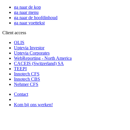
ga naar de kop
ga naar menu
ga naar de hoofdinhoud
ga naar voettekst
Client access
OLIS
Uptevia Investor
Uptevia Corporates
WebReporting - North America
CACEIS (Switzerland) SA
TEEPI
Innotech CFS
Innotech CBS
Nehmer CFS
Contact
Kom bij ons werken!