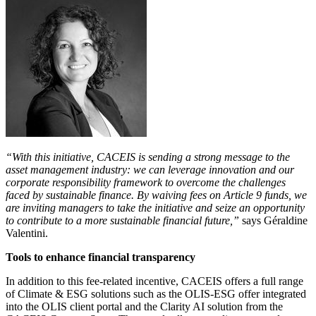
“With this initiative, CACEIS is sending a strong message to the
asset management industry: we can leverage innovation and our
corporate responsibility framework to overcome the challenges
faced by sustainable finance. By waiving fees on Article 9 funds, we
are inviting managers to take the initiative and seize an opportunity
to contribute to a more sustainable financial future,”
says Géraldine
Valentini.
Tools to enhance financial transparency
In addition to this fee-related incentive, CACEIS offers a full range
of Climate & ESG solutions such as the OLIS-ESG offer integrated
into the OLIS client portal and the Clarity AI solution from the