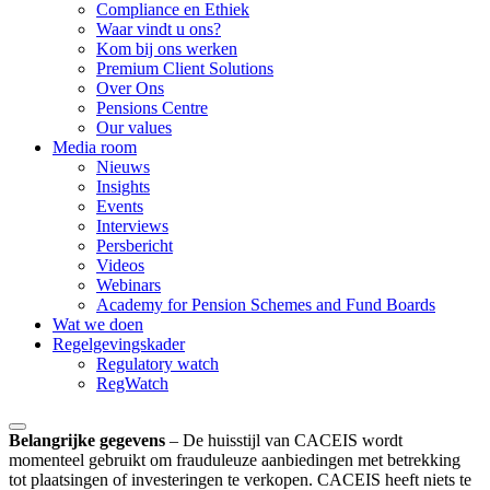
Compliance en Ethiek
Waar vindt u ons?
Kom bij ons werken
Premium Client Solutions
Over Ons
Pensions Centre
Our values
Media room
Nieuws
Insights
Events
Interviews
Persbericht
Videos
Webinars
Academy for Pension Schemes and Fund Boards
Wat we doen
Regelgevingskader
Regulatory watch
RegWatch
Belangrijke gegevens
–
De huisstijl van CACEIS wordt
momenteel gebruikt om frauduleuze aanbiedingen met betrekking
tot plaatsingen of investeringen te verkopen. CACEIS heeft niets te