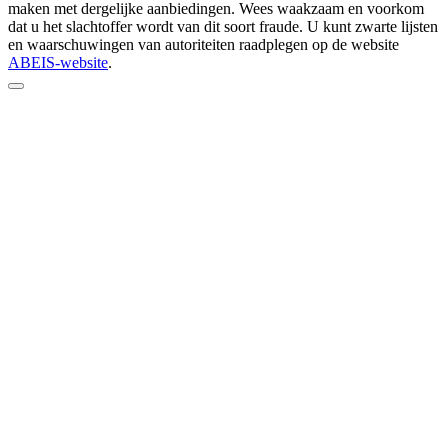
maken met dergelijke aanbiedingen. Wees waakzaam en voorkom
dat u het slachtoffer wordt van dit soort fraude. U kunt zwarte lijsten
en waarschuwingen van autoriteiten raadplegen op de website
ABEIS-website
.